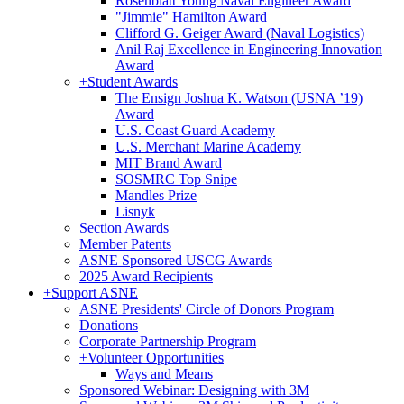
Rosenblatt Young Naval Engineer Award
"Jimmie" Hamilton Award
Clifford G. Geiger Award (Naval Logistics)
Anil Raj Excellence in Engineering Innovation
Award
+
Student Awards
The Ensign Joshua K. Watson (USNA ’19)
Award
U.S. Coast Guard Academy
U.S. Merchant Marine Academy
MIT Brand Award
SOSMRC Top Snipe
Mandles Prize
Lisnyk
Section Awards
Member Patents
ASNE Sponsored USCG Awards
2025 Award Recipients
+
Support ASNE
ASNE Presidents' Circle of Donors Program
Donations
Corporate Partnership Program
+
Volunteer Opportunities
Ways and Means
Sponsored Webinar: Designing with 3M