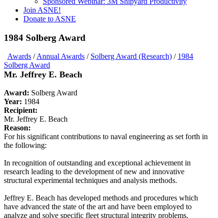
Sponsored Webinar: 3M Shipyard Productivity
Join ASNE!
Donate to ASNE
1984 Solberg Award
Awards
/
Annual Awards
/
Solberg Award (Research)
/
1984
Solberg Award
Mr. Jeffrey E. Beach
Award:
Solberg Award
Year:
1984
Recipient:
Mr. Jeffrey E. Beach
Reason:
For his significant contributions to naval engineering as set forth in
the following:
In recognition of outstanding and exceptional achievement in
research leading to the development of new and innovative
structural experimental techniques and analysis methods.
Jeffrey E. Beach has developed methods and procedures which
have advanced the state of the art and have been employed to
analyze and solve specific fleet structural integrity problems.