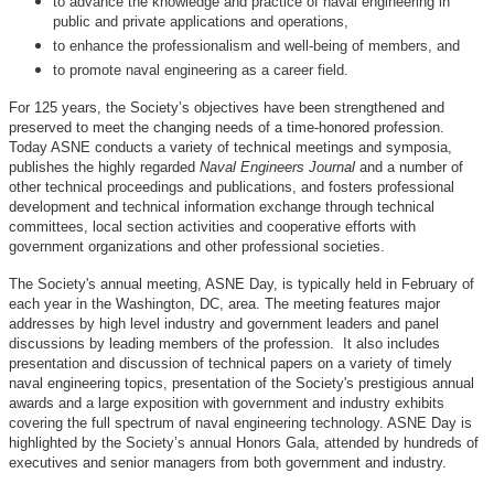
to advance the knowledge and practice of naval engineering in
public and private applications and operations,
to enhance the professionalism and well-being of members, and
to promote naval engineering as a career field.
For 125 years, the Society’s objectives have been strengthened and
preserved to meet the changing needs of a time-honored profession.
Today ASNE conducts a variety of technical meetings and symposia,
publishes the highly regarded
Naval Engineers Journal
and a number of
other technical proceedings and publications, and fosters professional
development and technical information exchange through technical
committees, local section activities and cooperative efforts with
government organizations and other professional societies.
The Society's annual meeting, ASNE Day, is typically held in February of
each year in the Washington, DC, area. The meeting features major
addresses by high level industry and government leaders and panel
discussions by leading members of the profession. It also includes
presentation and discussion of technical papers on a variety of timely
naval engineering topics, presentation of the Society's prestigious annual
awards and a large exposition with government and industry exhibits
covering the full spectrum of naval engineering technology. ASNE Day is
highlighted by the Society’s annual Honors Gala, attended by hundreds of
executives and senior managers from both government and industry.