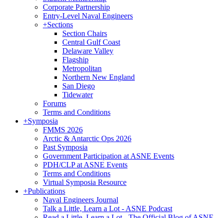
Corporate Partnership
Entry-Level Naval Engineers
+
Sections
Section Chairs
Central Gulf Coast
Delaware Valley
Flagship
Metropolitan
Northern New England
San Diego
Tidewater
Forums
Terms and Conditions
+
Symposia
FMMS 2026
Arctic & Antarctic Ops 2026
Past Symposia
Government Participation at ASNE Events
PDH/CLP at ASNE Events
Terms and Conditions
Virtual Symposia Resource
+
Publications
Naval Engineers Journal
Talk a Little, Learn a Lot - ASNE Podcast
Read a Little, Learn a Lot - The Official Blog of ASNE