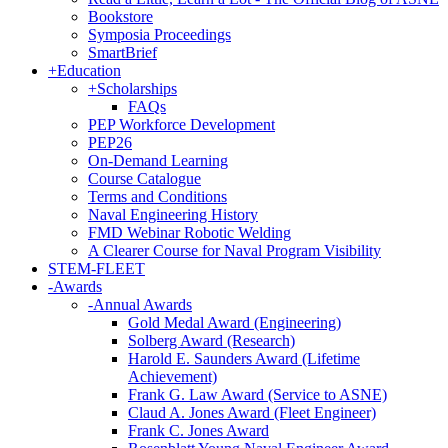
Bookstore
Symposia Proceedings
SmartBrief
+
Education
+
Scholarships
FAQs
PEP Workforce Development
PEP26
On-Demand Learning
Course Catalogue
Terms and Conditions
Naval Engineering History
FMD Webinar Robotic Welding
A Clearer Course for Naval Program Visibility
STEM-FLEET
-
Awards
-
Annual Awards
Gold Medal Award (Engineering)
Solberg Award (Research)
Harold E. Saunders Award (Lifetime
Achievement)
Frank G. Law Award (Service to ASNE)
Claud A. Jones Award (Fleet Engineer)
Frank C. Jones Award