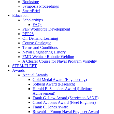
Bookstore
Symposia Proceedings
SmartBrief
Education
Scholarships
FAQs
PEP Workforce Development
PEP26
On-Demand Learning
Course Catalogue
Terms and Conditions
Naval Engineering History
FMD Webinar Robotic Welding
A Clearer Course for Naval Program Visibility
STEM-FLEET
Awards
Annual Awards
Gold Medal Award (Engineering)
Solberg Award (Research)
Harold E. Saunders Award (Lifetime
Achievement)
Frank G. Law Award (Service to ASNE)
Claud A. Jones Award (Fleet Engineer)
Frank C. Jones Award
Rosenblatt Young Naval Engineer Award