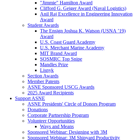
"Jimmie" Hamilton Award
Clifford G. Geiger Award (Naval Logistics)
Anil Raj Excellence in Engineering Innovation
Award
Student Awards
The Ensign Joshua K. Watson (USNA ’19)
Award
U.S. Coast Guard Academy
U.S. Merchant Marine Academy
MIT Brand Award
SOSMRC Top Snipe
Mandles Prize
Lisnyk
Section Awards
Member Patents
ASNE Sponsored USCG Awards
2025 Award Recipients
Support ASNE
ASNE Presidents' Circle of Donors Program
Donations
Corporate Partnership Program
Volunteer Opportunities
Ways and Means
Sponsored Webinar: Designing with 3M
Sponsored Webinar: 3M Shipyard Productivity