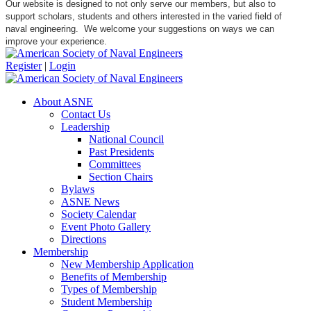
Our website is designed to not only serve our members, but also to
support scholars, students and others interested in the varied field of
naval engineering. We welcome your suggestions on ways we can
improve your experience.
Register
|
Login
About ASNE
Contact Us
Leadership
National Council
Past Presidents
Committees
Section Chairs
Bylaws
ASNE News
Society Calendar
Event Photo Gallery
Directions
Membership
New Membership Application
Benefits of Membership
Types of Membership
Student Membership