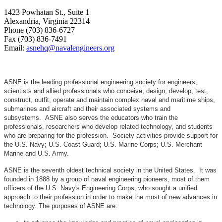
1423 Powhatan St., Suite 1
Alexandria, Virginia 22314
Phone (703) 836-6727
Fax (703) 836-7491
Email:
asnehq@navalengineers.org
ASNE is the leading professional engineering society for engineers,
scientists and allied professionals who conceive, design, develop, test,
construct, outfit, operate and maintain complex naval and maritime ships,
submarines and aircraft and their associated systems and
subsystems. ASNE also serves the educators who train the
professionals, researchers who develop related technology, and students
who are preparing for the profession. Society activities provide support for
the U.S. Navy; U.S. Coast Guard; U.S. Marine Corps; U.S. Merchant
Marine and U.S. Army.
ASNE is the seventh oldest technical society in the United States. It was
founded in 1888 by a group of naval engineering pioneers, most of them
officers of the U.S. Navy's Engineering Corps, who sought a unified
approach to their profession in order to make the most of new advances in
technology. The purposes of ASNE are: