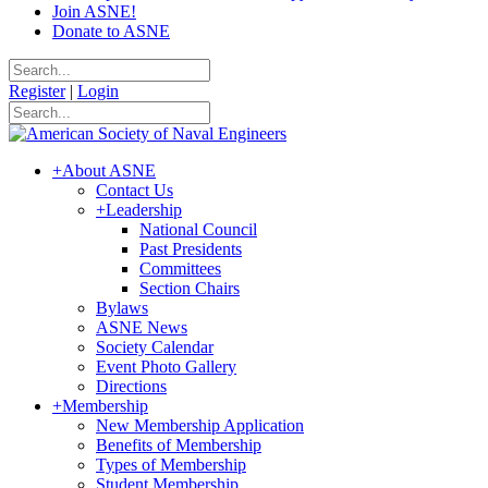
Join ASNE!
Donate to ASNE
Register
|
Login
+
About ASNE
Contact Us
+
Leadership
National Council
Past Presidents
Committees
Section Chairs
Bylaws
ASNE News
Society Calendar
Event Photo Gallery
Directions
+
Membership
New Membership Application
Benefits of Membership
Types of Membership
Student Membership