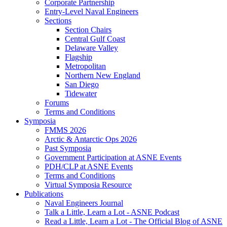
Corporate Partnership
Entry-Level Naval Engineers
Sections
Section Chairs
Central Gulf Coast
Delaware Valley
Flagship
Metropolitan
Northern New England
San Diego
Tidewater
Forums
Terms and Conditions
Symposia
FMMS 2026
Arctic & Antarctic Ops 2026
Past Symposia
Government Participation at ASNE Events
PDH/CLP at ASNE Events
Terms and Conditions
Virtual Symposia Resource
Publications
Naval Engineers Journal
Talk a Little, Learn a Lot - ASNE Podcast
Read a Little, Learn a Lot - The Official Blog of ASNE