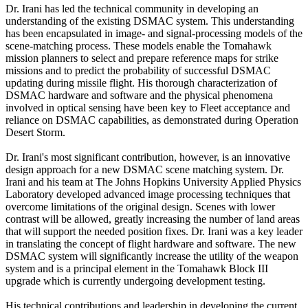
Dr. Irani has led the technical community in developing an
understanding of the existing DSMAC system. This understanding
has been encapsulated in image- and signal-processing models of the
scene-matching process. These models enable the Tomahawk
mission planners to select and prepare reference maps for strike
missions and to predict the probability of successful DSMAC
updating during missile flight. His thorough characterization of
DSMAC hardware and software and the physical phenomena
involved in optical sensing have been key to Fleet acceptance and
reliance on DSMAC capabilities, as demonstrated during Operation
Desert Storm.
Dr. Irani's most significant contribution, however, is an innovative
design approach for a new DSMAC scene matching system. Dr.
Irani and his team at The Johns Hopkins University Applied Physics
Laboratory developed advanced image processing techniques that
overcome limitations of the original design. Scenes with lower
contrast will be allowed, greatly increasing the number of land areas
that will support the needed position fixes. Dr. Irani was a key leader
in translating the concept of flight hardware and software. The new
DSMAC system will significantly increase the utility of the weapon
system and is a principal element in the Tomahawk Block III
upgrade which is currently undergoing development testing.
His technical contributions and leadership in developing the current