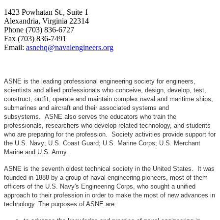
1423 Powhatan St., Suite 1
Alexandria, Virginia 22314
Phone (703) 836-6727
Fax (703) 836-7491
Email:
asnehq@navalengineers.org
ASNE is the leading professional engineering society for engineers,
scientists and allied professionals who conceive, design, develop, test,
construct, outfit, operate and maintain complex naval and maritime ships,
submarines and aircraft and their associated systems and
subsystems. ASNE also serves the educators who train the
professionals, researchers who develop related technology, and students
who are preparing for the profession. Society activities provide support for
the U.S. Navy; U.S. Coast Guard; U.S. Marine Corps; U.S. Merchant
Marine and U.S. Army.
ASNE is the seventh oldest technical society in the United States. It was
founded in 1888 by a group of naval engineering pioneers, most of them
officers of the U.S. Navy's Engineering Corps, who sought a unified
approach to their profession in order to make the most of new advances in
technology. The purposes of ASNE are: