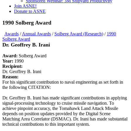
Sponsored Webinar: 3M Shipyard Productivity
Join ASNE!
Donate to ASNE
1990 Solberg Award
Awards
/
Annual Awards
/
Solberg Award (Research)
/
1990
Solberg Award
Dr. Geoffrey B. Irani
Award:
Solberg Award
Year:
1990
Recipient:
Dr. Geoffrey B. Irani
Reason:
For his significant contribution to naval engineering as set forth in
the following CITATION:
Dr. Geoffrey B. Irani has made significant contributions in applying
signal-processing technology to cruise missile navigation. To
achieve pinpoint accuracy, the Tomahawk Land Attack Missile
depends on position updates provided by the Digital Scene
Matching Area Correlator (DSMAC). Dr. Irani has made substantial
technical contributions to this important system.