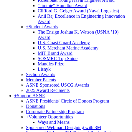
Rosenblatt Young Naval Engineer Award
"Jimmie" Hamilton Award
Clifford G. Geiger Award (Naval Logistics)
Anil Raj Excellence in Engineering Innovation
Award
+
Student Awards
The Ensign Joshua K. Watson (USNA ’19)
Award
U.S. Coast Guard Academy
U.S. Merchant Marine Academy
MIT Brand Award
SOSMRC Top Snipe
Mandles Prize
Lisnyk
Section Awards
Member Patents
ASNE Sponsored USCG Awards
2025 Award Recipients
+
Support ASNE
ASNE Presidents' Circle of Donors Program
Donations
Corporate Partnership Program
+
Volunteer Opportunities
Ways and Means
Sponsored Webinar: Designing with 3M