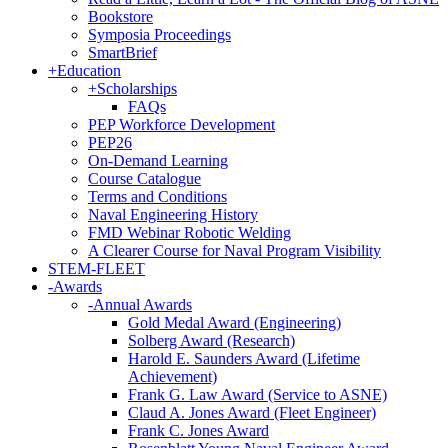
Bookstore
Symposia Proceedings
SmartBrief
+
Education
+
Scholarships
FAQs
PEP Workforce Development
PEP26
On-Demand Learning
Course Catalogue
Terms and Conditions
Naval Engineering History
FMD Webinar Robotic Welding
A Clearer Course for Naval Program Visibility
STEM-FLEET
-
Awards
-
Annual Awards
Gold Medal Award (Engineering)
Solberg Award (Research)
Harold E. Saunders Award (Lifetime
Achievement)
Frank G. Law Award (Service to ASNE)
Claud A. Jones Award (Fleet Engineer)
Frank C. Jones Award