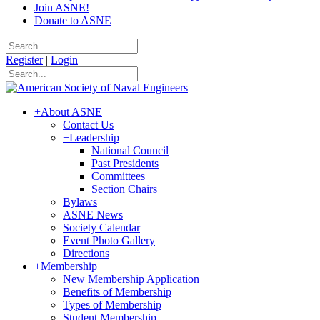
Join ASNE!
Donate to ASNE
Register
|
Login
+
About ASNE
Contact Us
+
Leadership
National Council
Past Presidents
Committees
Section Chairs
Bylaws
ASNE News
Society Calendar
Event Photo Gallery
Directions
+
Membership
New Membership Application
Benefits of Membership
Types of Membership
Student Membership