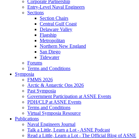
Corporate Partnership
Entry-Level Naval Engineers
Sections
Section Chairs
Central Gulf Coast
Delaware Valley
Flagship
Metropolitan
Northern New England
San Diego
Tidewater
Forums
Terms and Conditions
Symposia
FMMS 2026
Arctic & Antarctic Ops 2026
Past Symposia
Government Participation at ASNE Events
PDH/CLP at ASNE Events
Terms and Conditions
Virtual Symposia Resource
Publications
Naval Engineers Journal
Talk a Little, Learn a Lot - ASNE Podcast
Read a Little, Learn a Lot - The Official Blog of ASNE