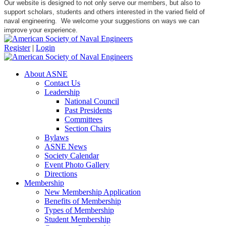
Our website is designed to not only serve our members, but also to
support scholars, students and others interested in the varied field of
naval engineering. We welcome your suggestions on ways we can
improve your experience.
Register
|
Login
About ASNE
Contact Us
Leadership
National Council
Past Presidents
Committees
Section Chairs
Bylaws
ASNE News
Society Calendar
Event Photo Gallery
Directions
Membership
New Membership Application
Benefits of Membership
Types of Membership
Student Membership