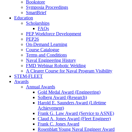
Bookstore
Symposia Proceedings
SmartBrief
Education
Scholarships
FAQs
PEP Workforce Development
PEP26
On-Demand Learning
Course Catalogue
Terms and Conditions
Naval Engineering History
FMD Webinar Robotic Welding
A Clearer Course for Naval Program Visibility
STEM-FLEET
Awards
Annual Awards
Gold Medal Award (Engineering)
Solberg Award (Research)
Harold E. Saunders Award (Lifetime
Achievement)
Frank G. Law Award (Service to ASNE)
Claud A. Jones Award (Fleet Engineer)
Frank C. Jones Award
Rosenblatt Young Naval Engineer Award