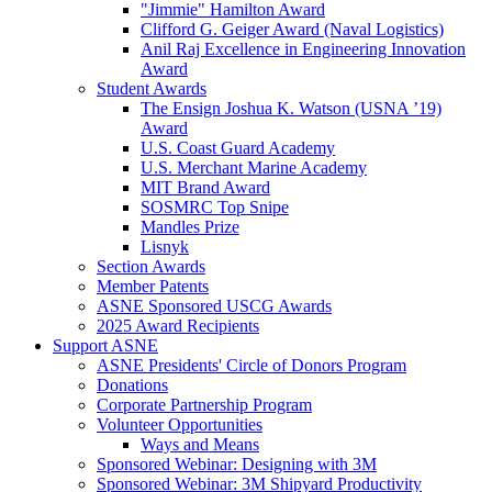
"Jimmie" Hamilton Award
Clifford G. Geiger Award (Naval Logistics)
Anil Raj Excellence in Engineering Innovation
Award
Student Awards
The Ensign Joshua K. Watson (USNA ’19)
Award
U.S. Coast Guard Academy
U.S. Merchant Marine Academy
MIT Brand Award
SOSMRC Top Snipe
Mandles Prize
Lisnyk
Section Awards
Member Patents
ASNE Sponsored USCG Awards
2025 Award Recipients
Support ASNE
ASNE Presidents' Circle of Donors Program
Donations
Corporate Partnership Program
Volunteer Opportunities
Ways and Means
Sponsored Webinar: Designing with 3M
Sponsored Webinar: 3M Shipyard Productivity