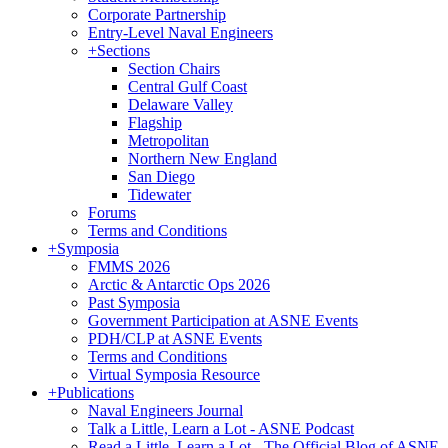
Corporate Partnership
Entry-Level Naval Engineers
+
Sections
Section Chairs
Central Gulf Coast
Delaware Valley
Flagship
Metropolitan
Northern New England
San Diego
Tidewater
Forums
Terms and Conditions
+
Symposia
FMMS 2026
Arctic & Antarctic Ops 2026
Past Symposia
Government Participation at ASNE Events
PDH/CLP at ASNE Events
Terms and Conditions
Virtual Symposia Resource
+
Publications
Naval Engineers Journal
Talk a Little, Learn a Lot - ASNE Podcast
Read a Little, Learn a Lot - The Official Blog of ASNE