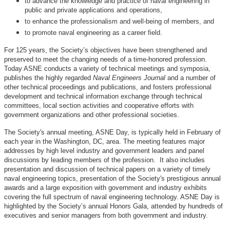
to advance the knowledge and practice of naval engineering in
public and private applications and operations,
to enhance the professionalism and well-being of members, and
to promote naval engineering as a career field.
For 125 years, the Society’s objectives have been strengthened and
preserved to meet the changing needs of a time-honored profession.
Today ASNE conducts a variety of technical meetings and symposia,
publishes the highly regarded
Naval Engineers Journal
and a number of
other technical proceedings and publications, and fosters professional
development and technical information exchange through technical
committees, local section activities and cooperative efforts with
government organizations and other professional societies.
The Society's annual meeting, ASNE Day, is typically held in February of
each year in the Washington, DC, area. The meeting features major
addresses by high level industry and government leaders and panel
discussions by leading members of the profession. It also includes
presentation and discussion of technical papers on a variety of timely
naval engineering topics, presentation of the Society's prestigious annual
awards and a large exposition with government and industry exhibits
covering the full spectrum of naval engineering technology. ASNE Day is
highlighted by the Society’s annual Honors Gala, attended by hundreds of
executives and senior managers from both government and industry.