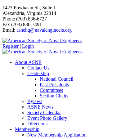
1423 Powhatan St., Suite 1
Alexandria, Virginia 22314
Phone (703) 836-6727
Fax (703) 836-7491
Email:
asnehq@navalengineers.org
Register
|
Login
About ASNE
Contact Us
Leadership
National Council
Past Presidents
Committees
Section Chairs
Bylaws
ASNE News
Society Calendar
Event Photo Gallery
Directions
Membership
New Membership Application