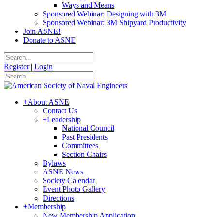
Ways and Means
Sponsored Webinar: Designing with 3M
Sponsored Webinar: 3M Shipyard Productivity
Join ASNE!
Donate to ASNE
Register
|
Login
+
About ASNE
Contact Us
+
Leadership
National Council
Past Presidents
Committees
Section Chairs
Bylaws
ASNE News
Society Calendar
Event Photo Gallery
Directions
+
Membership
New Membership Application