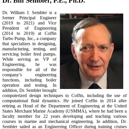
Dr. Bill Sembler, P.E., Ph.D.
Dr. William J. Sembler is a
former Principal Engineer
(2019 to 2021) and Vice
President of Engineering
(2014 to 2019) at Coffin
Turbo Pump, Inc., a company
that specializes in designing,
manufacturing, testing, and
servicing boiler feed pumps.
While serving as VP of
Engineering, he was
responsible for all of the
company’s engineering
functions, including boiler
operation and testing. In
addition, Dr. Sembler brought
computerized design techniques to Coffin, including the use of
computational fluid dynamics. He joined Coffin in 2014 after
retiring as Head of the Department of Engineering at the United
States Merchant Marine Academy (USMMA), where he had been a
faculty member for 22 years developing and teaching various
courses in marine and mechanical engineering. In addition, Dr.
Sembler sailed as an Engineering Officer during training cruises