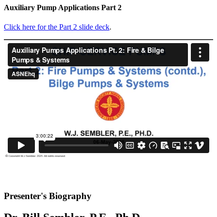
Auxiliary Pump Applications Part 2
Click here for the Part 2 slide deck
.
Presenter's Biography