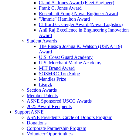
Claud A. Jones Award (Fleet Engineer)
Frank C. Jones Award
Rosenblatt Young Naval Engineer Award
"Jimmie" Hamilton Award
Clifford G. Geiger Award (Naval Logistics)
Anil Raj Excellence in Engineering Innovation
Award
Student Awards
The Ensign Joshua K. Watson (USNA ’19)
Award
U.S. Coast Guard Academy
U.S. Merchant Marine Academy
MIT Brand Award
SOSMRC Top Snipe
Mandles Prize
Lisnyk
Section Awards
Member Patents
ASNE Sponsored USCG Awards
2025 Award Recipients
Support ASNE
ASNE Presidents' Circle of Donors Program
Donations
Corporate Partnership Program
Volunteer Opportunities