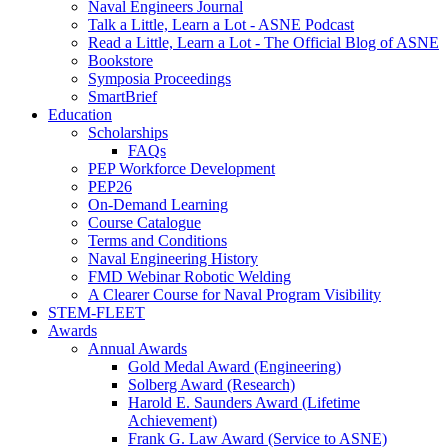
Naval Engineers Journal
Talk a Little, Learn a Lot - ASNE Podcast
Read a Little, Learn a Lot - The Official Blog of ASNE
Bookstore
Symposia Proceedings
SmartBrief
Education
Scholarships
FAQs
PEP Workforce Development
PEP26
On-Demand Learning
Course Catalogue
Terms and Conditions
Naval Engineering History
FMD Webinar Robotic Welding
A Clearer Course for Naval Program Visibility
STEM-FLEET
Awards
Annual Awards
Gold Medal Award (Engineering)
Solberg Award (Research)
Harold E. Saunders Award (Lifetime
Achievement)
Frank G. Law Award (Service to ASNE)