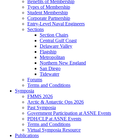
Benefits of Membership
Types of Membership
Student Membership
Corporate Partnership
Entry-Level Naval Engineers
Sections
Section Chairs
Central Gulf Coast
Delaware Valley
Flagship
Metropolitan
Northern New England
San Diego
Tidewater
Forums
Terms and Conditions
Symposia
FMMS 2026
Arctic & Antarctic Ops 2026
Past Symposia
Government Participation at ASNE Events
PDH/CLP at ASNE Events
Terms and Conditions
Virtual Symposia Resource
Publications