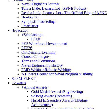
Naval Engineers Journal
Talk a Little, Learn a Lot - ASNE Podcast
Read a Little, Learn a Lot - The Official Blog of ASNE
Bookstore
Symposia Proceedings
SmartBrief
-
Education
+
Scholarships
FAQs
PEP Workforce Development
PEP26
On-Demand Learning
Course Catalogue
Terms and Conditions
Naval Engineering History
FMD Webinar Robotic Welding
A Clearer Course for Naval Program Visibility
STEM-FLEET
+
Awards
+
Annual Awards
Gold Medal Award (Engineering)
Solberg Award (Research)
Harold E. Saunders Award (Lifetime
Achievement)