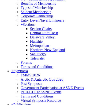
Benefits of Membership
Types of Membership
Student Membership
Corporate Partnership
Entry-Level Naval Engineers
+
Sections
Section Chairs
Central Gulf Coast
Delaware Valley
Flagship
Metropolitan
Northern New England
San Diego
Tidewater
Forums
Terms and Conditions
+
Symposia
FMMS 2026
Arctic & Antarctic Ops 2026
Past Symposia
Government Participation at ASNE Events
PDH/CLP at ASNE Events
Terms and Conditions
Virtual Symposia Resource
+
Publications