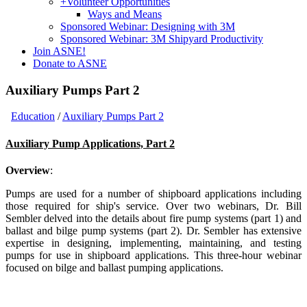
+
Volunteer Opportunities
Ways and Means
Sponsored Webinar: Designing with 3M
Sponsored Webinar: 3M Shipyard Productivity
Join ASNE!
Donate to ASNE
Auxiliary Pumps Part 2
Education
/
Auxiliary Pumps Part 2
Auxiliary Pump Applications, Part 2
Overview
:
Pumps are used for a number of shipboard applications including
those required for ship's service. Over two webinars, Dr. Bill
Sembler delved into the details about fire pump systems (part 1) and
ballast and bilge pump systems (part 2). Dr. Sembler has extensive
expertise in designing, implementing, maintaining, and testing
pumps for use in shipboard applications. This three-hour webinar
focused on bilge and ballast pumping applications.