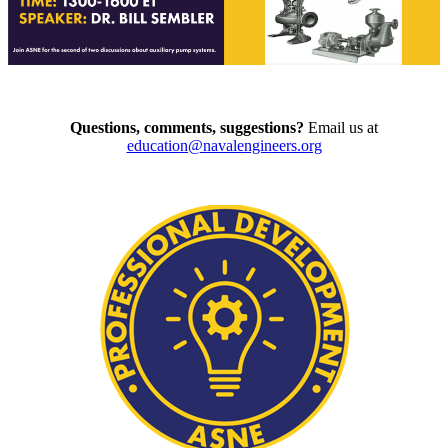
Questions, comments, suggestions?
Email us at
education@navalengineers.org