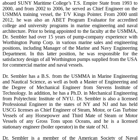
aboard SUNY Maritime College’s T.S. Empire State from 1993 to
2000, and from 2002 to 2006, he served as Chief Engineer on the
USMMA training vessel, the T/V Kings Pointer. From 2000 until
2012, he was also an ABET Program Evaluator for accredited
college and university programs in marine engineering and naval
architecture. Prior to being appointed to the faculty at the USMMA,
Dr. Sembler had over 15 years of pump-company experience with
Worthington Pump Corp. in various marine sales and engineering
positions, including Manager of the Marine and Navy Engineering
Department. In this latter position, he was responsible for the
satisfactory design of all Worthington pumps supplied from the USA
for commercial marine and naval vessels.
Dr. Sembler has a B.S. from the USMMA in Marine Engineering
and Nautical Science, as well as both a Master of Engineering and
the Degree of Mechanical Engineer from Stevens Institute of
Technology. In addition, he has a Ph.D. in Mechanical Engineering
from Polytechnic Institute of NYU. Dr. Sembler is also a licensed
Professional Engineer in the states of NY and NJ and has held
USCG licenses as Chief Engineer of Steam, Motor, or Gas Turbine
Vessels of any Horsepower and Third Mate of Steam or Motor
Vessels of any Gross Tons upon Oceans, and he is a licensed
stationary engineer (boiler operator) in the state of NJ.
Dr. Sembler is a member of the American Society of Naval