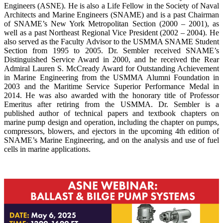
Engineers (ASNE). He is also a Life Fellow in the Society of Naval
Architects and Marine Engineers (SNAME) and is a past Chairman
of SNAME’s New York Metropolitan Section (2000 – 2001), as
well as a past Northeast Regional Vice President (2002 – 2004). He
also served as the Faculty Advisor to the USMMA SNAME Student
Section from 1995 to 2005. Dr. Sembler received SNAME’s
Distinguished Service Award in 2000, and he received the Rear
Admiral Lauren S. McCready Award for Outstanding Achievement
in Marine Engineering from the USMMA Alumni Foundation in
2003 and the Maritime Service Superior Performance Medal in
2014. He was also awarded with the honorary title of Professor
Emeritus after retiring from the USMMA. Dr. Sembler is a
published author of technical papers and textbook chapters on
marine pump design and operation, including the chapter on pumps,
compressors, blowers, and ejectors in the upcoming 4th edition of
SNAME’s Marine Engineering, and on the analysis and use of fuel
cells in marine applications.