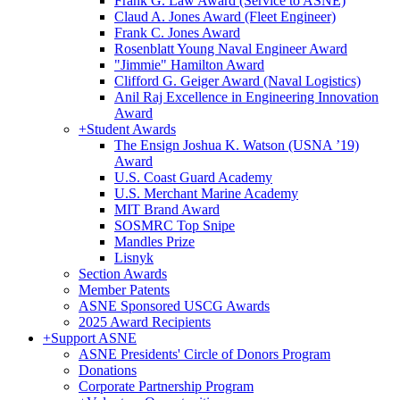
Frank G. Law Award (Service to ASNE)
Claud A. Jones Award (Fleet Engineer)
Frank C. Jones Award
Rosenblatt Young Naval Engineer Award
"Jimmie" Hamilton Award
Clifford G. Geiger Award (Naval Logistics)
Anil Raj Excellence in Engineering Innovation
Award
+
Student Awards
The Ensign Joshua K. Watson (USNA ’19)
Award
U.S. Coast Guard Academy
U.S. Merchant Marine Academy
MIT Brand Award
SOSMRC Top Snipe
Mandles Prize
Lisnyk
Section Awards
Member Patents
ASNE Sponsored USCG Awards
2025 Award Recipients
+
Support ASNE
ASNE Presidents' Circle of Donors Program
Donations
Corporate Partnership Program