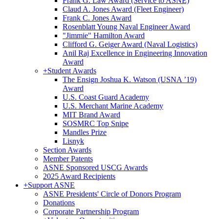
Frank G. Law Award (Service to ASNE)
Claud A. Jones Award (Fleet Engineer)
Frank C. Jones Award
Rosenblatt Young Naval Engineer Award
"Jimmie" Hamilton Award
Clifford G. Geiger Award (Naval Logistics)
Anil Raj Excellence in Engineering Innovation
Award
+
Student Awards
The Ensign Joshua K. Watson (USNA ’19)
Award
U.S. Coast Guard Academy
U.S. Merchant Marine Academy
MIT Brand Award
SOSMRC Top Snipe
Mandles Prize
Lisnyk
Section Awards
Member Patents
ASNE Sponsored USCG Awards
2025 Award Recipients
+
Support ASNE
ASNE Presidents' Circle of Donors Program
Donations
Corporate Partnership Program