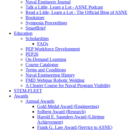
Naval Engineers Journal
Talk a Little, Learn a Lot - ASNE Podcast
Read a Little, Learn a Lot - The Official Blog of ASNE
Bookstore
Symposia Proceedings
SmartBrief
Education
Scholarships
FAQs
PEP Workforce Development
PEP26
On-Demand Learning
Course Catalogue
Terms and Conditions
Naval Engineering History
FMD Webinar Robotic Welding
A Clearer Course for Naval Program Visibility
STEM-FLEET
Awards
Annual Awards
Gold Medal Award (Engineering)
Solberg Award (Research)
Harold E. Saunders Award (Lifetime
Achievement)
Frank G. Law Award (Service to ASNE)