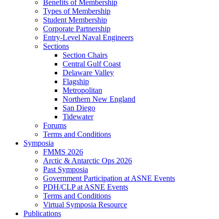
Benefits of Membership
Types of Membership
Student Membership
Corporate Partnership
Entry-Level Naval Engineers
Sections
Section Chairs
Central Gulf Coast
Delaware Valley
Flagship
Metropolitan
Northern New England
San Diego
Tidewater
Forums
Terms and Conditions
Symposia
FMMS 2026
Arctic & Antarctic Ops 2026
Past Symposia
Government Participation at ASNE Events
PDH/CLP at ASNE Events
Terms and Conditions
Virtual Symposia Resource
Publications