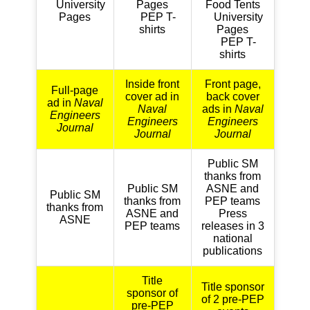
University
Pages
Food Tents
Pages
PEP T-
University
shirts
Pages
PEP T-
shirts
Inside front
Front page,
Full-page
cover ad in
back cover
ad in
Naval
Naval
ads in
Naval
Engineers
Engineers
Engineers
Journal
Journal
Journal
Public SM
thanks from
Public SM
ASNE and
Public SM
thanks from
PEP teams
thanks from
ASNE and
Press
ASNE
PEP teams
releases in 3
national
publications
Title
Title sponsor
sponsor of
of 2 pre-PEP
pre-PEP