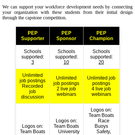
We can support your workforce development needs by connecting
your organization with these students from their initial design
through the capstone competition.
PEP
PEP
PEP
Supporter
Sponsor
Champion
Schools
Schools
Schools
supported:
supported:
supported:
3
10
20
Unlimited
Unlimited
Unlimited job
job postings
job postings
postings
Recorded
2 live job
4 live job
job
webinars
webinars
discussion
Logos on:
Team Boats
Logos on:
Race
Logos on:
Team Boats
Buoys
Team Boats
University
Safety,