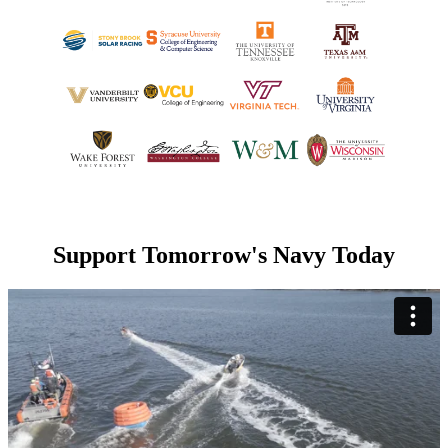
Support Tomorrow's Navy Today