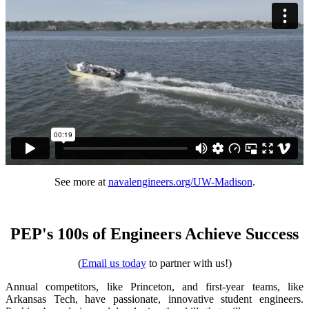
See more at
navalengineers.org/UW-Madison
.
PEP's 100s of Engineers Achieve Success
(
Email us today
to partner with us!)
Annual competitors, like Princeton, and first-year teams, like
Arkansas Tech, have passionate, innovative student engineers.