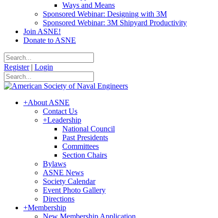
Ways and Means
Sponsored Webinar: Designing with 3M
Sponsored Webinar: 3M Shipyard Productivity
Join ASNE!
Donate to ASNE
Register
|
Login
+
About ASNE
Contact Us
+
Leadership
National Council
Past Presidents
Committees
Section Chairs
Bylaws
ASNE News
Society Calendar
Event Photo Gallery
Directions
+
Membership
New Membership Application