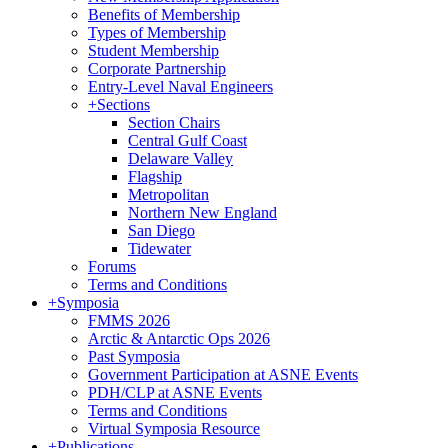
Benefits of Membership
Types of Membership
Student Membership
Corporate Partnership
Entry-Level Naval Engineers
+
Sections
Section Chairs
Central Gulf Coast
Delaware Valley
Flagship
Metropolitan
Northern New England
San Diego
Tidewater
Forums
Terms and Conditions
+
Symposia
FMMS 2026
Arctic & Antarctic Ops 2026
Past Symposia
Government Participation at ASNE Events
PDH/CLP at ASNE Events
Terms and Conditions
Virtual Symposia Resource
+
Publications