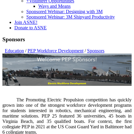
+
Volunteer Opportunities
Ways and Means
Sponsored Webinar: Designing with 3M
Sponsored Webinar: 3M Shipyard Productivity
Join ASNE!
Donate to ASNE
Sponsors
Education
/
PEP Workforce Development
/
Sponsors
The Promoting Electric Propulsion competition has quickly
grown into one of the strongest workforce development programs
for students interested in robotics, mechanical engineering, and
maritime solutions. PEP 25 featured 36 universities, 45 boats in
Virginia Beach, and 35 qualified boats. For context, the first
collegiate PEP in 2021 at the US Coast Guard Yard in Baltimore had
6 collegiate teams.