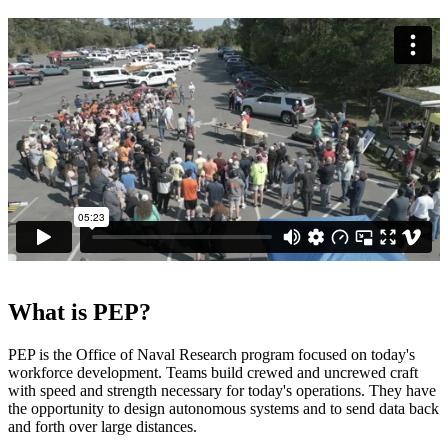
What is PEP?
PEP is the Office of Naval Research program focused on today's
workforce development. Teams build crewed and uncrewed craft
with speed and strength necessary for today's operations. They have
the opportunity to design autonomous systems and to send data back
and forth over large distances.