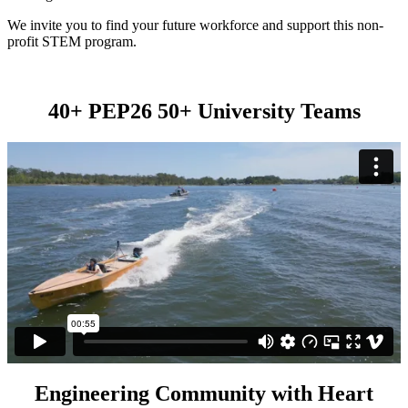
We invite you to find your future workforce and support this non-
profit STEM program.
40+ PEP26 50+ University Teams
Engineering Community with Heart