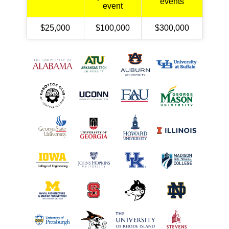
events
event
$25,000
$100,000
$300,000