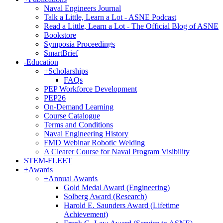
Naval Engineers Journal
Talk a Little, Learn a Lot - ASNE Podcast
Read a Little, Learn a Lot - The Official Blog of ASNE
Bookstore
Symposia Proceedings
SmartBrief
-
Education
+
Scholarships
FAQs
PEP Workforce Development
PEP26
On-Demand Learning
Course Catalogue
Terms and Conditions
Naval Engineering History
FMD Webinar Robotic Welding
A Clearer Course for Naval Program Visibility
STEM-FLEET
+
Awards
+
Annual Awards
Gold Medal Award (Engineering)
Solberg Award (Research)
Harold E. Saunders Award (Lifetime
Achievement)