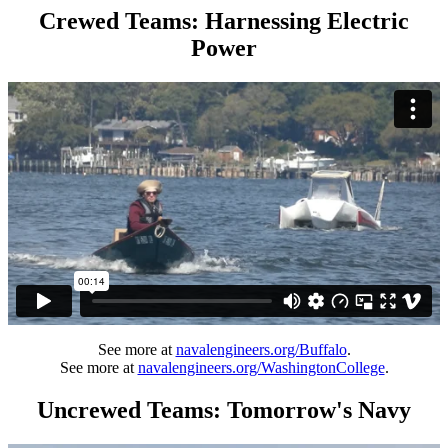
Crewed Teams: Harnessing Electric
Power
See more at
navalengineers.org/Buffalo
.
See more at
navalengineers.org/WashingtonCollege
.
Uncrewed Teams: Tomorrow's Navy