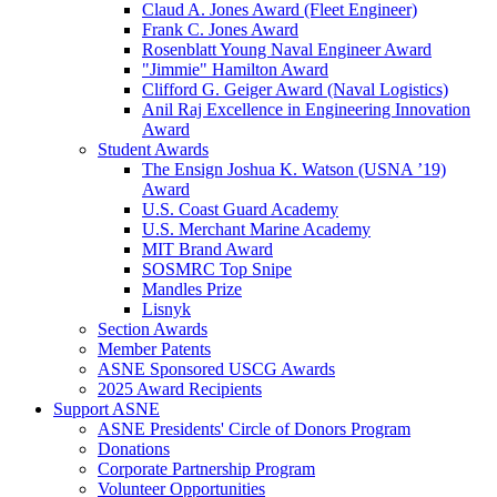
Claud A. Jones Award (Fleet Engineer)
Frank C. Jones Award
Rosenblatt Young Naval Engineer Award
"Jimmie" Hamilton Award
Clifford G. Geiger Award (Naval Logistics)
Anil Raj Excellence in Engineering Innovation
Award
Student Awards
The Ensign Joshua K. Watson (USNA ’19)
Award
U.S. Coast Guard Academy
U.S. Merchant Marine Academy
MIT Brand Award
SOSMRC Top Snipe
Mandles Prize
Lisnyk
Section Awards
Member Patents
ASNE Sponsored USCG Awards
2025 Award Recipients
Support ASNE
ASNE Presidents' Circle of Donors Program
Donations
Corporate Partnership Program
Volunteer Opportunities