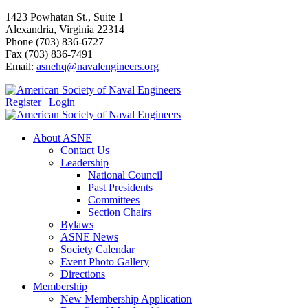
1423 Powhatan St., Suite 1
Alexandria, Virginia 22314
Phone (703) 836-6727
Fax (703) 836-7491
Email:
asnehq@navalengineers.org
Register
|
Login
About ASNE
Contact Us
Leadership
National Council
Past Presidents
Committees
Section Chairs
Bylaws
ASNE News
Society Calendar
Event Photo Gallery
Directions
Membership
New Membership Application