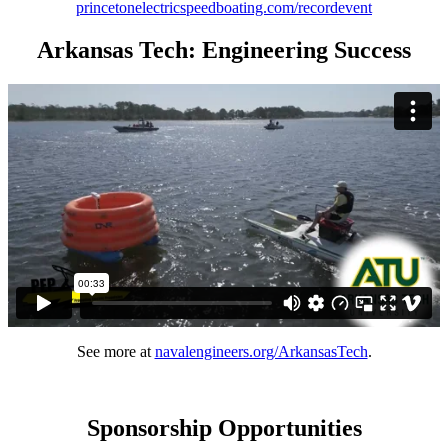
princetonelectricspeedboating.com/recordevent
Arkansas Tech: Engineering Success
See more at
navalengineers.org/ArkansasTech
.
Sponsorship Opportunities