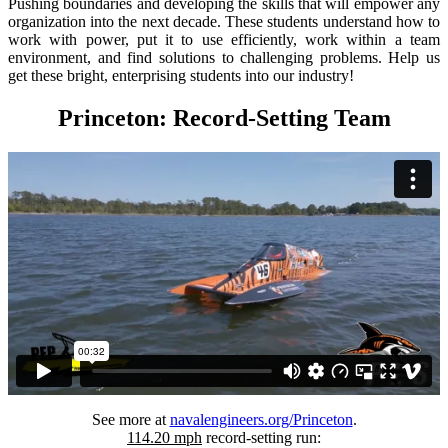
Pushing boundaries and developing the skills that will empower any
organization into the next decade. These students understand how to
work with power, put it to use efficiently, work within a team
environment, and find solutions to challenging problems. Help us
get these bright, enterprising students into our industry!
Princeton: Record-Setting Team
See more at
navalengineers.org/Princeton
.
114.20 mph
record-setting run: