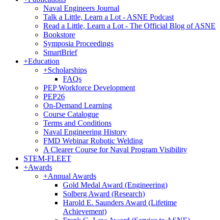
Naval Engineers Journal
Talk a Little, Learn a Lot - ASNE Podcast
Read a Little, Learn a Lot - The Official Blog of ASNE
Bookstore
Symposia Proceedings
SmartBrief
+
Education
+
Scholarships
FAQs
PEP Workforce Development
PEP26
On-Demand Learning
Course Catalogue
Terms and Conditions
Naval Engineering History
FMD Webinar Robotic Welding
A Clearer Course for Naval Program Visibility
STEM-FLEET
+
Awards
+
Annual Awards
Gold Medal Award (Engineering)
Solberg Award (Research)
Harold E. Saunders Award (Lifetime
Achievement)