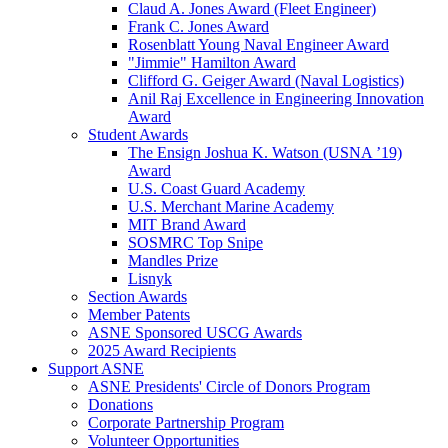
Claud A. Jones Award (Fleet Engineer)
Frank C. Jones Award
Rosenblatt Young Naval Engineer Award
"Jimmie" Hamilton Award
Clifford G. Geiger Award (Naval Logistics)
Anil Raj Excellence in Engineering Innovation
Award
Student Awards
The Ensign Joshua K. Watson (USNA ’19)
Award
U.S. Coast Guard Academy
U.S. Merchant Marine Academy
MIT Brand Award
SOSMRC Top Snipe
Mandles Prize
Lisnyk
Section Awards
Member Patents
ASNE Sponsored USCG Awards
2025 Award Recipients
Support ASNE
ASNE Presidents' Circle of Donors Program
Donations
Corporate Partnership Program
Volunteer Opportunities