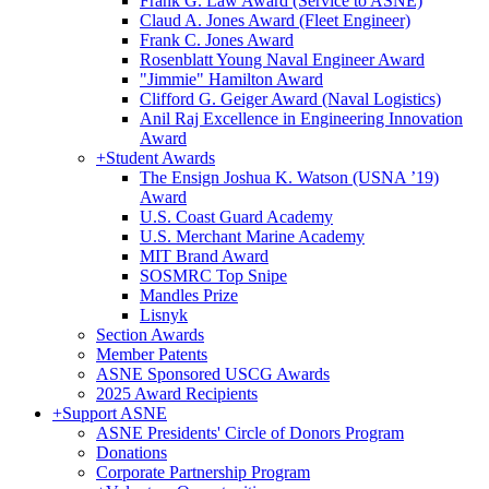
Frank G. Law Award (Service to ASNE)
Claud A. Jones Award (Fleet Engineer)
Frank C. Jones Award
Rosenblatt Young Naval Engineer Award
"Jimmie" Hamilton Award
Clifford G. Geiger Award (Naval Logistics)
Anil Raj Excellence in Engineering Innovation
Award
+
Student Awards
The Ensign Joshua K. Watson (USNA ’19)
Award
U.S. Coast Guard Academy
U.S. Merchant Marine Academy
MIT Brand Award
SOSMRC Top Snipe
Mandles Prize
Lisnyk
Section Awards
Member Patents
ASNE Sponsored USCG Awards
2025 Award Recipients
+
Support ASNE
ASNE Presidents' Circle of Donors Program
Donations
Corporate Partnership Program