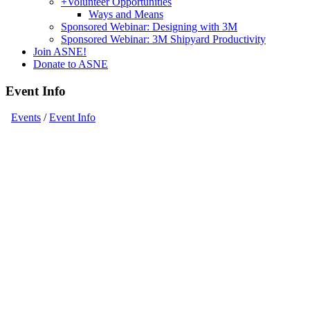
+
Volunteer Opportunities
Ways and Means
Sponsored Webinar: Designing with 3M
Sponsored Webinar: 3M Shipyard Productivity
Join ASNE!
Donate to ASNE
Event Info
Events
/
Event Info