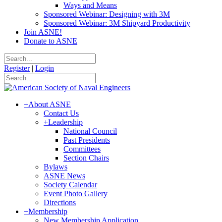
Ways and Means
Sponsored Webinar: Designing with 3M
Sponsored Webinar: 3M Shipyard Productivity
Join ASNE!
Donate to ASNE
Register
|
Login
+
About ASNE
Contact Us
+
Leadership
National Council
Past Presidents
Committees
Section Chairs
Bylaws
ASNE News
Society Calendar
Event Photo Gallery
Directions
+
Membership
New Membership Application