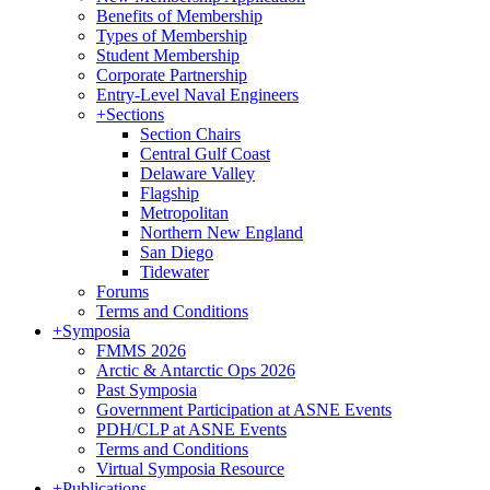
Benefits of Membership
Types of Membership
Student Membership
Corporate Partnership
Entry-Level Naval Engineers
+
Sections
Section Chairs
Central Gulf Coast
Delaware Valley
Flagship
Metropolitan
Northern New England
San Diego
Tidewater
Forums
Terms and Conditions
+
Symposia
FMMS 2026
Arctic & Antarctic Ops 2026
Past Symposia
Government Participation at ASNE Events
PDH/CLP at ASNE Events
Terms and Conditions
Virtual Symposia Resource
+
Publications