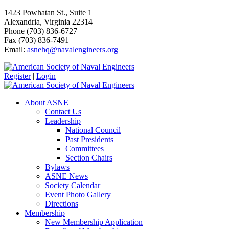
1423 Powhatan St., Suite 1
Alexandria, Virginia 22314
Phone (703) 836-6727
Fax (703) 836-7491
Email:
asnehq@navalengineers.org
Register
|
Login
About ASNE
Contact Us
Leadership
National Council
Past Presidents
Committees
Section Chairs
Bylaws
ASNE News
Society Calendar
Event Photo Gallery
Directions
Membership
New Membership Application