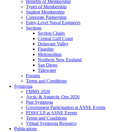
Benefits of Membership
Types of Membership
Student Membership
Corporate Partnership
Entry-Level Naval Engineers
Sections
Section Chairs
Central Gulf Coast
Delaware Valley
Flagship
Metropolitan
Northern New England
San Diego
Tidewater
Forums
Terms and Conditions
Symposia
FMMS 2026
Arctic & Antarctic Ops 2026
Past Symposia
Government Participation at ASNE Events
PDH/CLP at ASNE Events
Terms and Conditions
Virtual Symposia Resource
Publications