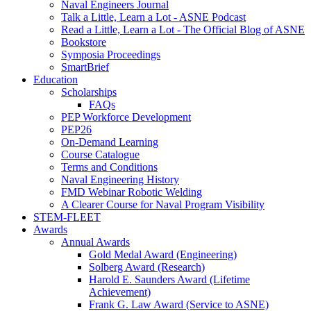
Naval Engineers Journal
Talk a Little, Learn a Lot - ASNE Podcast
Read a Little, Learn a Lot - The Official Blog of ASNE
Bookstore
Symposia Proceedings
SmartBrief
Education
Scholarships
FAQs
PEP Workforce Development
PEP26
On-Demand Learning
Course Catalogue
Terms and Conditions
Naval Engineering History
FMD Webinar Robotic Welding
A Clearer Course for Naval Program Visibility
STEM-FLEET
Awards
Annual Awards
Gold Medal Award (Engineering)
Solberg Award (Research)
Harold E. Saunders Award (Lifetime
Achievement)
Frank G. Law Award (Service to ASNE)