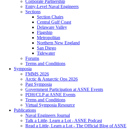
Corporate Partnership
Entry-Level Naval Engineers
Sections
Section Chairs
Central Gulf Coast
Delaware Valley
Flagship
Metropolitan
Northern New England
San Diego
Tidewater
Forums
Terms and Conditions
Symposia
FMMS 2026
Arctic & Antarctic Ops 2026
Past Symposia
Government Participation at ASNE Events
PDH/CLP at ASNE Events
Terms and Conditions
Virtual Symposia Resource
Publications
Naval Engineers Journal
Talk a Little, Learn a Lot - ASNE Podcast
Read a Little, Learn a Lot - The Official Blog of ASNE