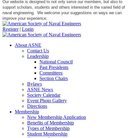
Our website is designed to not only serve our members, but also to
support scholars, students and others interested in the varied field of
naval engineering. We welcome your suggestions on ways we can
improve your experience.
Register
|
Login
About ASNE
Contact Us
Leadership
National Council
Past Presidents
Committees
Section Chairs
Bylaws
ASNE News
Society Calendar
Event Photo Gallery
Directions
Membership
New Membership Application
Benefits of Membership
Types of Membership
Student Membership