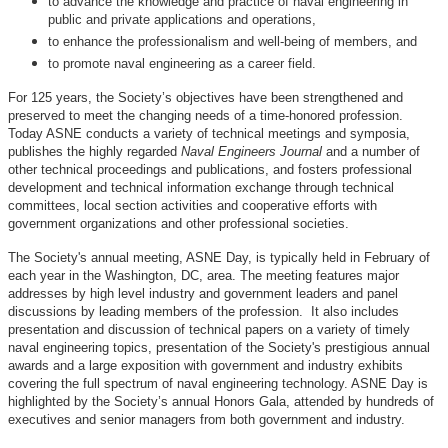
to advance the knowledge and practice of naval engineering in
public and private applications and operations,
to enhance the professionalism and well-being of members, and
to promote naval engineering as a career field.
For 125 years, the Society’s objectives have been strengthened and
preserved to meet the changing needs of a time-honored profession.
Today ASNE conducts a variety of technical meetings and symposia,
publishes the highly regarded
Naval Engineers Journal
and a number of
other technical proceedings and publications, and fosters professional
development and technical information exchange through technical
committees, local section activities and cooperative efforts with
government organizations and other professional societies.
The Society's annual meeting, ASNE Day, is typically held in February of
each year in the Washington, DC, area. The meeting features major
addresses by high level industry and government leaders and panel
discussions by leading members of the profession. It also includes
presentation and discussion of technical papers on a variety of timely
naval engineering topics, presentation of the Society's prestigious annual
awards and a large exposition with government and industry exhibits
covering the full spectrum of naval engineering technology. ASNE Day is
highlighted by the Society’s annual Honors Gala, attended by hundreds of
executives and senior managers from both government and industry.