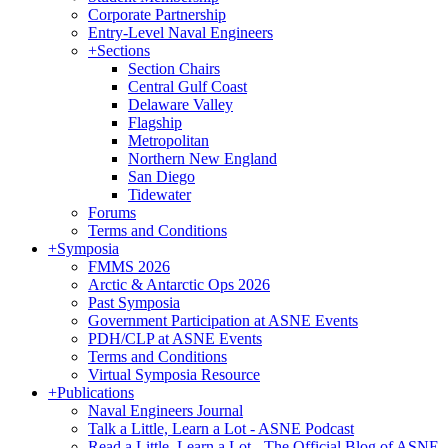
Corporate Partnership
Entry-Level Naval Engineers
+
Sections
Section Chairs
Central Gulf Coast
Delaware Valley
Flagship
Metropolitan
Northern New England
San Diego
Tidewater
Forums
Terms and Conditions
+
Symposia
FMMS 2026
Arctic & Antarctic Ops 2026
Past Symposia
Government Participation at ASNE Events
PDH/CLP at ASNE Events
Terms and Conditions
Virtual Symposia Resource
+
Publications
Naval Engineers Journal
Talk a Little, Learn a Lot - ASNE Podcast
Read a Little, Learn a Lot - The Official Blog of ASNE