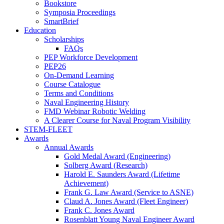
Bookstore
Symposia Proceedings
SmartBrief
Education
Scholarships
FAQs
PEP Workforce Development
PEP26
On-Demand Learning
Course Catalogue
Terms and Conditions
Naval Engineering History
FMD Webinar Robotic Welding
A Clearer Course for Naval Program Visibility
STEM-FLEET
Awards
Annual Awards
Gold Medal Award (Engineering)
Solberg Award (Research)
Harold E. Saunders Award (Lifetime
Achievement)
Frank G. Law Award (Service to ASNE)
Claud A. Jones Award (Fleet Engineer)
Frank C. Jones Award
Rosenblatt Young Naval Engineer Award