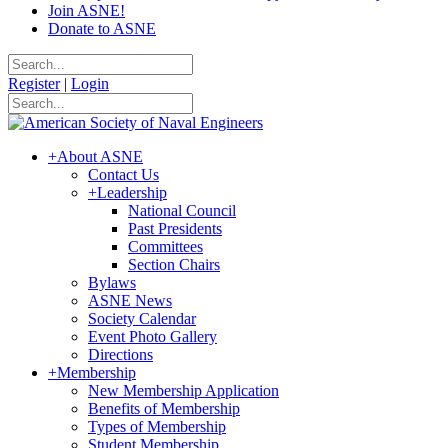
Join ASNE!
Donate to ASNE
Register
|
Login
+
About ASNE
Contact Us
+
Leadership
National Council
Past Presidents
Committees
Section Chairs
Bylaws
ASNE News
Society Calendar
Event Photo Gallery
Directions
+
Membership
New Membership Application
Benefits of Membership
Types of Membership
Student Membership