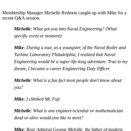
Membership Manager Michelle Redmon caught up with Mike for a
recent Q&A session.
Michelle
: What got you into Naval Engineering? (What
specific event or moment)
Mike
: During a tour, as a youngster, of the Naval Boiler and
Turbine Laboratory Philadelphia, I realized that Naval
Engineering would be a super life-long adventure. True to my
dream, I became a career Engineering Duty Officer.
Michelle
: What is a fun fact most people don't know about
you?
Mike
: I climbed Mt. Fuji
Michelle
: What is one engineer/scientist/ or mathematician
dead or alive would you like to meet?
Mike
: Rear Admiral George Melville, the father of modern