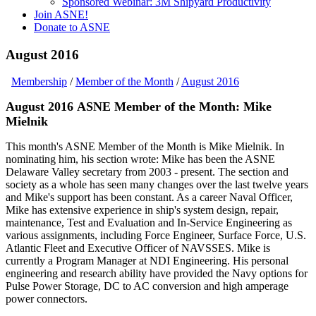
Sponsored Webinar: 3M Shipyard Productivity
Join ASNE!
Donate to ASNE
August 2016
Membership
/
Member of the Month
/
August 2016
August 2016 ASNE Member of the Month: Mike
Mielnik
This month's ASNE Member of the Month is Mike Mielnik. In
nominating him, his section wrote: Mike has been the ASNE
Delaware Valley secretary from 2003 - present. The section and
society as a whole has seen many changes over the last twelve years
and Mike's support has been constant. As a career Naval Officer,
Mike has extensive experience in ship's system design, repair,
maintenance, Test and Evaluation and In-Service Engineering as
various assignments, including Force Engineer, Surface Force, U.S.
Atlantic Fleet and Executive Officer of NAVSSES. Mike is
currently a Program Manager at NDI Engineering. His personal
engineering and research ability have provided the Navy options for
Pulse Power Storage, DC to AC conversion and high amperage
power connectors.