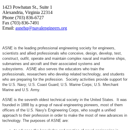
1423 Powhatan St., Suite 1
Alexandria, Virginia 22314
Phone (703) 836-6727
Fax (703) 836-7491
Email:
asnehq@navalengineers.org
ASNE is the leading professional engineering society for engineers,
scientists and allied professionals who conceive, design, develop, test,
construct, outfit, operate and maintain complex naval and maritime ships,
submarines and aircraft and their associated systems and
subsystems. ASNE also serves the educators who train the
professionals, researchers who develop related technology, and students
who are preparing for the profession. Society activities provide support for
the U.S. Navy; U.S. Coast Guard; U.S. Marine Corps; U.S. Merchant
Marine and U.S. Army.
ASNE is the seventh oldest technical society in the United States. It was
founded in 1888 by a group of naval engineering pioneers, most of them
officers of the U.S. Navy's Engineering Corps, who sought a unified
approach to their profession in order to make the most of new advances in
technology. The purposes of ASNE are: