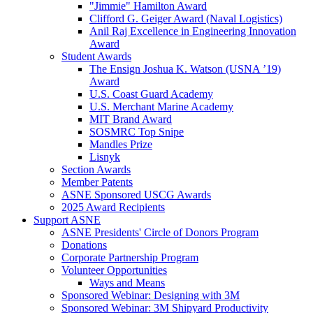
"Jimmie" Hamilton Award
Clifford G. Geiger Award (Naval Logistics)
Anil Raj Excellence in Engineering Innovation
Award
Student Awards
The Ensign Joshua K. Watson (USNA ’19)
Award
U.S. Coast Guard Academy
U.S. Merchant Marine Academy
MIT Brand Award
SOSMRC Top Snipe
Mandles Prize
Lisnyk
Section Awards
Member Patents
ASNE Sponsored USCG Awards
2025 Award Recipients
Support ASNE
ASNE Presidents' Circle of Donors Program
Donations
Corporate Partnership Program
Volunteer Opportunities
Ways and Means
Sponsored Webinar: Designing with 3M
Sponsored Webinar: 3M Shipyard Productivity