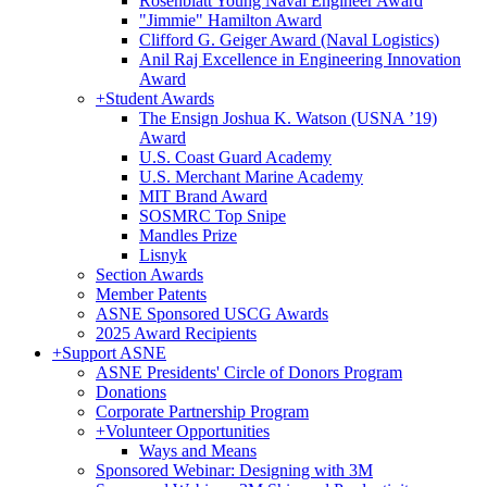
Rosenblatt Young Naval Engineer Award
"Jimmie" Hamilton Award
Clifford G. Geiger Award (Naval Logistics)
Anil Raj Excellence in Engineering Innovation
Award
+
Student Awards
The Ensign Joshua K. Watson (USNA ’19)
Award
U.S. Coast Guard Academy
U.S. Merchant Marine Academy
MIT Brand Award
SOSMRC Top Snipe
Mandles Prize
Lisnyk
Section Awards
Member Patents
ASNE Sponsored USCG Awards
2025 Award Recipients
+
Support ASNE
ASNE Presidents' Circle of Donors Program
Donations
Corporate Partnership Program
+
Volunteer Opportunities
Ways and Means
Sponsored Webinar: Designing with 3M