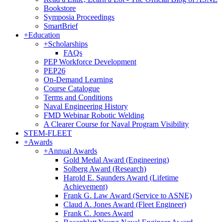
Bookstore
Symposia Proceedings
SmartBrief
+
Education
+
Scholarships
FAQs
PEP Workforce Development
PEP26
On-Demand Learning
Course Catalogue
Terms and Conditions
Naval Engineering History
FMD Webinar Robotic Welding
A Clearer Course for Naval Program Visibility
STEM-FLEET
+
Awards
+
Annual Awards
Gold Medal Award (Engineering)
Solberg Award (Research)
Harold E. Saunders Award (Lifetime
Achievement)
Frank G. Law Award (Service to ASNE)
Claud A. Jones Award (Fleet Engineer)
Frank C. Jones Award