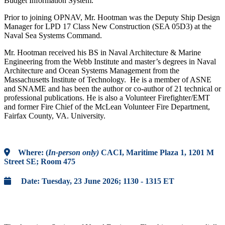
Budget Information System.
Prior to joining OPNAV, Mr. Hootman was the Deputy Ship Design
Manager for LPD 17 Class New Construction (SEA 05D3) at the
Naval Sea Systems Command.
Mr. Hootman received his BS in Naval Architecture & Marine
Engineering from the Webb Institute and master’s degrees in Naval
Architecture and Ocean Systems Management from the
Massachusetts Institute of Technology. He is a member of ASNE
and SNAME and has been the author or co-author of 21 technical or
professional publications. He is also a Volunteer Firefighter/EMT
and former Fire Chief of the McLean Volunteer Fire Department,
Fairfax County, VA. University.
Where:
(
In-person only)
CACI, Maritime Plaza 1, 1201 M
Street SE; Room 475
Date:
Tuesday, 23 June 2026; 1130 - 1315 ET
Register Now!