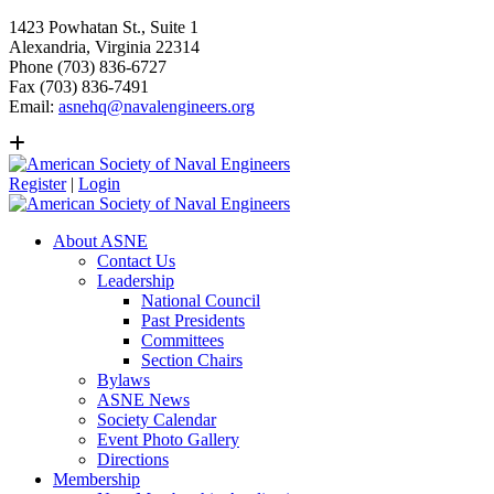
1423 Powhatan St., Suite 1
Alexandria, Virginia 22314
Phone (703) 836-6727
Fax (703) 836-7491
Email:
asnehq@navalengineers.org
Register
|
Login
About ASNE
Contact Us
Leadership
National Council
Past Presidents
Committees
Section Chairs
Bylaws
ASNE News
Society Calendar
Event Photo Gallery
Directions
Membership