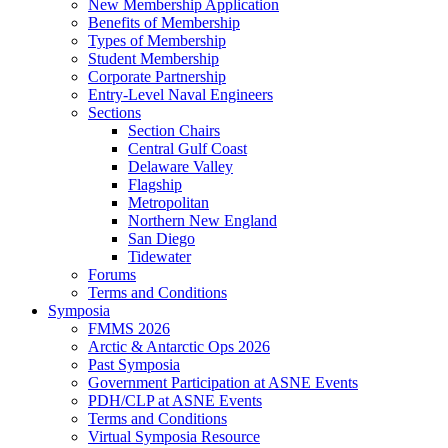
New Membership Application
Benefits of Membership
Types of Membership
Student Membership
Corporate Partnership
Entry-Level Naval Engineers
Sections
Section Chairs
Central Gulf Coast
Delaware Valley
Flagship
Metropolitan
Northern New England
San Diego
Tidewater
Forums
Terms and Conditions
Symposia
FMMS 2026
Arctic & Antarctic Ops 2026
Past Symposia
Government Participation at ASNE Events
PDH/CLP at ASNE Events
Terms and Conditions
Virtual Symposia Resource