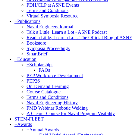
PDH/CLP at ASNE Events
Terms and Conditions
Virtual Symposia Resource
+
Publications
Naval Engineers Journal
Talk a Little, Learn a Lot - ASNE Podcast
Read a Little, Learn a Lot - The Official Blog of ASNE
Bookstore
Symposia Proceedings
SmartBrief
+
Education
+
Scholarships
FAQs
PEP Workforce Development
PEP26
On-Demand Learning
Course Catalogue
Terms and Conditions
Naval Engineering History
FMD Webinar Robotic Welding
A Clearer Course for Naval Program Visibility
STEM-FLEET
+
Awards
+
Annual Awards