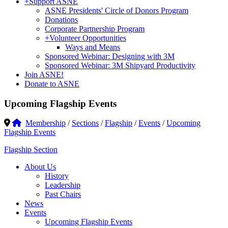
+
Support ASNE
ASNE Presidents' Circle of Donors Program
Donations
Corporate Partnership Program
+
Volunteer Opportunities
Ways and Means
Sponsored Webinar: Designing with 3M
Sponsored Webinar: 3M Shipyard Productivity
Join ASNE!
Donate to ASNE
Upcoming Flagship Events
Membership
/
Sections
/
Flagship
/
Events
/
Upcoming
Flagship Events
Flagship Section
About Us
History
Leadership
Past Chairs
News
Events
Upcoming Flagship Events