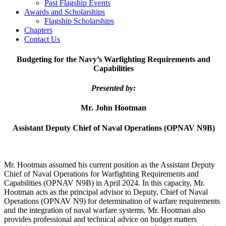
Past Flagship Events
Awards and Scholarships
Flagship Scholarships
Chapters
Contact Us
Budgeting for the Navy’s
Warfighting Requirements and
Capabilities
Presented by:
Mr. John Hootman
Assistant Deputy Chief of Naval Operations (OPNAV N9B)
Mr. Hootman assumed his current position as the Assistant Deputy
Chief of Naval Operations for Warfighting Requirements and
Capabilities (OPNAV N9B) in April 2024. In this capacity, Mr.
Hootman acts as the principal advisor to Deputy, Chief of Naval
Operations (OPNAV N9) for determination of warfare requirements
and the integration of naval warfare systems. Mr. Hootman also
provides professional and technical advice on budget matters