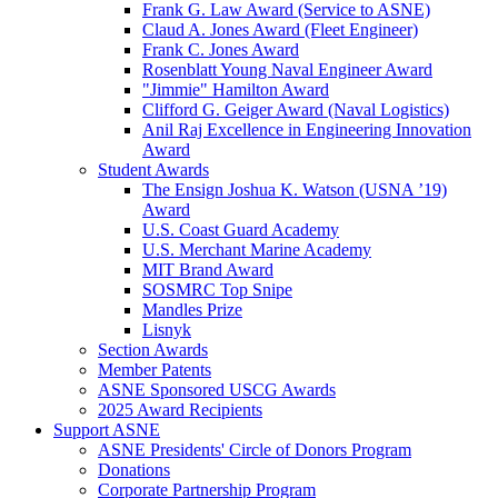
Frank G. Law Award (Service to ASNE)
Claud A. Jones Award (Fleet Engineer)
Frank C. Jones Award
Rosenblatt Young Naval Engineer Award
"Jimmie" Hamilton Award
Clifford G. Geiger Award (Naval Logistics)
Anil Raj Excellence in Engineering Innovation
Award
Student Awards
The Ensign Joshua K. Watson (USNA ’19)
Award
U.S. Coast Guard Academy
U.S. Merchant Marine Academy
MIT Brand Award
SOSMRC Top Snipe
Mandles Prize
Lisnyk
Section Awards
Member Patents
ASNE Sponsored USCG Awards
2025 Award Recipients
Support ASNE
ASNE Presidents' Circle of Donors Program
Donations
Corporate Partnership Program