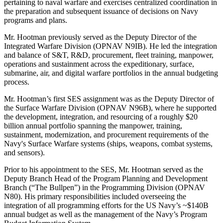
pertaining to naval warfare and exercises centralized coordination in
the preparation and subsequent issuance of decisions on Navy
programs and plans.
Mr. Hootman previously served as the Deputy Director of the
Integrated Warfare Division (OPNAV N9IB). He led the integration
and balance of S&T, R&D, procurement, fleet training, manpower,
operations and sustainment across the expeditionary, surface,
submarine, air, and digital warfare portfolios in the annual budgeting
process.
Mr. Hootman’s first SES assignment was as the Deputy Director of
the Surface Warfare Division (OPNAV N96B), where he supported
the development, integration, and resourcing of a roughly $20
billion annual portfolio spanning the manpower, training,
sustainment, modernization, and procurement requirements of the
Navy's Surface Warfare systems (ships, weapons, combat systems,
and sensors).
Prior to his appointment to the SES, Mr. Hootman served as the
Deputy Branch Head of the Program Planning and Development
Branch (“The Bullpen”) in the Programming Division (OPNAV
N80). His primary responsibilities included overseeing the
integration of all programming efforts for the US Navy’s ~$140B
annual budget as well as the management of the Navy’s Program