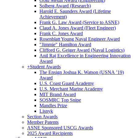
Gold Medal Award (Engineering)
Solberg Award (Research)
Harold E. Saunders Award (Lifetime
Achievement)
Frank G. Law Award (Service to ASNE)
Claud A. Jones Award (Fleet Engineer)
Frank C. Jones Award
Rosenblatt Young Naval Engineer Award
"Jimmie" Hamilton Award
Clifford G. Geiger Award (Naval Logistics)
Anil Raj Excellence in Engineering Innovation
Award
+
Student Awards
The Ensign Joshua K. Watson (USNA ’19)
Award
U.S. Coast Guard Academy
U.S. Merchant Marine Academy
MIT Brand Award
SOSMRC Top Snipe
Mandles Prize
Lisnyk
Section Awards
Member Patents
ASNE Sponsored USCG Awards
2025 Award Recipients