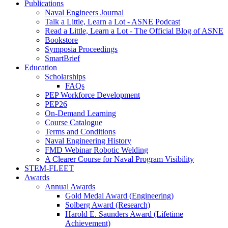
Publications
Naval Engineers Journal
Talk a Little, Learn a Lot - ASNE Podcast
Read a Little, Learn a Lot - The Official Blog of ASNE
Bookstore
Symposia Proceedings
SmartBrief
Education
Scholarships
FAQs
PEP Workforce Development
PEP26
On-Demand Learning
Course Catalogue
Terms and Conditions
Naval Engineering History
FMD Webinar Robotic Welding
A Clearer Course for Naval Program Visibility
STEM-FLEET
Awards
Annual Awards
Gold Medal Award (Engineering)
Solberg Award (Research)
Harold E. Saunders Award (Lifetime
Achievement)