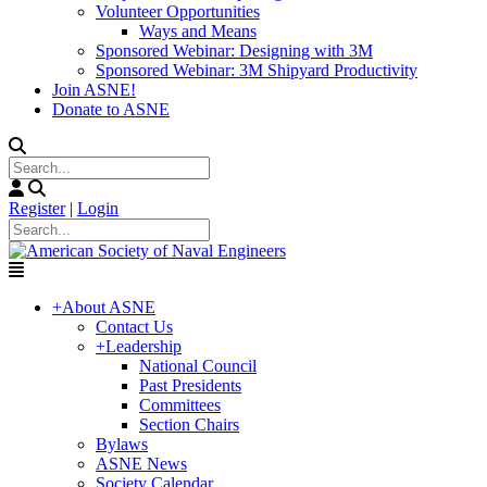
Volunteer Opportunities
Ways and Means
Sponsored Webinar: Designing with 3M
Sponsored Webinar: 3M Shipyard Productivity
Join ASNE!
Donate to ASNE
Register
|
Login
+
About ASNE
Contact Us
+
Leadership
National Council
Past Presidents
Committees
Section Chairs
Bylaws
ASNE News
Society Calendar