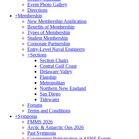
Event Photo Gallery
Directions
+
Membership
New Membership Application
Benefits of Membership
Types of Membership
Student Membership
Corporate Partnership
Entry-Level Naval Engineers
+
Sections
Section Chairs
Central Gulf Coast
Delaware Valley
Flagship
Metropolitan
Northern New England
San Diego
Tidewater
Forums
Terms and Conditions
+
Symposia
FMMS 2026
Arctic & Antarctic Ops 2026
Past Symposia
Government Participation at ASNE Events