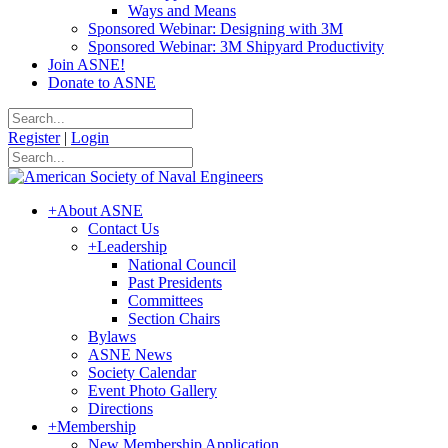
Ways and Means
Sponsored Webinar: Designing with 3M
Sponsored Webinar: 3M Shipyard Productivity
Join ASNE!
Donate to ASNE
Register
|
Login
+
About ASNE
Contact Us
+
Leadership
National Council
Past Presidents
Committees
Section Chairs
Bylaws
ASNE News
Society Calendar
Event Photo Gallery
Directions
+
Membership
New Membership Application