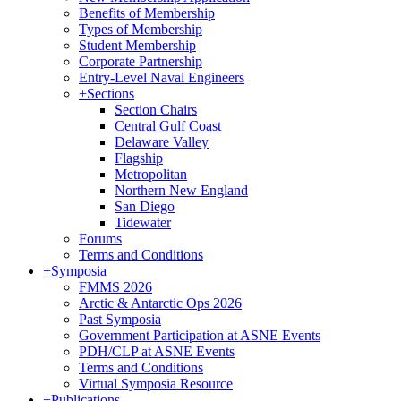
Benefits of Membership
Types of Membership
Student Membership
Corporate Partnership
Entry-Level Naval Engineers
+
Sections
Section Chairs
Central Gulf Coast
Delaware Valley
Flagship
Metropolitan
Northern New England
San Diego
Tidewater
Forums
Terms and Conditions
+
Symposia
FMMS 2026
Arctic & Antarctic Ops 2026
Past Symposia
Government Participation at ASNE Events
PDH/CLP at ASNE Events
Terms and Conditions
Virtual Symposia Resource
+
Publications