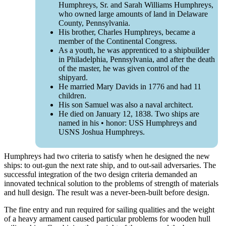
Humphreys, Sr. and Sarah Williams Humphreys,
who owned large amounts of land in Delaware
County, Pennsylvania.
His brother, Charles Humphreys, became a
member of the Continental Congress.
As a youth, he was apprenticed to a shipbuilder
in Philadelphia, Pennsylvania, and after the death
of the master, he was given control of the
shipyard.
He married Mary Davids in 1776 and had 11
children.
His son Samuel was also a naval architect.
He died on January 12, 1838. Two ships are
named in his • honor: USS Humphreys and
USNS Joshua Humphreys.
Humphreys had two criteria to satisfy when he designed the new
ships: to out-gun the next rate ship, and to out-sail adversaries. The
successful integration of the two design criteria demanded an
innovated technical solution to the problems of strength of materials
and hull design. The result was a never-been-built before design.
The fine entry and run required for sailing qualities and the weight
of a heavy armament caused particular problems for wooden hull