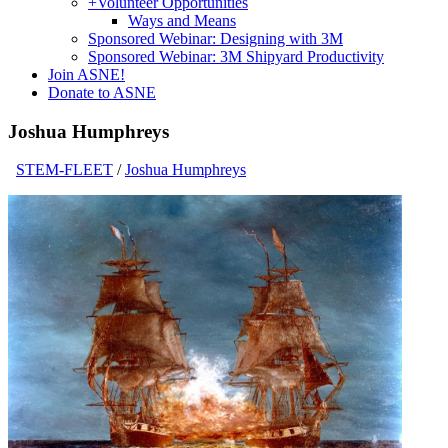
+
Volunteer Opportunities
Ways and Means
Sponsored Webinar: Designing with 3M
Sponsored Webinar: 3M Shipyard Productivity
Join ASNE!
Donate to ASNE
Joshua Humphreys
STEM-FLEET
/
Joshua Humphreys