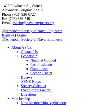
1423 Powhatan St., Suite 1
Alexandria, Virginia 22314
Phone (703) 836-6727
Fax (703) 836-7491
Email:
asnehq@navalengineers.org
Register
|
Login
About ASNE
Contact Us
Leadership
National Council
Past Presidents
Committees
Section Chairs
Bylaws
ASNE News
Society Calendar
Event Photo Gallery
Directions
Membership
New Membership Application