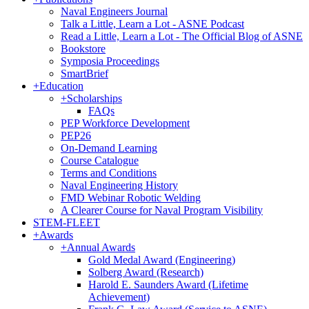
Naval Engineers Journal
Talk a Little, Learn a Lot - ASNE Podcast
Read a Little, Learn a Lot - The Official Blog of ASNE
Bookstore
Symposia Proceedings
SmartBrief
+
Education
+
Scholarships
FAQs
PEP Workforce Development
PEP26
On-Demand Learning
Course Catalogue
Terms and Conditions
Naval Engineering History
FMD Webinar Robotic Welding
A Clearer Course for Naval Program Visibility
STEM-FLEET
+
Awards
+
Annual Awards
Gold Medal Award (Engineering)
Solberg Award (Research)
Harold E. Saunders Award (Lifetime
Achievement)