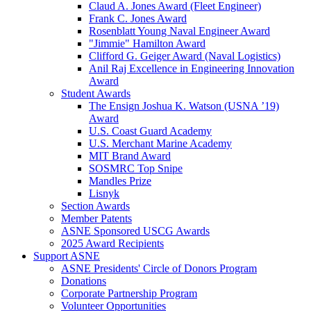
Claud A. Jones Award (Fleet Engineer)
Frank C. Jones Award
Rosenblatt Young Naval Engineer Award
"Jimmie" Hamilton Award
Clifford G. Geiger Award (Naval Logistics)
Anil Raj Excellence in Engineering Innovation
Award
Student Awards
The Ensign Joshua K. Watson (USNA ’19)
Award
U.S. Coast Guard Academy
U.S. Merchant Marine Academy
MIT Brand Award
SOSMRC Top Snipe
Mandles Prize
Lisnyk
Section Awards
Member Patents
ASNE Sponsored USCG Awards
2025 Award Recipients
Support ASNE
ASNE Presidents' Circle of Donors Program
Donations
Corporate Partnership Program
Volunteer Opportunities