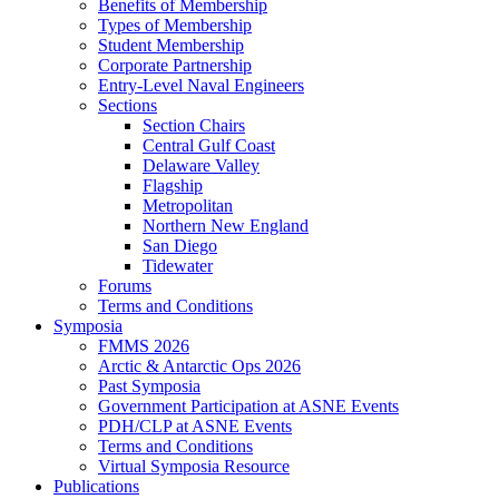
Benefits of Membership
Types of Membership
Student Membership
Corporate Partnership
Entry-Level Naval Engineers
Sections
Section Chairs
Central Gulf Coast
Delaware Valley
Flagship
Metropolitan
Northern New England
San Diego
Tidewater
Forums
Terms and Conditions
Symposia
FMMS 2026
Arctic & Antarctic Ops 2026
Past Symposia
Government Participation at ASNE Events
PDH/CLP at ASNE Events
Terms and Conditions
Virtual Symposia Resource
Publications