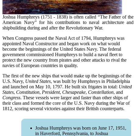
Joshua Humphreys (1751 - 1838) is often called “The Father of the
American Navy” for his contributions to naval architecture and
shipbuilding during and after the Revolutionary War.
When Congress passed the Naval Act of 1794, Humphreys was
appointed Naval Constructor and began work on what would
become the beginnings of the United States Navy. The federal
government commissioned Humphreys to build a naval fleet to
protect the new country from pirates and other attacks to rival the
navies of European countries in quality.
The first of the new ships that would make up the beginnings of the
U.S. Navy,
United States
, was built by Humphreys in Philadelphia
and launched on May 10, 1797. He built six frigates in total:
United
States
,
Constitution
,
President
,
Chesapeake
,
Constellation
, and
Congress
. These vessels were larger and faster than other ships of
their class and formed the core of the U.S. Navy during the War of
1812, scoring several victories against their British counterparts.
Joshua Humphreys was born on June 17, 1951,
in Haverford, Pennsylvania, to Joshua