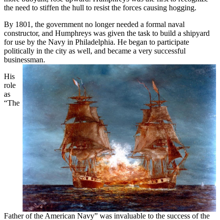
the need to stiffen the hull to resist the forces causing hogging.
By 1801, the government no longer needed a formal naval
constructor, and Humphreys was given the task to build a shipyard
for use by the Navy in Philadelphia. He began to participate
politically in the city as well, and became a very successful
businessman.
His
role
as
“The
Father of the American Navy” was invaluable to the success of the