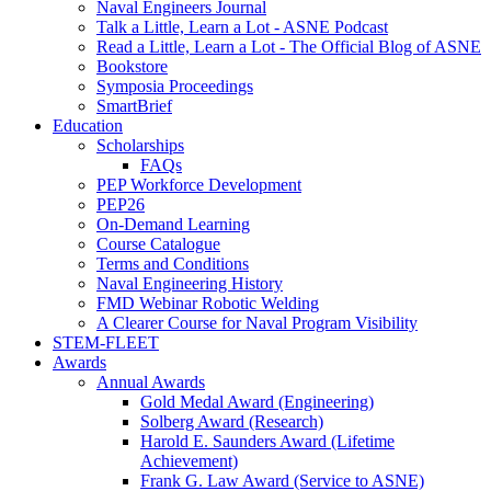
Naval Engineers Journal
Talk a Little, Learn a Lot - ASNE Podcast
Read a Little, Learn a Lot - The Official Blog of ASNE
Bookstore
Symposia Proceedings
SmartBrief
Education
Scholarships
FAQs
PEP Workforce Development
PEP26
On-Demand Learning
Course Catalogue
Terms and Conditions
Naval Engineering History
FMD Webinar Robotic Welding
A Clearer Course for Naval Program Visibility
STEM-FLEET
Awards
Annual Awards
Gold Medal Award (Engineering)
Solberg Award (Research)
Harold E. Saunders Award (Lifetime
Achievement)
Frank G. Law Award (Service to ASNE)