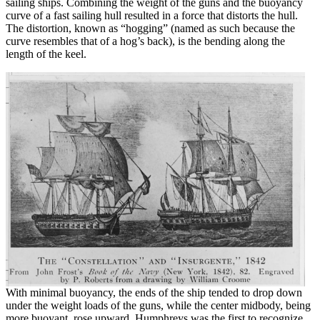
sailing ships. Combining the weight of the guns and the buoyancy
curve of a fast sailing hull resulted in a force that distorts the hull.
The distortion, known as “hogging” (named as such because the
curve resembles that of a hog’s back), is the bending along the
length of the keel.
With minimal buoyancy, the ends of the ship tended to drop down
under the weight loads of the guns, while the center midbody, being
more buoyant, rose upward. Humphreys was the first to recognize