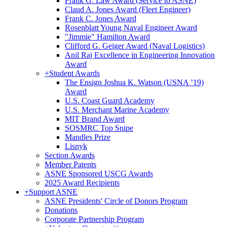
Frank G. Law Award (Service to ASNE)
Claud A. Jones Award (Fleet Engineer)
Frank C. Jones Award
Rosenblatt Young Naval Engineer Award
"Jimmie" Hamilton Award
Clifford G. Geiger Award (Naval Logistics)
Anil Raj Excellence in Engineering Innovation
Award
+
Student Awards
The Ensign Joshua K. Watson (USNA ’19)
Award
U.S. Coast Guard Academy
U.S. Merchant Marine Academy
MIT Brand Award
SOSMRC Top Snipe
Mandles Prize
Lisnyk
Section Awards
Member Patents
ASNE Sponsored USCG Awards
2025 Award Recipients
+
Support ASNE
ASNE Presidents' Circle of Donors Program
Donations
Corporate Partnership Program