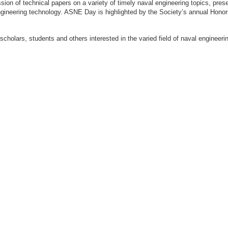
ion of technical papers on a variety of timely naval engineering topics, prese
engineering technology. ASNE Day is highlighted by the Society’s annual Hon
 scholars, students and others interested in the varied field of naval engi