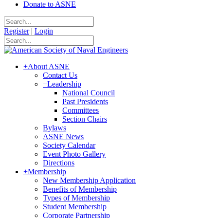
Donate to ASNE
Register
|
Login
+
About ASNE
Contact Us
+
Leadership
National Council
Past Presidents
Committees
Section Chairs
Bylaws
ASNE News
Society Calendar
Event Photo Gallery
Directions
+
Membership
New Membership Application
Benefits of Membership
Types of Membership
Student Membership
Corporate Partnership