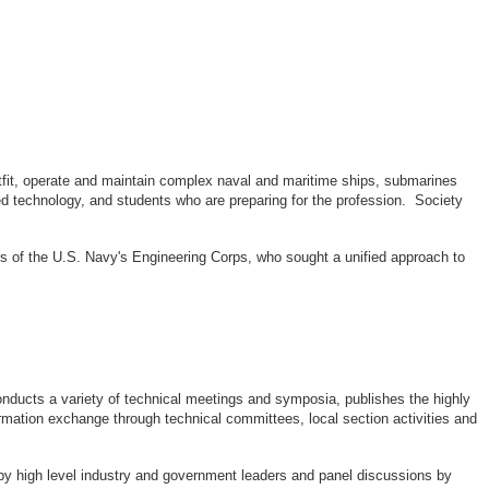
outfit, operate and maintain complex naval and maritime ships, submarines
d technology, and students who are preparing for the profession. Society
rs of the U.S. Navy's Engineering Corps, who sought a unified approach to
ducts a variety of technical meetings and symposia, publishes the highly
rmation exchange through technical committees, local section activities and
by high level industry and government leaders and panel discussions by