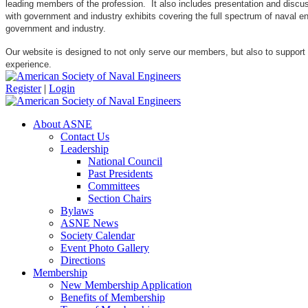
leading members of the profession. It also includes presentation and discuss
with government and industry exhibits covering the full spectrum of naval 
government and industry.
Our website is designed to not only serve our members, but also to support
experience.
Register
|
Login
About ASNE
Contact Us
Leadership
National Council
Past Presidents
Committees
Section Chairs
Bylaws
ASNE News
Society Calendar
Event Photo Gallery
Directions
Membership
New Membership Application
Benefits of Membership