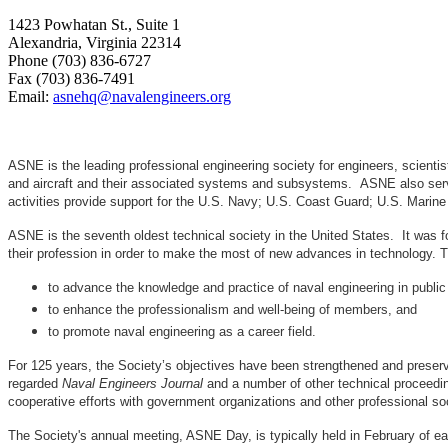
1423 Powhatan St., Suite 1
Alexandria, Virginia 22314
Phone (703) 836-6727
Fax (703) 836-7491
Email:
asnehq@navalengineers.org
ASNE is the leading professional engineering society for engineers, scienti
and aircraft and their associated systems and subsystems. ASNE also serve
activities provide support for the U.S. Navy; U.S. Coast Guard; U.S. Mari
ASNE is the seventh oldest technical society in the United States. It was f
their profession in order to make the most of new advances in techno
to advance the knowledge and practice of naval engineering in public
to enhance the professionalism and well-being of members, and
to promote naval engineering as a career field.
For 125 years, the Society’s objectives have been strengthened and preser
regarded
Naval Engineers Journal
and a number of other technical proceedin
cooperative efforts with government organizations and other professional soc
The Society's annual meeting, ASNE Day, is typically held in February of e