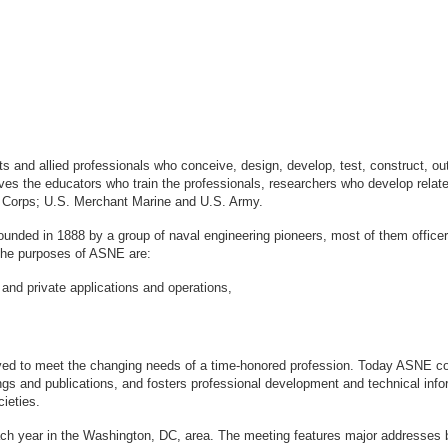
sts and allied professionals who conceive, design, develop, test, construct, 
s the educators who train the professionals, researchers who develop relate
ne Corps; U.S. Merchant Marine and U.S. Army.
ounded in 1888 by a group of naval engineering pioneers, most of them office
logy. The purposes of ASNE are:
 and private applications and operations,
ved to meet the changing needs of a time-honored profession. Today ASNE con
gs and publications, and fosters professional development and technical info
ieties.
ach year in the Washington, DC, area. The meeting features major addresses 