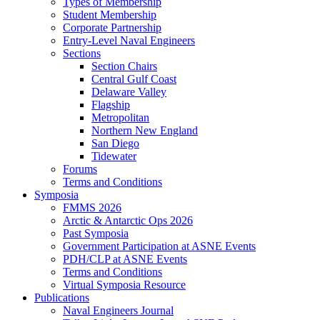
Types of Membership
Student Membership
Corporate Partnership
Entry-Level Naval Engineers
Sections
Section Chairs
Central Gulf Coast
Delaware Valley
Flagship
Metropolitan
Northern New England
San Diego
Tidewater
Forums
Terms and Conditions
Symposia
FMMS 2026
Arctic & Antarctic Ops 2026
Past Symposia
Government Participation at ASNE Events
PDH/CLP at ASNE Events
Terms and Conditions
Virtual Symposia Resource
Publications
Naval Engineers Journal