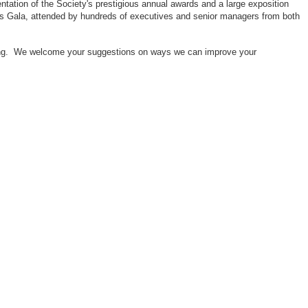
ntation of the Society's prestigious annual awards and a large exposition
ors Gala, attended by hundreds of executives and senior managers from both
neering. We welcome your suggestions on ways we can improve your