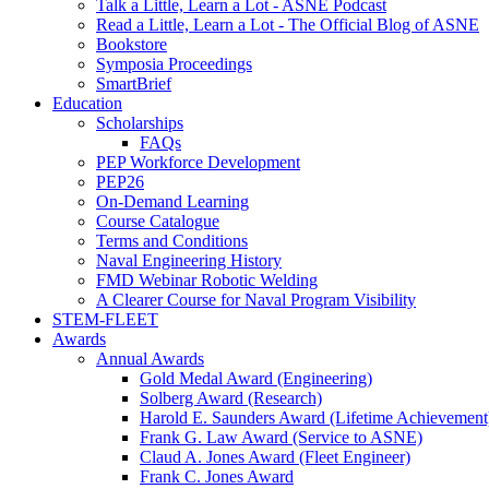
Talk a Little, Learn a Lot - ASNE Podcast
Read a Little, Learn a Lot - The Official Blog of ASNE
Bookstore
Symposia Proceedings
SmartBrief
Education
Scholarships
FAQs
PEP Workforce Development
PEP26
On-Demand Learning
Course Catalogue
Terms and Conditions
Naval Engineering History
FMD Webinar Robotic Welding
A Clearer Course for Naval Program Visibility
STEM-FLEET
Awards
Annual Awards
Gold Medal Award (Engineering)
Solberg Award (Research)
Harold E. Saunders Award (Lifetime Achievement
Frank G. Law Award (Service to ASNE)
Claud A. Jones Award (Fleet Engineer)
Frank C. Jones Award