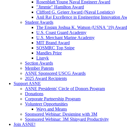
Rosenblatt Young Naval Engineer Award
"Jimmie" Hamilton Award
Clifford G. Geiger Award (Naval Logistics)
Anil Raj Excellence in Engineering Innovation A
Student Awards
The Ensign Joshua K. Watson (USNA ’19) Award
U.S. Coast Guard Academy
U.S. Merchant Marine Academy
MIT Brand Award
SOSMRC Top Snipe
Mandles Prize
Lisnyk
Section Awards
Member Patents
ASNE Sponsored USCG Awards
2025 Award Recipients
Support ASNE
ASNE Presidents' Circle of Donors Program
Donations
Corporate Partnership Program
Volunteer Opportunities
Ways and Means
Sponsored Webinar: Designing with 3M
Sponsored Webinar: 3M Shipyard Productivity
Join ASNE!