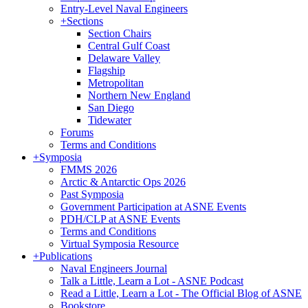
Entry-Level Naval Engineers
+
Sections
Section Chairs
Central Gulf Coast
Delaware Valley
Flagship
Metropolitan
Northern New England
San Diego
Tidewater
Forums
Terms and Conditions
+
Symposia
FMMS 2026
Arctic & Antarctic Ops 2026
Past Symposia
Government Participation at ASNE Events
PDH/CLP at ASNE Events
Terms and Conditions
Virtual Symposia Resource
+
Publications
Naval Engineers Journal
Talk a Little, Learn a Lot - ASNE Podcast
Read a Little, Learn a Lot - The Official Blog of ASNE
Bookstore