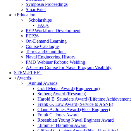
Symposia Proceedings
SmartBrief
+
Education
+
Scholarships
FAQs
PEP Workforce Development
PEP26
On-Demand Learning
Course Catalogue
Terms and Conditions
Naval Engineering History
FMD Webinar Robotic Welding
A Clearer Course for Naval Program Visibility
STEM-FLEET
+
Awards
+
Annual Awards
Gold Medal Award (Engineering)
Solberg Award (Research)
Harold E. Saunders Award (Lifetime Achievement
Frank G. Law Award (Service to ASNE)
Claud A. Jones Award (Fleet Engineer)
Frank C. Jones Award
Rosenblatt Young Naval Engineer Award
"Jimmie" Hamilton Award
Clifford G. Geiger Award (Naval Logistics)