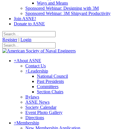
Ways and Means
Sponsored Webinar: Designing with 3M
Sponsored Webinar: 3M Shipyard Productivity
Join ASNE!
Donate to ASNE
Register
|
Login
+
About ASNE
Contact Us
+
Leadership
National Council
Past Presidents
Committees
Section Chairs
Bylaws
ASNE News
Society Calendar
Event Photo Gallery
Directions
+
Membership
New Membership Application