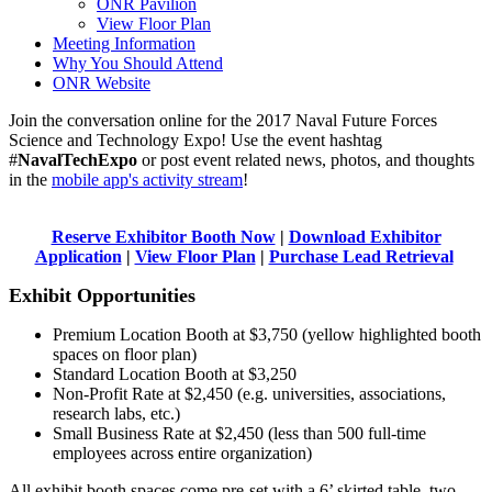
ONR Pavilion
View Floor Plan
Meeting Information
Why You Should Attend
ONR Website
Join the conversation online for the 2017 Naval Future Forces
Science and Technology Expo! Use the event hashtag
#
NavalTechExpo
or post event related news, photos, and thoughts
in the
mobile app's activity stream
!
Reserve Exhibitor Booth Now
|
Download Exhibitor
Application
|
View Floor Plan
|
Purchase Lead Retrieval
Exhibit Opportunities
Premium Location Booth at $3,750 (yellow highlighted booth
spaces on floor plan)
Standard Location Booth at $3,250
Non-Profit Rate at $2,450 (e.g. universities, associations,
research labs, etc.)
Small Business Rate at $2,450 (less than 500 full-time
employees across entire organization)
All exhibit booth spaces come pre-set with a 6’ skirted table, two