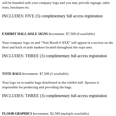
will be branded with your company logo and you may provide signage, table
tents, brochures etc.
INCLUDES: FIVE (5) complimentary full access registration
EXHIBIT HALL AISLE SIGNS
Investment: $7,500
(4 available)
Your company logo on and “Visit Booth # XXX” will appear in a section on the
front and back of aisle markers located throughout the expo area.
INCLUDES: THREE (3) complimentary full access registration
TOTE BAGS
Investment: $7,500
(1 available)
Your logo on re-usable bags distributed in the exhibit hall. Sponsor is
responsible for producing and providing the bags.
INCLUDES: THREE (3) complimentary full access registration
FLOOR GRAPHICS
Investment: $2,500
(multiple available)