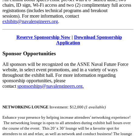
chairs, ID sign, Wi-Fi access and two (2) complimentary full access
registrations (includes technical programs and breakout
sessions). For more information, contact
exhibits@navalengineers.org
.
Reserve Sponsorship Now
|
Download Sponsorship
Application
Sponsor Opportunities
All sponsors will be recognized on the ASNE Naval Future Force
website, in select event promotions, and in a variety of ways
throughout the exhibit hall. For more information regarding
sponsorship opportunities, please
contact
sponsorships@navalengineers.org.
NETWORKING LOUNGE
Investment:
$12,000
(1 available)
Enhance your presence by helping increase attendees’ networking experience!
The networking lounge is open to all attendees during exhibit hall hours over
the course of the event. This 20’ x 30’ lounge will be a favorite spot for
attendees to sit and relax; as well as network and conduct business! The lounge