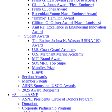
Frank G. Law Award (Service to ASNE)
Claud A. Jones Award (Fleet Engineer)
Frank C. Jones Award
Rosenblatt Young Naval Engineer Award
"Jimmie" Hamilton Award
Clifford G. Geiger Award (Naval Logistics)
Anil Raj Excellence in Engineering Innovation
Award
+
Student Awards
The Ensign Joshua K. Watson (USNA ’19)
Award
U.S. Coast Guard Academy
U.S. Merchant Marine Academy
MIT Brand Award
SOSMRC Top Snipe
Mandles Prize
Lisnyk
Section Awards
Member Patents
ASNE Sponsored USCG Awards
2025 Award Recipients
+
Support ASNE
ASNE Presidents' Circle of Donors Program
Donations
Corporate Partnership Program