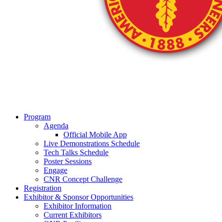
Program
Agenda
Official Mobile App
Live Demonstrations Schedule
Tech Talks Schedule
Poster Sessions
Engage
CNR Concept Challenge
Registration
Exhibitor & Sponsor Opportunities
Exhibitor Information
Current Exhibitors