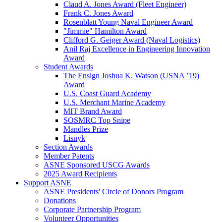
Claud A. Jones Award (Fleet Engineer)
Frank C. Jones Award
Rosenblatt Young Naval Engineer Award
"Jimmie" Hamilton Award
Clifford G. Geiger Award (Naval Logistics)
Anil Raj Excellence in Engineering Innovation
Award
Student Awards
The Ensign Joshua K. Watson (USNA ’19)
Award
U.S. Coast Guard Academy
U.S. Merchant Marine Academy
MIT Brand Award
SOSMRC Top Snipe
Mandles Prize
Lisnyk
Section Awards
Member Patents
ASNE Sponsored USCG Awards
2025 Award Recipients
Support ASNE
ASNE Presidents' Circle of Donors Program
Donations
Corporate Partnership Program
Volunteer Opportunities