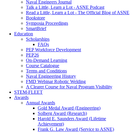
Naval Engineers Journal
Talk a Little, Learn a Lot - ASNE Podcast
Read a Little, Learn a Lot - The Official Blog of ASNE
Bookstore
Symposia Proceedings
SmartBrief
Education
Scholarships
FAQs
PEP Workforce Development
PEP26
On-Demand Learning
Course Catalogue
Terms and Conditions
Naval Engineering History
FMD Webinar Robotic Welding
A Clearer Course for Naval Program Visibility
STEM-FLEET
Awards
Annual Awards
Gold Medal Award (Engineering)
Solberg Award (Research)
Harold E. Saunders Award (Lifetime
Achievement)
Frank G. Law Award (Service to ASNE)