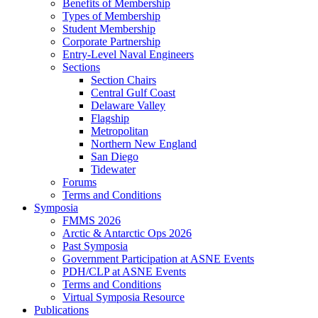
Benefits of Membership
Types of Membership
Student Membership
Corporate Partnership
Entry-Level Naval Engineers
Sections
Section Chairs
Central Gulf Coast
Delaware Valley
Flagship
Metropolitan
Northern New England
San Diego
Tidewater
Forums
Terms and Conditions
Symposia
FMMS 2026
Arctic & Antarctic Ops 2026
Past Symposia
Government Participation at ASNE Events
PDH/CLP at ASNE Events
Terms and Conditions
Virtual Symposia Resource
Publications