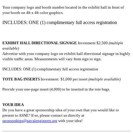
Your company logo and booth number located in the exhibit hall in front of
your booth on 4ft x 4ft color graphics.
INCLUDES: ONE (1) complimentary full access registration
EXHIBIT HALL DIRECTIONAL SIGNAGE
Investment
$2,500
(multiple
available)
Advertise with your company logo on exhibit hall directional signage in highly
visible traffic areas. Measurements will vary from sign to sign.
INCLUDES: ONE (1) complimentary full access registration
TOTE BAG INSERTS
Investment: $1,000 per insert
(multiple available)
Provide your one-page insert (4,000) to be inserted in the tote bags.
YOUR IDEA
Do you have a great sponsorship idea of your own that you would like to
present to ASNE? If so, please contact us directly at
sponsorships@navalengineers.org
with your idea!