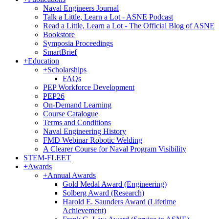
Naval Engineers Journal
Talk a Little, Learn a Lot - ASNE Podcast
Read a Little, Learn a Lot - The Official Blog of ASNE
Bookstore
Symposia Proceedings
SmartBrief
+
Education
+
Scholarships
FAQs
PEP Workforce Development
PEP26
On-Demand Learning
Course Catalogue
Terms and Conditions
Naval Engineering History
FMD Webinar Robotic Welding
A Clearer Course for Naval Program Visibility
STEM-FLEET
+
Awards
+
Annual Awards
Gold Medal Award (Engineering)
Solberg Award (Research)
Harold E. Saunders Award (Lifetime
Achievement)