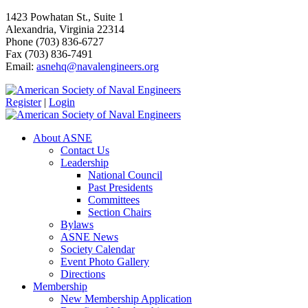
1423 Powhatan St., Suite 1
Alexandria, Virginia 22314
Phone (703) 836-6727
Fax (703) 836-7491
Email:
asnehq@navalengineers.org
Register
|
Login
About ASNE
Contact Us
Leadership
National Council
Past Presidents
Committees
Section Chairs
Bylaws
ASNE News
Society Calendar
Event Photo Gallery
Directions
Membership
New Membership Application