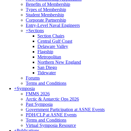
Benefits of Membership
Types of Membership
Student Membership
Corporate Partnership
Entry-Level Naval Engineers
+
Sections
Section Chairs
Central Gulf Coast
Delaware Valley
Flagship
Metropolitan
Northern New England
San Diego
Tidewater
Forums
Terms and Conditions
+
Symposia
FMMS 2026
Arctic & Antarctic Ops 2026
Past Symposia
Government Participation at ASNE Events
PDH/CLP at ASNE Events
Terms and Conditions
Virtual Symposia Resource
+
Publications