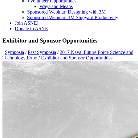
+
Volunteer Opportunities
Ways and Means
Sponsored Webinar: Designing with 3M
Sponsored Webinar: 3M Shipyard Productivity
Join ASNE!
Donate to ASNE
Exhibitor and Sponsor Opportunities
Symposia
/
Past Symposia
/
2017 Naval Future Force Science and
Technology Expo
/
Exhibitor and Sponsor Opportunities