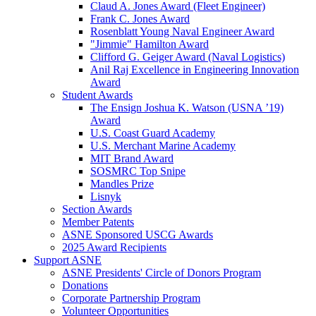
Claud A. Jones Award (Fleet Engineer)
Frank C. Jones Award
Rosenblatt Young Naval Engineer Award
"Jimmie" Hamilton Award
Clifford G. Geiger Award (Naval Logistics)
Anil Raj Excellence in Engineering Innovation
Award
Student Awards
The Ensign Joshua K. Watson (USNA ’19)
Award
U.S. Coast Guard Academy
U.S. Merchant Marine Academy
MIT Brand Award
SOSMRC Top Snipe
Mandles Prize
Lisnyk
Section Awards
Member Patents
ASNE Sponsored USCG Awards
2025 Award Recipients
Support ASNE
ASNE Presidents' Circle of Donors Program
Donations
Corporate Partnership Program
Volunteer Opportunities