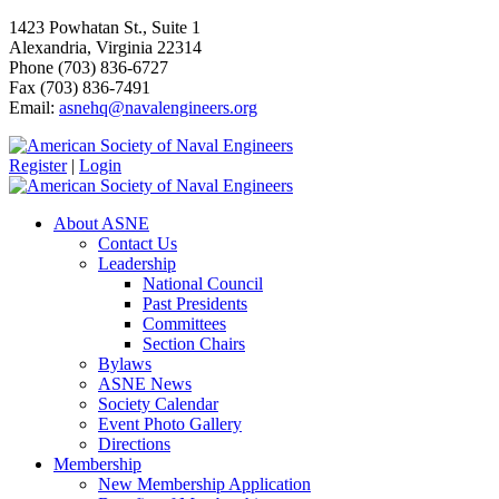
1423 Powhatan St., Suite 1
Alexandria, Virginia 22314
Phone (703) 836-6727
Fax (703) 836-7491
Email:
asnehq@navalengineers.org
Register
|
Login
About ASNE
Contact Us
Leadership
National Council
Past Presidents
Committees
Section Chairs
Bylaws
ASNE News
Society Calendar
Event Photo Gallery
Directions
Membership
New Membership Application