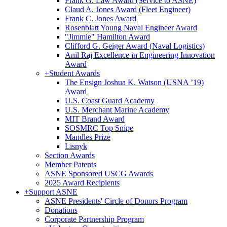
Frank G. Law Award (Service to ASNE)
Claud A. Jones Award (Fleet Engineer)
Frank C. Jones Award
Rosenblatt Young Naval Engineer Award
"Jimmie" Hamilton Award
Clifford G. Geiger Award (Naval Logistics)
Anil Raj Excellence in Engineering Innovation
Award
+
Student Awards
The Ensign Joshua K. Watson (USNA ’19)
Award
U.S. Coast Guard Academy
U.S. Merchant Marine Academy
MIT Brand Award
SOSMRC Top Snipe
Mandles Prize
Lisnyk
Section Awards
Member Patents
ASNE Sponsored USCG Awards
2025 Award Recipients
+
Support ASNE
ASNE Presidents' Circle of Donors Program
Donations
Corporate Partnership Program