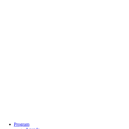
Program