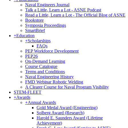
Naval Engineers Journal
Talk a Little, Learn a Lot - ASNE Podcast
Read a Little, Learn a Lot - The Official Blog of ASNE
Bookstore
Symposia Proceedings
SmartBrief
+
Education
+
Scholarships
FAQs
PEP Workforce Development
PEP26
On-Demand Learning
Course Catalogue
Terms and Conditions
Naval Engineering History
FMD Webinar Robotic Welding
A Clearer Course for Naval Program Visibility
STEM-FLEET
+
Awards
+
Annual Awards
Gold Medal Award (Engineering)
Solberg Award (Research)
Harold E. Saunders Award (Lifetime
Achievement)