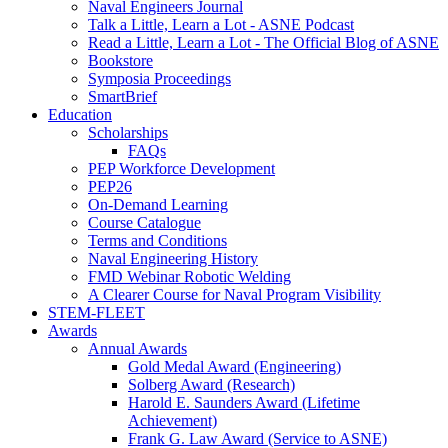
Naval Engineers Journal
Talk a Little, Learn a Lot - ASNE Podcast
Read a Little, Learn a Lot - The Official Blog of ASNE
Bookstore
Symposia Proceedings
SmartBrief
Education
Scholarships
FAQs
PEP Workforce Development
PEP26
On-Demand Learning
Course Catalogue
Terms and Conditions
Naval Engineering History
FMD Webinar Robotic Welding
A Clearer Course for Naval Program Visibility
STEM-FLEET
Awards
Annual Awards
Gold Medal Award (Engineering)
Solberg Award (Research)
Harold E. Saunders Award (Lifetime
Achievement)
Frank G. Law Award (Service to ASNE)