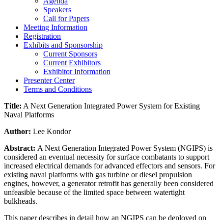
Agenda
Speakers
Call for Papers
Meeting Information
Registration
Exhibits and Sponsorship
Current Sponsors
Current Exhibitors
Exhibitor Information
Presenter Center
Terms and Conditions
Title:
A Next Generation Integrated Power System for Existing
Naval Platforms
Author:
Lee Kondor
Abstract:
A Next Generation Integrated Power System (NGIPS) is
considered an eventual necessity for surface combatants to support
increased electrical demands for advanced effectors and sensors. For
existing naval platforms with gas turbine or diesel propulsion
engines, however, a generator retrofit has generally been considered
unfeasible because of the limited space between watertight
bulkheads.
This paper describes in detail how an NGIPS can be deployed on