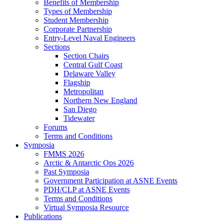
Benefits of Membership
Types of Membership
Student Membership
Corporate Partnership
Entry-Level Naval Engineers
Sections
Section Chairs
Central Gulf Coast
Delaware Valley
Flagship
Metropolitan
Northern New England
San Diego
Tidewater
Forums
Terms and Conditions
Symposia
FMMS 2026
Arctic & Antarctic Ops 2026
Past Symposia
Government Participation at ASNE Events
PDH/CLP at ASNE Events
Terms and Conditions
Virtual Symposia Resource
Publications