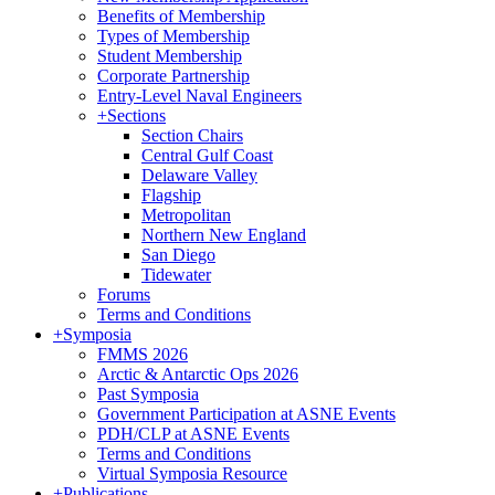
Benefits of Membership
Types of Membership
Student Membership
Corporate Partnership
Entry-Level Naval Engineers
+
Sections
Section Chairs
Central Gulf Coast
Delaware Valley
Flagship
Metropolitan
Northern New England
San Diego
Tidewater
Forums
Terms and Conditions
+
Symposia
FMMS 2026
Arctic & Antarctic Ops 2026
Past Symposia
Government Participation at ASNE Events
PDH/CLP at ASNE Events
Terms and Conditions
Virtual Symposia Resource
+
Publications