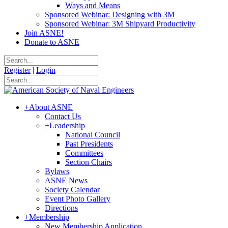
Ways and Means
Sponsored Webinar: Designing with 3M
Sponsored Webinar: 3M Shipyard Productivity
Join ASNE!
Donate to ASNE
Register
|
Login
+
About ASNE
Contact Us
+
Leadership
National Council
Past Presidents
Committees
Section Chairs
Bylaws
ASNE News
Society Calendar
Event Photo Gallery
Directions
+
Membership
New Membership Application