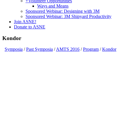
+
Volunteer Opportunities
Ways and Means
Sponsored Webinar: Designing with 3M
Sponsored Webinar: 3M Shipyard Productivity
Join ASNE!
Donate to ASNE
Kondor
Symposia
/
Past Symposia
/
AMTS 2016
/
Program
/
Kondor