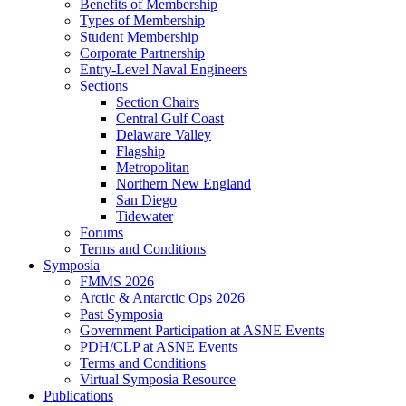
Benefits of Membership
Types of Membership
Student Membership
Corporate Partnership
Entry-Level Naval Engineers
Sections
Section Chairs
Central Gulf Coast
Delaware Valley
Flagship
Metropolitan
Northern New England
San Diego
Tidewater
Forums
Terms and Conditions
Symposia
FMMS 2026
Arctic & Antarctic Ops 2026
Past Symposia
Government Participation at ASNE Events
PDH/CLP at ASNE Events
Terms and Conditions
Virtual Symposia Resource
Publications