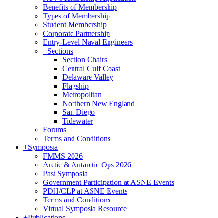
Benefits of Membership
Types of Membership
Student Membership
Corporate Partnership
Entry-Level Naval Engineers
+
Sections
Section Chairs
Central Gulf Coast
Delaware Valley
Flagship
Metropolitan
Northern New England
San Diego
Tidewater
Forums
Terms and Conditions
+
Symposia
FMMS 2026
Arctic & Antarctic Ops 2026
Past Symposia
Government Participation at ASNE Events
PDH/CLP at ASNE Events
Terms and Conditions
Virtual Symposia Resource
+
Publications