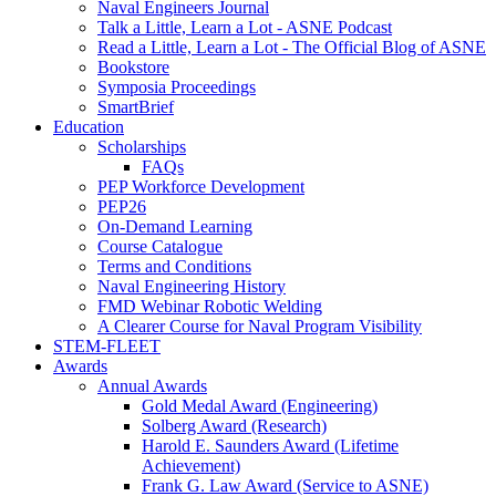
Naval Engineers Journal
Talk a Little, Learn a Lot - ASNE Podcast
Read a Little, Learn a Lot - The Official Blog of ASNE
Bookstore
Symposia Proceedings
SmartBrief
Education
Scholarships
FAQs
PEP Workforce Development
PEP26
On-Demand Learning
Course Catalogue
Terms and Conditions
Naval Engineering History
FMD Webinar Robotic Welding
A Clearer Course for Naval Program Visibility
STEM-FLEET
Awards
Annual Awards
Gold Medal Award (Engineering)
Solberg Award (Research)
Harold E. Saunders Award (Lifetime
Achievement)
Frank G. Law Award (Service to ASNE)