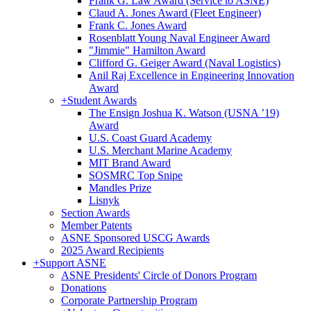
Frank G. Law Award (Service to ASNE)
Claud A. Jones Award (Fleet Engineer)
Frank C. Jones Award
Rosenblatt Young Naval Engineer Award
"Jimmie" Hamilton Award
Clifford G. Geiger Award (Naval Logistics)
Anil Raj Excellence in Engineering Innovation
Award
+
Student Awards
The Ensign Joshua K. Watson (USNA ’19)
Award
U.S. Coast Guard Academy
U.S. Merchant Marine Academy
MIT Brand Award
SOSMRC Top Snipe
Mandles Prize
Lisnyk
Section Awards
Member Patents
ASNE Sponsored USCG Awards
2025 Award Recipients
+
Support ASNE
ASNE Presidents' Circle of Donors Program
Donations
Corporate Partnership Program