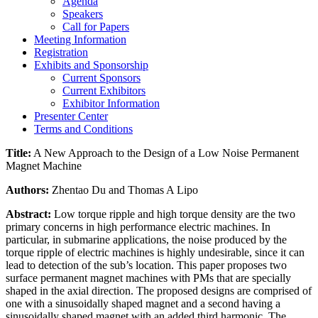
Agenda
Speakers
Call for Papers
Meeting Information
Registration
Exhibits and Sponsorship
Current Sponsors
Current Exhibitors
Exhibitor Information
Presenter Center
Terms and Conditions
Title:
A New Approach to the Design of a Low Noise Permanent
Magnet Machine
Authors:
Zhentao Du and Thomas A Lipo
Abstract:
Low torque ripple and high torque density are the two
primary concerns in high performance electric machines. In
particular, in submarine applications, the noise produced by the
torque ripple of electric machines is highly undesirable, since it can
lead to detection of the sub’s location. This paper proposes two
surface permanent magnet machines with PMs that are specially
shaped in the axial direction. The proposed designs are comprised of
one with a sinusoidally shaped magnet and a second having a
sinusoidally shaped magnet with an added third harmonic. The