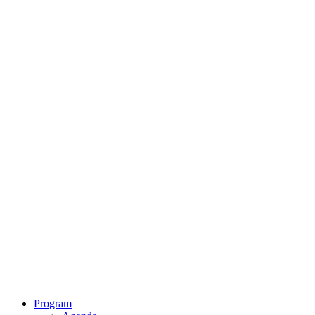
Program