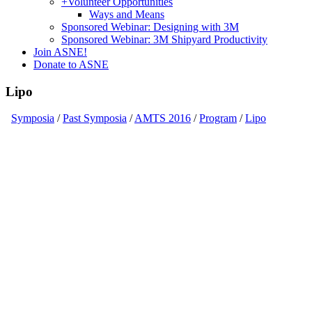
+
Volunteer Opportunities
Ways and Means
Sponsored Webinar: Designing with 3M
Sponsored Webinar: 3M Shipyard Productivity
Join ASNE!
Donate to ASNE
Lipo
Symposia
/
Past Symposia
/
AMTS 2016
/
Program
/
Lipo