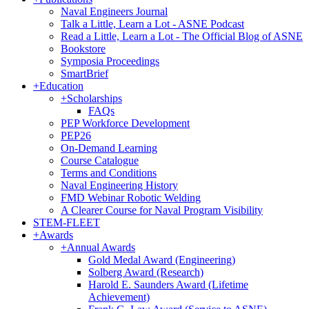
Naval Engineers Journal
Talk a Little, Learn a Lot - ASNE Podcast
Read a Little, Learn a Lot - The Official Blog of ASNE
Bookstore
Symposia Proceedings
SmartBrief
+
Education
+
Scholarships
FAQs
PEP Workforce Development
PEP26
On-Demand Learning
Course Catalogue
Terms and Conditions
Naval Engineering History
FMD Webinar Robotic Welding
A Clearer Course for Naval Program Visibility
STEM-FLEET
+
Awards
+
Annual Awards
Gold Medal Award (Engineering)
Solberg Award (Research)
Harold E. Saunders Award (Lifetime
Achievement)