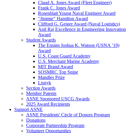
Claud A. Jones Award (Fleet Engineer)
Frank C. Jones Award
Rosenblatt Young Naval Engineer Award
"Jimmie" Hamilton Award
Clifford G. Geiger Award (Naval Logistics)
Anil Raj Excellence in Engineering Innovation
Award
Student Awards
The Ensign Joshua K. Watson (USNA ’19)
Award
U.S. Coast Guard Academy
U.S. Merchant Marine Academy
MIT Brand Award
SOSMRC Top Snipe
Mandles Prize
Lisnyk
Section Awards
Member Patents
ASNE Sponsored USCG Awards
2025 Award Recipients
Support ASNE
ASNE Presidents' Circle of Donors Program
Donations
Corporate Partnership Program
Volunteer Opportunities