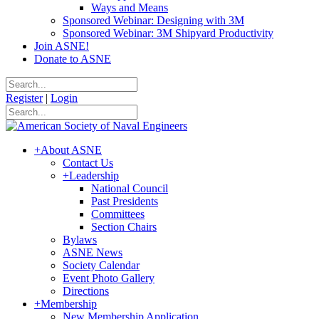
Ways and Means
Sponsored Webinar: Designing with 3M
Sponsored Webinar: 3M Shipyard Productivity
Join ASNE!
Donate to ASNE
Register
|
Login
+
About ASNE
Contact Us
+
Leadership
National Council
Past Presidents
Committees
Section Chairs
Bylaws
ASNE News
Society Calendar
Event Photo Gallery
Directions
+
Membership
New Membership Application