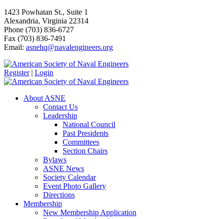
1423 Powhatan St., Suite 1
Alexandria, Virginia 22314
Phone (703) 836-6727
Fax (703) 836-7491
Email:
asnehq@navalengineers.org
Register
|
Login
About ASNE
Contact Us
Leadership
National Council
Past Presidents
Committees
Section Chairs
Bylaws
ASNE News
Society Calendar
Event Photo Gallery
Directions
Membership
New Membership Application