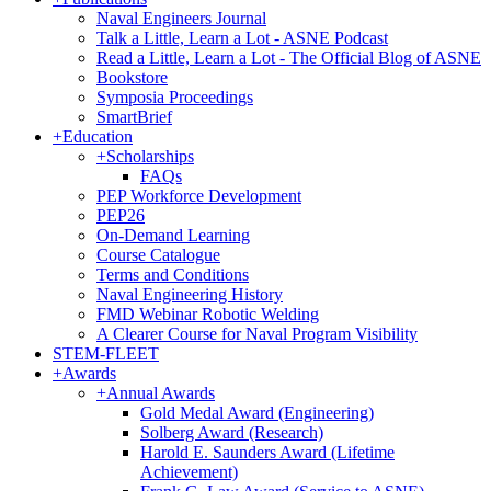
Naval Engineers Journal
Talk a Little, Learn a Lot - ASNE Podcast
Read a Little, Learn a Lot - The Official Blog of ASNE
Bookstore
Symposia Proceedings
SmartBrief
+
Education
+
Scholarships
FAQs
PEP Workforce Development
PEP26
On-Demand Learning
Course Catalogue
Terms and Conditions
Naval Engineering History
FMD Webinar Robotic Welding
A Clearer Course for Naval Program Visibility
STEM-FLEET
+
Awards
+
Annual Awards
Gold Medal Award (Engineering)
Solberg Award (Research)
Harold E. Saunders Award (Lifetime
Achievement)