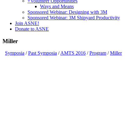
+
Volunteer Opportunities
Ways and Means
Sponsored Webinar: Designing with 3M
Sponsored Webinar: 3M Shipyard Productivity
Join ASNE!
Donate to ASNE
Miller
Symposia
/
Past Symposia
/
AMTS 2016
/
Program
/
Miller