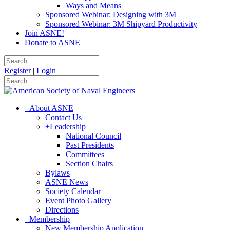
Ways and Means
Sponsored Webinar: Designing with 3M
Sponsored Webinar: 3M Shipyard Productivity
Join ASNE!
Donate to ASNE
Register
|
Login
+
About ASNE
Contact Us
+
Leadership
National Council
Past Presidents
Committees
Section Chairs
Bylaws
ASNE News
Society Calendar
Event Photo Gallery
Directions
+
Membership
New Membership Application