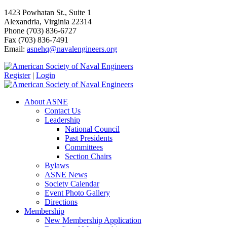
1423 Powhatan St., Suite 1
Alexandria, Virginia 22314
Phone (703) 836-6727
Fax (703) 836-7491
Email:
asnehq@navalengineers.org
Register
|
Login
About ASNE
Contact Us
Leadership
National Council
Past Presidents
Committees
Section Chairs
Bylaws
ASNE News
Society Calendar
Event Photo Gallery
Directions
Membership
New Membership Application