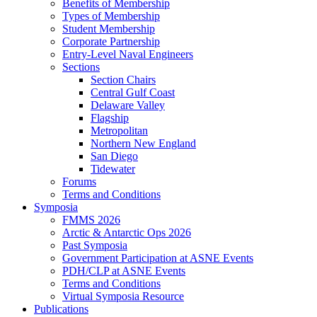
Benefits of Membership
Types of Membership
Student Membership
Corporate Partnership
Entry-Level Naval Engineers
Sections
Section Chairs
Central Gulf Coast
Delaware Valley
Flagship
Metropolitan
Northern New England
San Diego
Tidewater
Forums
Terms and Conditions
Symposia
FMMS 2026
Arctic & Antarctic Ops 2026
Past Symposia
Government Participation at ASNE Events
PDH/CLP at ASNE Events
Terms and Conditions
Virtual Symposia Resource
Publications