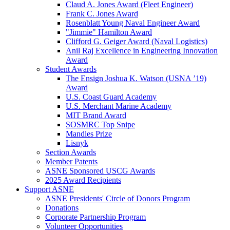
Claud A. Jones Award (Fleet Engineer)
Frank C. Jones Award
Rosenblatt Young Naval Engineer Award
"Jimmie" Hamilton Award
Clifford G. Geiger Award (Naval Logistics)
Anil Raj Excellence in Engineering Innovation
Award
Student Awards
The Ensign Joshua K. Watson (USNA ’19)
Award
U.S. Coast Guard Academy
U.S. Merchant Marine Academy
MIT Brand Award
SOSMRC Top Snipe
Mandles Prize
Lisnyk
Section Awards
Member Patents
ASNE Sponsored USCG Awards
2025 Award Recipients
Support ASNE
ASNE Presidents' Circle of Donors Program
Donations
Corporate Partnership Program
Volunteer Opportunities