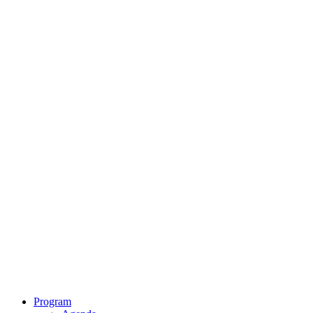
Program