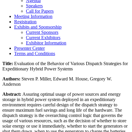
Agenda
Speakers
Call for Papers
Meeting Information
Registration
Exhibits and Sponsorship
Current Sponsors
Current Exhibitors
Exhibitor Information
Presenter Center
Terms and Conditions
Title:
Evaluation of the Behavior of Various Dispatch Strategies for
Expeditionary Hybrid Power Systems
Authors:
Steven P. Miller, Edward M. House, Gregory W.
Anderson
Abstract:
Assuring optimal usage of power sources and energy
storage in hybrid power system deployed in an expeditionary
environment requires careful design of the dispatch strategy to
ensure maximum fuel savings and long life of the hardware. The
dispatch strategy is the overarching control logic that governs the
usage of various resources, such as the decision of whether to store
solar energy or use it immediately, whether to start the generators or
shut them down, when to use the generators to charge the batteries