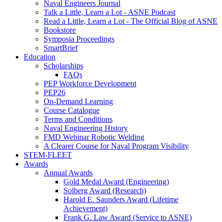
Naval Engineers Journal
Talk a Little, Learn a Lot - ASNE Podcast
Read a Little, Learn a Lot - The Official Blog of ASNE
Bookstore
Symposia Proceedings
SmartBrief
Education
Scholarships
FAQs
PEP Workforce Development
PEP26
On-Demand Learning
Course Catalogue
Terms and Conditions
Naval Engineering History
FMD Webinar Robotic Welding
A Clearer Course for Naval Program Visibility
STEM-FLEET
Awards
Annual Awards
Gold Medal Award (Engineering)
Solberg Award (Research)
Harold E. Saunders Award (Lifetime
Achievement)
Frank G. Law Award (Service to ASNE)