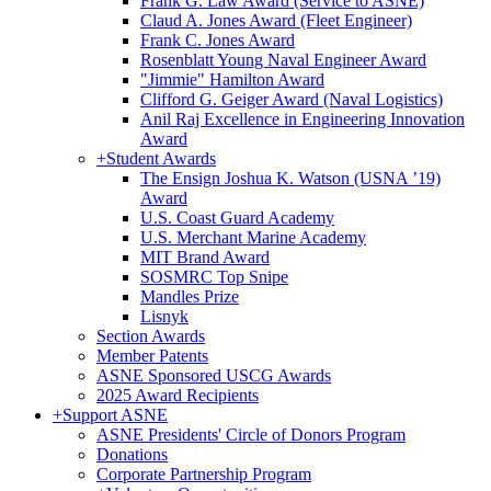
Frank G. Law Award (Service to ASNE)
Claud A. Jones Award (Fleet Engineer)
Frank C. Jones Award
Rosenblatt Young Naval Engineer Award
"Jimmie" Hamilton Award
Clifford G. Geiger Award (Naval Logistics)
Anil Raj Excellence in Engineering Innovation
Award
+
Student Awards
The Ensign Joshua K. Watson (USNA ’19)
Award
U.S. Coast Guard Academy
U.S. Merchant Marine Academy
MIT Brand Award
SOSMRC Top Snipe
Mandles Prize
Lisnyk
Section Awards
Member Patents
ASNE Sponsored USCG Awards
2025 Award Recipients
+
Support ASNE
ASNE Presidents' Circle of Donors Program
Donations
Corporate Partnership Program