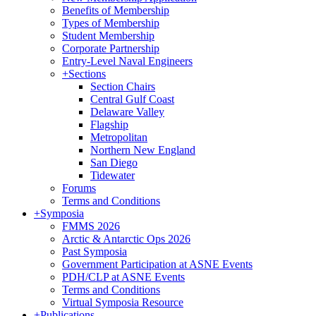
Benefits of Membership
Types of Membership
Student Membership
Corporate Partnership
Entry-Level Naval Engineers
+
Sections
Section Chairs
Central Gulf Coast
Delaware Valley
Flagship
Metropolitan
Northern New England
San Diego
Tidewater
Forums
Terms and Conditions
+
Symposia
FMMS 2026
Arctic & Antarctic Ops 2026
Past Symposia
Government Participation at ASNE Events
PDH/CLP at ASNE Events
Terms and Conditions
Virtual Symposia Resource
+
Publications