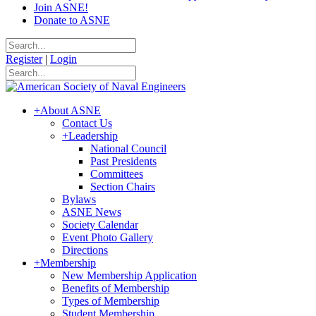
Join ASNE!
Donate to ASNE
Register
|
Login
+
About ASNE
Contact Us
+
Leadership
National Council
Past Presidents
Committees
Section Chairs
Bylaws
ASNE News
Society Calendar
Event Photo Gallery
Directions
+
Membership
New Membership Application
Benefits of Membership
Types of Membership
Student Membership