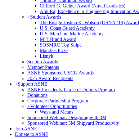
"Jimmie" Hamilton Award
Clifford G. Geiger Award (Naval Logistics)
Anil Raj Excellence in Engineering Innovation A
+
Student Awards
The Ensign Joshua K. Watson (USNA ’19) Award
U.S. Coast Guard Academy
U.S. Merchant Marine Academy
MIT Brand Award
SOSMRC Top Snipe
Mandles Prize
Lisnyk
Section Awards
Member Patents
ASNE Sponsored USCG Awards
2025 Award Recipients
+
Support ASNE
ASNE Presidents' Circle of Donors Program
Donations
Corporate Partnership Program
+
Volunteer Opportunities
Ways and Means
Sponsored Webinar: Designing with 3M
Sponsored Webinar: 3M Shipyard Productivity
Join ASNE!
Donate to ASNE