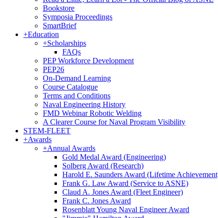
Bookstore
Symposia Proceedings
SmartBrief
+
Education
+
Scholarships
FAQs
PEP Workforce Development
PEP26
On-Demand Learning
Course Catalogue
Terms and Conditions
Naval Engineering History
FMD Webinar Robotic Welding
A Clearer Course for Naval Program Visibility
STEM-FLEET
+
Awards
+
Annual Awards
Gold Medal Award (Engineering)
Solberg Award (Research)
Harold E. Saunders Award (Lifetime Achievement
Frank G. Law Award (Service to ASNE)
Claud A. Jones Award (Fleet Engineer)
Frank C. Jones Award
Rosenblatt Young Naval Engineer Award