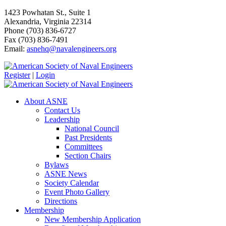
1423 Powhatan St., Suite 1
Alexandria, Virginia 22314
Phone (703) 836-6727
Fax (703) 836-7491
Email:
asnehq@navalengineers.org
Register
|
Login
About ASNE
Contact Us
Leadership
National Council
Past Presidents
Committees
Section Chairs
Bylaws
ASNE News
Society Calendar
Event Photo Gallery
Directions
Membership
New Membership Application