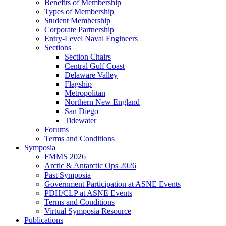
Benefits of Membership
Types of Membership
Student Membership
Corporate Partnership
Entry-Level Naval Engineers
Sections
Section Chairs
Central Gulf Coast
Delaware Valley
Flagship
Metropolitan
Northern New England
San Diego
Tidewater
Forums
Terms and Conditions
Symposia
FMMS 2026
Arctic & Antarctic Ops 2026
Past Symposia
Government Participation at ASNE Events
PDH/CLP at ASNE Events
Terms and Conditions
Virtual Symposia Resource
Publications