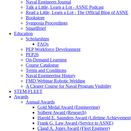
Naval Engineers Journal
Talk a Little, Learn a Lot - ASNE Podcast
Read a Little, Learn a Lot - The Official Blog of ASNE
Bookstore
Symposia Proceedings
SmartBrief
Education
Scholarships
FAQs
PEP Workforce Development
PEP26
On-Demand Learning
Course Catalogue
Terms and Conditions
Naval Engineering History
FMD Webinar Robotic Welding
A Clearer Course for Naval Program Visibility
STEM-FLEET
Awards
Annual Awards
Gold Medal Award (Engineering)
Solberg Award (Research)
Harold E. Saunders Award (Lifetime Achievement
Frank G. Law Award (Service to ASNE)
Claud A. Jones Award (Fleet Engineer)