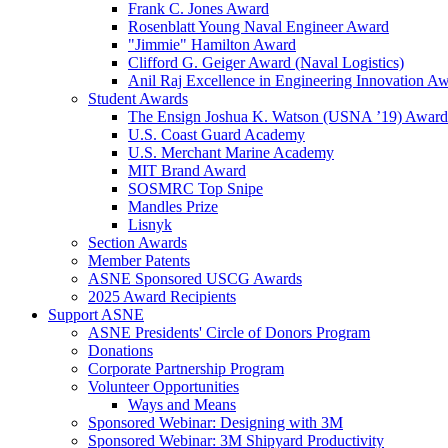
Frank C. Jones Award
Rosenblatt Young Naval Engineer Award
"Jimmie" Hamilton Award
Clifford G. Geiger Award (Naval Logistics)
Anil Raj Excellence in Engineering Innovation A
Student Awards
The Ensign Joshua K. Watson (USNA ’19) Award
U.S. Coast Guard Academy
U.S. Merchant Marine Academy
MIT Brand Award
SOSMRC Top Snipe
Mandles Prize
Lisnyk
Section Awards
Member Patents
ASNE Sponsored USCG Awards
2025 Award Recipients
Support ASNE
ASNE Presidents' Circle of Donors Program
Donations
Corporate Partnership Program
Volunteer Opportunities
Ways and Means
Sponsored Webinar: Designing with 3M
Sponsored Webinar: 3M Shipyard Productivity