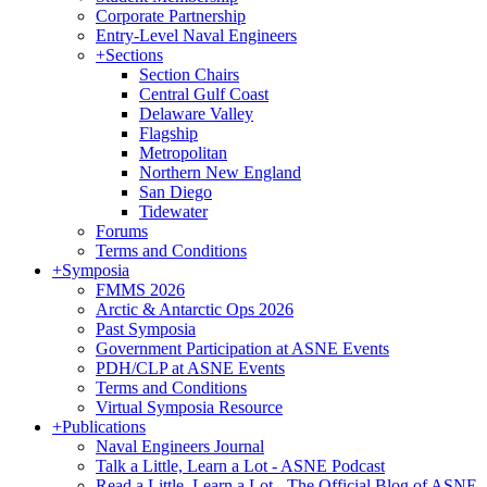
Corporate Partnership
Entry-Level Naval Engineers
+
Sections
Section Chairs
Central Gulf Coast
Delaware Valley
Flagship
Metropolitan
Northern New England
San Diego
Tidewater
Forums
Terms and Conditions
+
Symposia
FMMS 2026
Arctic & Antarctic Ops 2026
Past Symposia
Government Participation at ASNE Events
PDH/CLP at ASNE Events
Terms and Conditions
Virtual Symposia Resource
+
Publications
Naval Engineers Journal
Talk a Little, Learn a Lot - ASNE Podcast
Read a Little, Learn a Lot - The Official Blog of ASNE