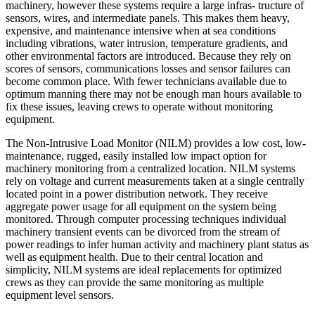
machinery, however these systems require a large infras- tructure of
sensors, wires, and intermediate panels. This makes them heavy,
expensive, and maintenance intensive when at sea conditions
including vibrations, water intrusion, temperature gradients, and
other environmental factors are introduced. Because they rely on
scores of sensors, communications losses and sensor failures can
become common place. With fewer technicians available due to
optimum manning there may not be enough man hours available to
fix these issues, leaving crews to operate without monitoring
equipment.
The Non-Intrusive Load Monitor (NILM) provides a low cost, low-
maintenance, rugged, easily installed low impact option for
machinery monitoring from a centralized location. NILM systems
rely on voltage and current measurements taken at a single centrally
located point in a power distribution network. They receive
aggregate power usage for all equipment on the system being
monitored. Through computer processing techniques individual
machinery transient events can be divorced from the stream of
power readings to infer human activity and machinery plant status as
well as equipment health. Due to their central location and
simplicity, NILM systems are ideal replacements for optimized
crews as they can provide the same monitoring as multiple
equipment level sensors.