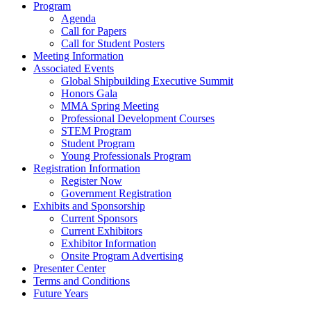
Program
Agenda
Call for Papers
Call for Student Posters
Meeting Information
Associated Events
Global Shipbuilding Executive Summit
Honors Gala
MMA Spring Meeting
Professional Development Courses
STEM Program
Student Program
Young Professionals Program
Registration Information
Register Now
Government Registration
Exhibits and Sponsorship
Current Sponsors
Current Exhibitors
Exhibitor Information
Onsite Program Advertising
Presenter Center
Terms and Conditions
Future Years