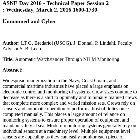
ASNE Day 2016 - Technical Paper Session 2
:
Wednesday, March 2, 2016 1600-1730
Unmanned and Cyber
Author:
LT G. Bredariol (USCG), J. Donnal, P. Lindahl, Faculty
Advisor S. B. Leeb
Title:
Automatic Watchstander Through NILM Monitoring
Abstract:
Widespread modernization in the Navy, Coast Guard, and
commercial maritime industries have placed a large emphasis on
electronic control and monitoring of systems. Crew sizes continue to
decrease as there is a shift to optimally and minimally manned crews
that complete more complex and varied mission sets. Crews rely on
sensors and automatic operation to perform a host of duties once
completed manually. This places a large amount of reliance on
monitoring systems to ensure proper operation of equipment and
maintain safety at sea. Modern monitoring systems generally rely on
individual sensors at a machinery level. Multiple equipment level
sensors are appealing as they can easily monitor each piece of