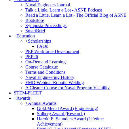
Naval Engineers Journal
Talk a Little, Learn a Lot - ASNE Podcast
Read a Little, Learn a Lot - The Official Blog of ASNE
Bookstore
Symposia Proceedings
SmartBrief
+
Education
+
Scholarships
FAQs
PEP Workforce Development
PEP26
On-Demand Learning
Course Catalogue
Terms and Conditions
Naval Engineering History
FMD Webinar Robotic Welding
A Clearer Course for Naval Program Visibility
STEM-FLEET
+
Awards
+
Annual Awards
Gold Medal Award (Engineering)
Solberg Award (Research)
Harold E. Saunders Award (Lifetime
Achievement)