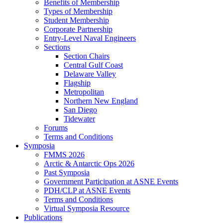
Benefits of Membership
Types of Membership
Student Membership
Corporate Partnership
Entry-Level Naval Engineers
Sections
Section Chairs
Central Gulf Coast
Delaware Valley
Flagship
Metropolitan
Northern New England
San Diego
Tidewater
Forums
Terms and Conditions
Symposia
FMMS 2026
Arctic & Antarctic Ops 2026
Past Symposia
Government Participation at ASNE Events
PDH/CLP at ASNE Events
Terms and Conditions
Virtual Symposia Resource
Publications