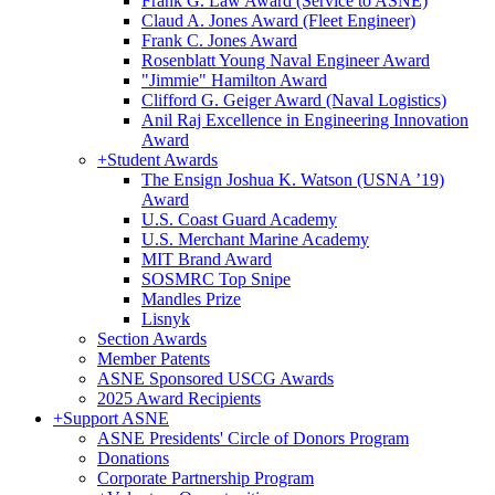
Frank G. Law Award (Service to ASNE)
Claud A. Jones Award (Fleet Engineer)
Frank C. Jones Award
Rosenblatt Young Naval Engineer Award
"Jimmie" Hamilton Award
Clifford G. Geiger Award (Naval Logistics)
Anil Raj Excellence in Engineering Innovation
Award
+
Student Awards
The Ensign Joshua K. Watson (USNA ’19)
Award
U.S. Coast Guard Academy
U.S. Merchant Marine Academy
MIT Brand Award
SOSMRC Top Snipe
Mandles Prize
Lisnyk
Section Awards
Member Patents
ASNE Sponsored USCG Awards
2025 Award Recipients
+
Support ASNE
ASNE Presidents' Circle of Donors Program
Donations
Corporate Partnership Program