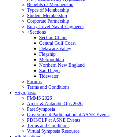
Benefits of Membership
Types of Membership
Student Membership
Corporate Partnership
Entry-Level Naval Engineers
+
Sections
Section Chairs
Central Gulf Coast
Delaware Valley
Flagship
Metropolitan
Northern New England
San Diego
Tidewater
Forums
Terms and Conditions
+
Symposia
FMMS 2026
Arctic & Antarctic Ops 2026
Past Symposia
Government Participation at ASNE Events
PDH/CLP at ASNE Events
Terms and Conditions
Virtual Symposia Resource
+
Publications