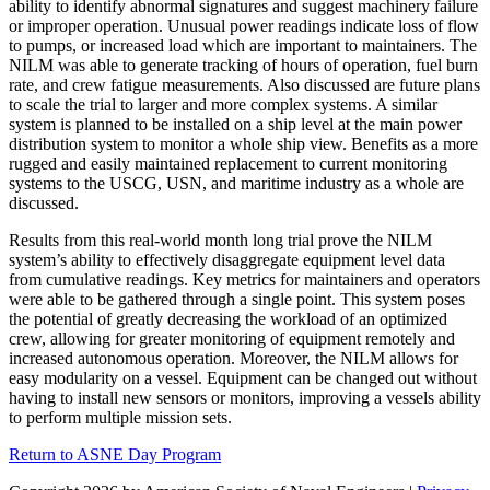
ability to identify abnormal signatures and suggest machinery failure
or improper operation. Unusual power readings indicate loss of flow
to pumps, or increased load which are important to maintainers. The
NILM was able to generate tracking of hours of operation, fuel burn
rate, and crew fatigue measurements. Also discussed are future plans
to scale the trial to larger and more complex systems. A similar
system is planned to be installed on a ship level at the main power
distribution system to monitor a whole ship view. Benefits as a more
rugged and easily maintained replacement to current monitoring
systems to the USCG, USN, and maritime industry as a whole are
discussed.
Results from this real-world month long trial prove the NILM
system’s ability to effectively disaggregate equipment level data
from cumulative readings. Key metrics for maintainers and operators
were able to be gathered through a single point. This system poses
the potential of greatly decreasing the workload of an optimized
crew, allowing for greater monitoring of equipment remotely and
increased autonomous operation. Moreover, the NILM allows for
easy modularity on a vessel. Equipment can be changed out without
having to install new sensors or monitors, improving a vessels ability
to perform multiple mission sets.
Return to ASNE Day Program