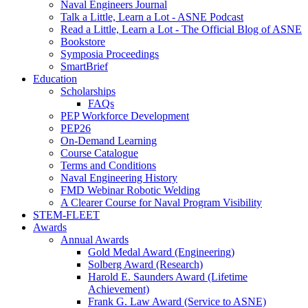
Naval Engineers Journal
Talk a Little, Learn a Lot - ASNE Podcast
Read a Little, Learn a Lot - The Official Blog of ASNE
Bookstore
Symposia Proceedings
SmartBrief
Education
Scholarships
FAQs
PEP Workforce Development
PEP26
On-Demand Learning
Course Catalogue
Terms and Conditions
Naval Engineering History
FMD Webinar Robotic Welding
A Clearer Course for Naval Program Visibility
STEM-FLEET
Awards
Annual Awards
Gold Medal Award (Engineering)
Solberg Award (Research)
Harold E. Saunders Award (Lifetime
Achievement)
Frank G. Law Award (Service to ASNE)