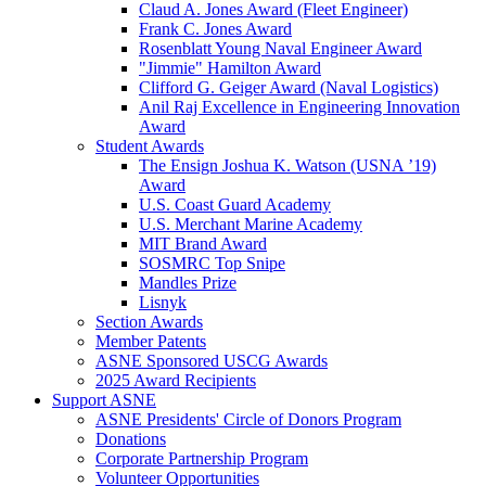
Claud A. Jones Award (Fleet Engineer)
Frank C. Jones Award
Rosenblatt Young Naval Engineer Award
"Jimmie" Hamilton Award
Clifford G. Geiger Award (Naval Logistics)
Anil Raj Excellence in Engineering Innovation
Award
Student Awards
The Ensign Joshua K. Watson (USNA ’19)
Award
U.S. Coast Guard Academy
U.S. Merchant Marine Academy
MIT Brand Award
SOSMRC Top Snipe
Mandles Prize
Lisnyk
Section Awards
Member Patents
ASNE Sponsored USCG Awards
2025 Award Recipients
Support ASNE
ASNE Presidents' Circle of Donors Program
Donations
Corporate Partnership Program
Volunteer Opportunities