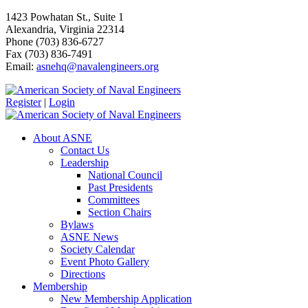
1423 Powhatan St., Suite 1
Alexandria, Virginia 22314
Phone (703) 836-6727
Fax (703) 836-7491
Email:
asnehq@navalengineers.org
Register
|
Login
About ASNE
Contact Us
Leadership
National Council
Past Presidents
Committees
Section Chairs
Bylaws
ASNE News
Society Calendar
Event Photo Gallery
Directions
Membership
New Membership Application