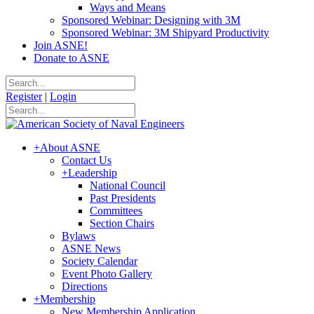
Ways and Means
Sponsored Webinar: Designing with 3M
Sponsored Webinar: 3M Shipyard Productivity
Join ASNE!
Donate to ASNE
Register
|
Login
+
About ASNE
Contact Us
+
Leadership
National Council
Past Presidents
Committees
Section Chairs
Bylaws
ASNE News
Society Calendar
Event Photo Gallery
Directions
+
Membership
New Membership Application