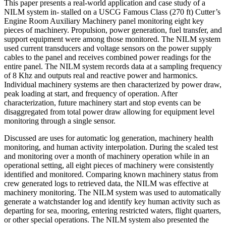
This paper presents a real-world application and case study of a
NILM system in- stalled on a USCG Famous Class (270 ft) Cutter’s
Engine Room Auxiliary Machinery panel monitoring eight key
pieces of machinery. Propulsion, power generation, fuel transfer, and
support equipment were among those monitored. The NILM system
used current transducers and voltage sensors on the power supply
cables to the panel and receives combined power readings for the
entire panel. The NILM system records data at a sampling frequency
of 8 Khz and outputs real and reactive power and harmonics.
Individual machinery systems are then characterized by power draw,
peak loading at start, and frequency of operation. After
characterization, future machinery start and stop events can be
disaggregated from total power draw allowing for equipment level
monitoring through a single sensor.
Discussed are uses for automatic log generation, machinery health
monitoring, and human activity interpolation. During the scaled test
and monitoring over a month of machinery operation while in an
operational setting, all eight pieces of machinery were consistently
identified and monitored. Comparing known machinery status from
crew generated logs to retrieved data, the NILM was effective at
machinery monitoring. The NILM system was used to automatically
generate a watchstander log and identify key human activity such as
departing for sea, mooring, entering restricted waters, flight quarters,
or other special operations. The NILM system also presented the