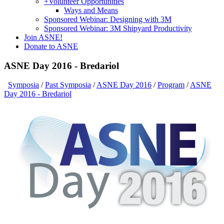
+
Volunteer Opportunities
Ways and Means
Sponsored Webinar: Designing with 3M
Sponsored Webinar: 3M Shipyard Productivity
Join ASNE!
Donate to ASNE
ASNE Day 2016 - Bredariol
Symposia
/
Past Symposia
/
ASNE Day 2016
/
Program
/
ASNE
Day 2016 - Bredariol