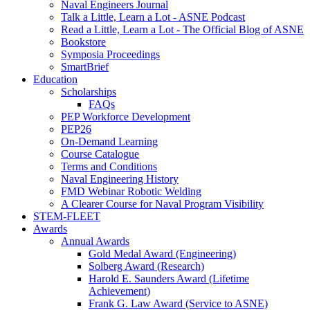
Naval Engineers Journal
Talk a Little, Learn a Lot - ASNE Podcast
Read a Little, Learn a Lot - The Official Blog of ASNE
Bookstore
Symposia Proceedings
SmartBrief
Education
Scholarships
FAQs
PEP Workforce Development
PEP26
On-Demand Learning
Course Catalogue
Terms and Conditions
Naval Engineering History
FMD Webinar Robotic Welding
A Clearer Course for Naval Program Visibility
STEM-FLEET
Awards
Annual Awards
Gold Medal Award (Engineering)
Solberg Award (Research)
Harold E. Saunders Award (Lifetime
Achievement)
Frank G. Law Award (Service to ASNE)