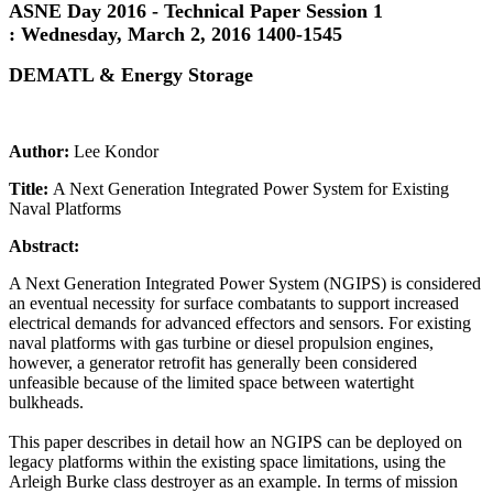
ASNE Day 2016 - Technical Paper Session 1
:
Wednesday, March 2, 2016 1400-1545
DEMATL & Energy Storage
Author:
Lee Kondor
Title:
A Next Generation Integrated Power System for Existing
Naval Platforms
Abstract:
A Next Generation Integrated Power System (NGIPS) is considered
an eventual necessity for surface combatants to support increased
electrical demands for advanced effectors and sensors. For existing
naval platforms with gas turbine or diesel propulsion engines,
however, a generator retrofit has generally been considered
unfeasible because of the limited space between watertight
bulkheads.
This paper describes in detail how an NGIPS can be deployed on
legacy platforms within the existing space limitations, using the
Arleigh Burke class destroyer as an example. In terms of mission