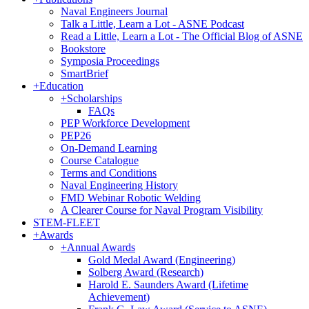
Naval Engineers Journal
Talk a Little, Learn a Lot - ASNE Podcast
Read a Little, Learn a Lot - The Official Blog of ASNE
Bookstore
Symposia Proceedings
SmartBrief
+
Education
+
Scholarships
FAQs
PEP Workforce Development
PEP26
On-Demand Learning
Course Catalogue
Terms and Conditions
Naval Engineering History
FMD Webinar Robotic Welding
A Clearer Course for Naval Program Visibility
STEM-FLEET
+
Awards
+
Annual Awards
Gold Medal Award (Engineering)
Solberg Award (Research)
Harold E. Saunders Award (Lifetime
Achievement)