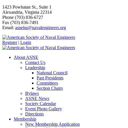
1423 Powhatan St., Suite 1
Alexandria, Virginia 22314
Phone (703) 836-6727
Fax (703) 836-7491
Email:
asnehq@navalengineers.org
Register
|
Login
About ASNE
Contact Us
Leadership
National Council
Past Presidents
Committees
Section Chairs
Bylaws
ASNE News
Society Calendar
Event Photo Gallery
Directions
Membership
New Membership Application