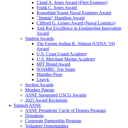
Claud A. Jones Award (Fleet Engineer)
Frank C. Jones Award
Rosenblatt Young Naval Engineer Award
"Jimmie" Hamilton Award
Clifford G. Geiger Award (Naval Logistics)
Anil Raj Excellence in Engineering Innovation
Award
Student Awards
The Ensign Joshua K. Watson (USNA ’19)
Award
U.S. Coast Guard Academy
U.S. Merchant Marine Academy
MIT Brand Award
SOSMRC Top Snipe
Mandles Prize
Lisnyk
Section Awards
Member Patents
ASNE Sponsored USCG Awards
2025 Award Recipients
Support ASNE
ASNE Presidents' Circle of Donors Program
Donations
Corporate Partnership Program
Volunteer Opportunities