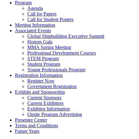
Program
Agenda
Call for Papers
Call for Student Posters
Meeting Information
Associated Events
Global Shipbuilding Executive Summit
Honors Gala
MMA Spring Meeting
Professional Development Courses
STEM Program
Student Program
Young Professionals Program
Registration Information
Register Now
Government Registration
Exhibits and Sponsorship
Current Sponsors
Current Exhibitors
Exhibitor Information
Onsite Program Advertising
Presenter Center
Terms and Conditions
Future Years