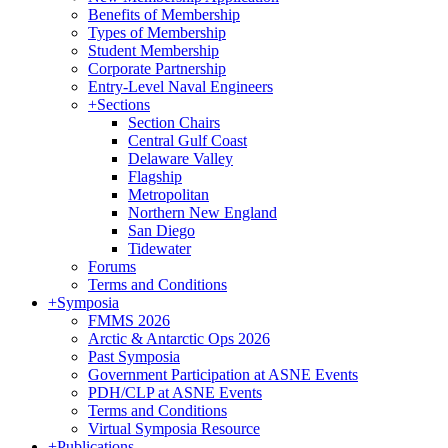
Benefits of Membership
Types of Membership
Student Membership
Corporate Partnership
Entry-Level Naval Engineers
+
Sections
Section Chairs
Central Gulf Coast
Delaware Valley
Flagship
Metropolitan
Northern New England
San Diego
Tidewater
Forums
Terms and Conditions
+
Symposia
FMMS 2026
Arctic & Antarctic Ops 2026
Past Symposia
Government Participation at ASNE Events
PDH/CLP at ASNE Events
Terms and Conditions
Virtual Symposia Resource
+
Publications