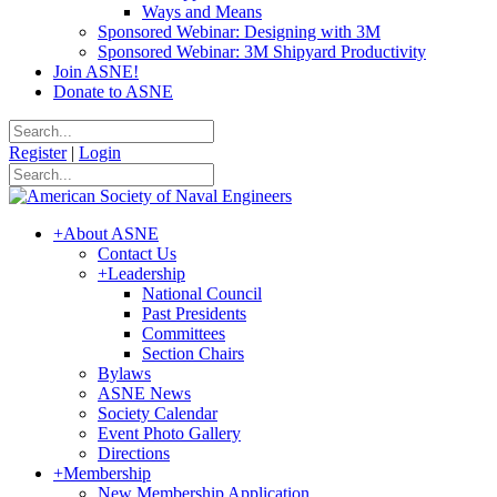
Ways and Means
Sponsored Webinar: Designing with 3M
Sponsored Webinar: 3M Shipyard Productivity
Join ASNE!
Donate to ASNE
Register
|
Login
+
About ASNE
Contact Us
+
Leadership
National Council
Past Presidents
Committees
Section Chairs
Bylaws
ASNE News
Society Calendar
Event Photo Gallery
Directions
+
Membership
New Membership Application