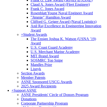
Frank G. Law Award (Service to ASNE)
Claud A. Jones Award (Fleet Engineer)
Frank C. Jones Award
Rosenblatt Young Naval Engineer Award
"Jimmie" Hamilton Award
Clifford G. Geiger Award (Naval Logistics)
Anil Raj Excellence in Engineering Innovation
Award
+
Student Awards
The Ensign Joshua K. Watson (USNA ’19)
Award
U.S. Coast Guard Academy
U.S. Merchant Marine Academy
MIT Brand Award
SOSMRC Top Snipe
Mandles Prize
Lisnyk
Section Awards
Member Patents
ASNE Sponsored USCG Awards
2025 Award Recipients
+
Support ASNE
ASNE Presidents' Circle of Donors Program
Donations
Corporate Partnership Program