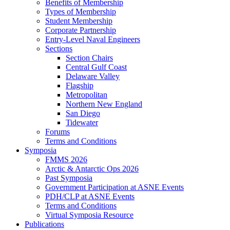
Benefits of Membership
Types of Membership
Student Membership
Corporate Partnership
Entry-Level Naval Engineers
Sections
Section Chairs
Central Gulf Coast
Delaware Valley
Flagship
Metropolitan
Northern New England
San Diego
Tidewater
Forums
Terms and Conditions
Symposia
FMMS 2026
Arctic & Antarctic Ops 2026
Past Symposia
Government Participation at ASNE Events
PDH/CLP at ASNE Events
Terms and Conditions
Virtual Symposia Resource
Publications