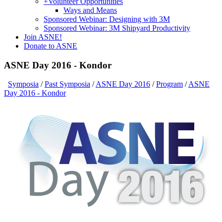
+
Volunteer Opportunities
Ways and Means
Sponsored Webinar: Designing with 3M
Sponsored Webinar: 3M Shipyard Productivity
Join ASNE!
Donate to ASNE
ASNE Day 2016 - Kondor
Symposia
/
Past Symposia
/
ASNE Day 2016
/
Program
/
ASNE
Day 2016 - Kondor