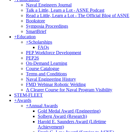
Naval Engineers Journal
Talk a Little, Learn a Lot - ASNE Podcast
Read a Little, Learn a Lot - The Official Blog of ASNE
Bookstore
Symposia Proceedings
SmartBrief
+
Education
+
Scholarships
FAQs
PEP Workforce Development
PEP26
On-Demand Learning
Course Catalogue
Terms and Conditions
Naval Engineering History
FMD Webinar Robotic Welding
A Clearer Course for Naval Program Visibility
STEM-FLEET
+
Awards
+
Annual Awards
Gold Medal Award (Engineering)
Solberg Award (Research)
Harold E. Saunders Award (Lifetime
Achievement)