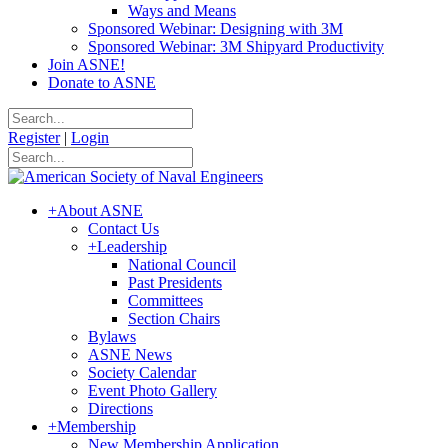
Ways and Means
Sponsored Webinar: Designing with 3M
Sponsored Webinar: 3M Shipyard Productivity
Join ASNE!
Donate to ASNE
Register
|
Login
+
About ASNE
Contact Us
+
Leadership
National Council
Past Presidents
Committees
Section Chairs
Bylaws
ASNE News
Society Calendar
Event Photo Gallery
Directions
+
Membership
New Membership Application