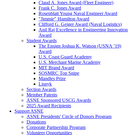
Claud A. Jones Award (Fleet Engineer)
Frank C. Jones Award
Rosenblatt Young Naval Engineer Award
"Jimmie" Hamilton Award
Clifford G. Geiger Award (Naval Logistics)
Anil Raj Excellence in Engineering Innovation
Award
Student Awards
The Ensign Joshua K. Watson (USNA ’19)
Award
U.S. Coast Guard Academy
U.S. Merchant Marine Academy
MIT Brand Award
SOSMRC Top Snipe
Mandles Prize
Lisnyk
Section Awards
Member Patents
ASNE Sponsored USCG Awards
2025 Award Recipients
Support ASNE
ASNE Presidents' Circle of Donors Program
Donations
Corporate Partnership Program
Volunteer Opportunities