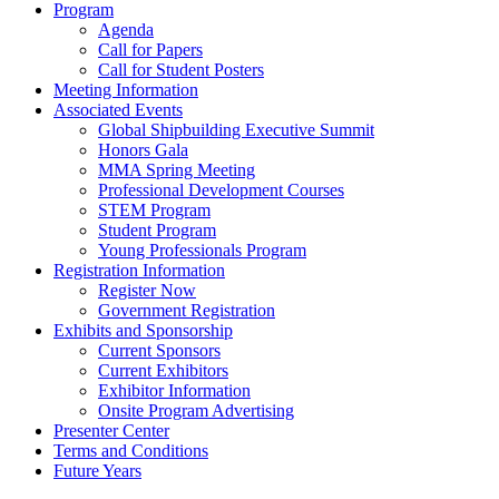
Program
Agenda
Call for Papers
Call for Student Posters
Meeting Information
Associated Events
Global Shipbuilding Executive Summit
Honors Gala
MMA Spring Meeting
Professional Development Courses
STEM Program
Student Program
Young Professionals Program
Registration Information
Register Now
Government Registration
Exhibits and Sponsorship
Current Sponsors
Current Exhibitors
Exhibitor Information
Onsite Program Advertising
Presenter Center
Terms and Conditions
Future Years