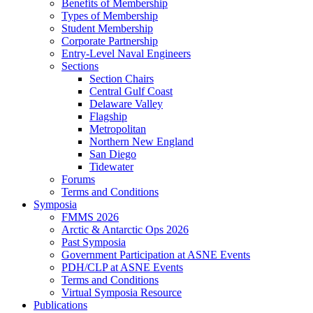
Benefits of Membership
Types of Membership
Student Membership
Corporate Partnership
Entry-Level Naval Engineers
Sections
Section Chairs
Central Gulf Coast
Delaware Valley
Flagship
Metropolitan
Northern New England
San Diego
Tidewater
Forums
Terms and Conditions
Symposia
FMMS 2026
Arctic & Antarctic Ops 2026
Past Symposia
Government Participation at ASNE Events
PDH/CLP at ASNE Events
Terms and Conditions
Virtual Symposia Resource
Publications