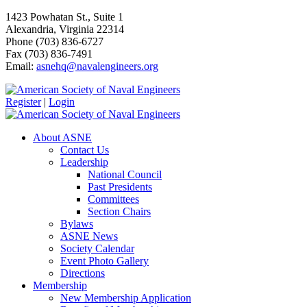
1423 Powhatan St., Suite 1
Alexandria, Virginia 22314
Phone (703) 836-6727
Fax (703) 836-7491
Email:
asnehq@navalengineers.org
Register
|
Login
About ASNE
Contact Us
Leadership
National Council
Past Presidents
Committees
Section Chairs
Bylaws
ASNE News
Society Calendar
Event Photo Gallery
Directions
Membership
New Membership Application