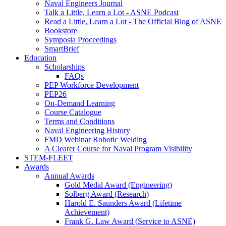
Naval Engineers Journal
Talk a Little, Learn a Lot - ASNE Podcast
Read a Little, Learn a Lot - The Official Blog of ASNE
Bookstore
Symposia Proceedings
SmartBrief
Education
Scholarships
FAQs
PEP Workforce Development
PEP26
On-Demand Learning
Course Catalogue
Terms and Conditions
Naval Engineering History
FMD Webinar Robotic Welding
A Clearer Course for Naval Program Visibility
STEM-FLEET
Awards
Annual Awards
Gold Medal Award (Engineering)
Solberg Award (Research)
Harold E. Saunders Award (Lifetime
Achievement)
Frank G. Law Award (Service to ASNE)