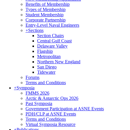
Benefits of Membership
Types of Membership
Student Membership
Corporate Partnership
Entry-Level Naval Engineers
+
Sections
Section Chairs
Central Gulf Coast
Delaware Valley
Flagship
Metropolitan
Northern New England
San Diego
Tidewater
Forums
Terms and Conditions
+
Symposia
FMMS 2026
Arctic & Antarctic Ops 2026
Past Symposia
Government Participation at ASNE Events
PDH/CLP at ASNE Events
Terms and Conditions
Virtual Symposia Resource
+
Publications