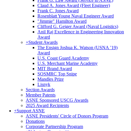
Frank G. Law Award (Service to ASNE)
Claud A. Jones Award (Fleet Engineer)
Frank C. Jones Award
Rosenblatt Young Naval Engineer Award
"Jimmie" Hamilton Award
Clifford G. Geiger Award (Naval Logistics)
Anil Raj Excellence in Engineering Innovation
Award
+
Student Awards
The Ensign Joshua K. Watson (USNA ’19)
Award
U.S. Coast Guard Academy
U.S. Merchant Marine Academy
MIT Brand Award
SOSMRC Top Snipe
Mandles Prize
Lisnyk
Section Awards
Member Patents
ASNE Sponsored USCG Awards
2025 Award Recipients
+
Support ASNE
ASNE Presidents' Circle of Donors Program
Donations
Corporate Partnership Program