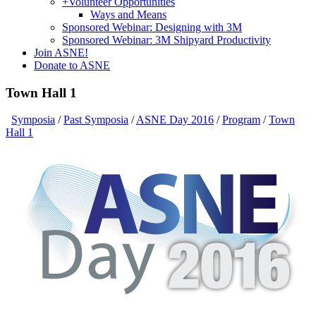
+
Volunteer Opportunities
Ways and Means
Sponsored Webinar: Designing with 3M
Sponsored Webinar: 3M Shipyard Productivity
Join ASNE!
Donate to ASNE
Town Hall 1
Symposia
/
Past Symposia
/
ASNE Day 2016
/
Program
/
Town
Hall 1