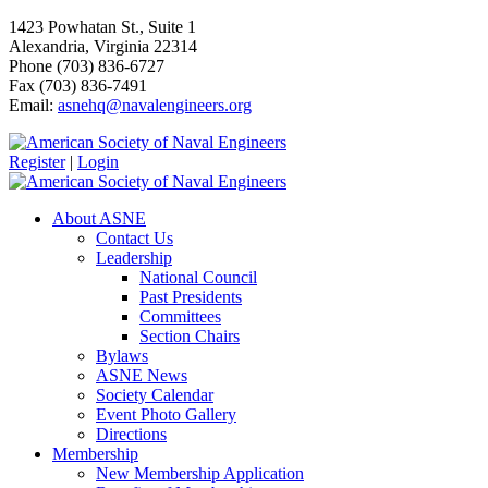
1423 Powhatan St., Suite 1
Alexandria, Virginia 22314
Phone (703) 836-6727
Fax (703) 836-7491
Email:
asnehq@navalengineers.org
Register
|
Login
About ASNE
Contact Us
Leadership
National Council
Past Presidents
Committees
Section Chairs
Bylaws
ASNE News
Society Calendar
Event Photo Gallery
Directions
Membership
New Membership Application