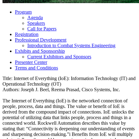
Program
Agenda
Speakers
Call for Papers
Registration
Professional Development
Introduction to Combat Systems Engineering
Exhibits and Sponsorship
Current Exhibitors and Sponsors
Presenter Center
Terms and Conditions
Title: Internet of Everything (IoE): Information Technology (IT) and
Operational Technology (OT)
Authors: Joseph J. Beel, Reema Prasad, Cisco Systems, Inc.
The Internet of Everything (IoE) is the networked connection of
people, process, data and things. The value or benefit of IoE is
derived from the compound impact of connections. IoE unlocks the
potential of utilizing data that links people, process and things in a
connected world. Rockwell Automation describes this value by
stating that: “Connectivity is deepening our understanding of events
and sharpening decision-making.”i Benefits from IoE will multiply