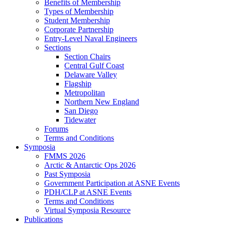
Benefits of Membership
Types of Membership
Student Membership
Corporate Partnership
Entry-Level Naval Engineers
Sections
Section Chairs
Central Gulf Coast
Delaware Valley
Flagship
Metropolitan
Northern New England
San Diego
Tidewater
Forums
Terms and Conditions
Symposia
FMMS 2026
Arctic & Antarctic Ops 2026
Past Symposia
Government Participation at ASNE Events
PDH/CLP at ASNE Events
Terms and Conditions
Virtual Symposia Resource
Publications