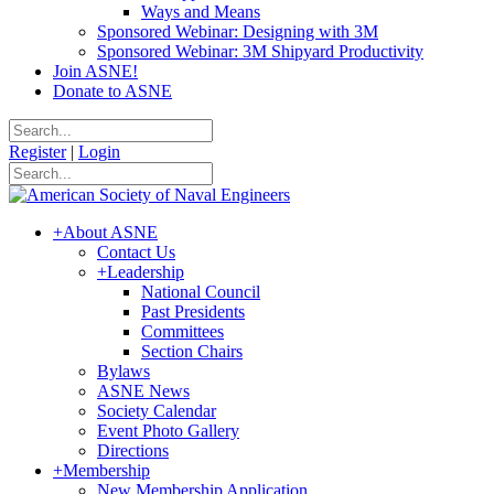
Ways and Means
Sponsored Webinar: Designing with 3M
Sponsored Webinar: 3M Shipyard Productivity
Join ASNE!
Donate to ASNE
Register
|
Login
+
About ASNE
Contact Us
+
Leadership
National Council
Past Presidents
Committees
Section Chairs
Bylaws
ASNE News
Society Calendar
Event Photo Gallery
Directions
+
Membership
New Membership Application