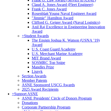
Frank G. Law Award (Service to ASNE)
Claud A. Jones Award (Fleet Engineer)
Frank C. Jones Award
Rosenblatt Young Naval Engineer Award
"Jimmie" Hamilton Award
Clifford G. Geiger Award (Naval Logistics)
Anil Raj Excellence in Engineering Innovation
Award
+
Student Awards
The Ensign Joshua K. Watson (USNA ’19)
Award
U.S. Coast Guard Academy
U.S. Merchant Marine Academy
MIT Brand Award
SOSMRC Top Snipe
Mandles Prize
Lisnyk
Section Awards
Member Patents
ASNE Sponsored USCG Awards
2025 Award Recipients
+
Support ASNE
ASNE Presidents' Circle of Donors Program
Donations
Corporate Partnership Program