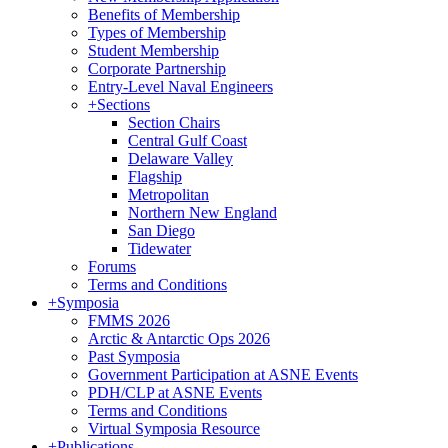
Benefits of Membership
Types of Membership
Student Membership
Corporate Partnership
Entry-Level Naval Engineers
+
Sections
Section Chairs
Central Gulf Coast
Delaware Valley
Flagship
Metropolitan
Northern New England
San Diego
Tidewater
Forums
Terms and Conditions
+
Symposia
FMMS 2026
Arctic & Antarctic Ops 2026
Past Symposia
Government Participation at ASNE Events
PDH/CLP at ASNE Events
Terms and Conditions
Virtual Symposia Resource
+
Publications