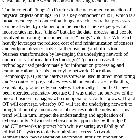
substantially as the world becomes increasingly connected.
The Internet of Things (IoT) refers to the networked connection of
physical objects or things. IoT is a key component of IoE, which is a
broader concept of connecting things in such a way that processes
can be affected by data being in the hands of the key people. IoE
incorporates not just “things” but also the data, process, and people
involved in making the connection of “things” valuable. While IoT
heavily leverages the reduced cost of and miniaturization of sensors
and endpoint devices, IoE is farther reaching and offers true
business transformation by leveraging the underlying network of
connections. Information Technology (IT) encompasses the
technology used predominately for information processing and
communications for this underlying network. Operational
Technology (OT) is the hardware/software used in direct monitoring
and/or control of physical devices with an emphasis on reliability,
availability, productivity and safety. Historically, IT and OT have
been operated separately because OT was under the purview of the
line of business managers who ran operations. As IoT grows, IT and
OT will converge, whereby OT will use the underlying network to
bring traditionally unconventional devices onto the network. This
trend will, in turn, impact the understanding and application of
cybersecurity. Advanced cybersecurity approaches will bridge IT
and OT networks to protect both while ensuring availability of
critical OT systems to deliver mission success. Network
segmentation, next generation encryption, intrusion prevention,