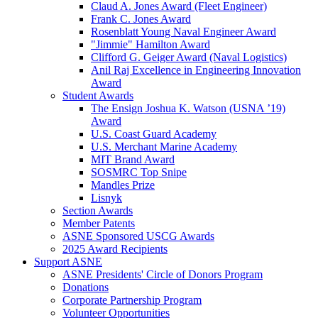
Claud A. Jones Award (Fleet Engineer)
Frank C. Jones Award
Rosenblatt Young Naval Engineer Award
"Jimmie" Hamilton Award
Clifford G. Geiger Award (Naval Logistics)
Anil Raj Excellence in Engineering Innovation
Award
Student Awards
The Ensign Joshua K. Watson (USNA ’19)
Award
U.S. Coast Guard Academy
U.S. Merchant Marine Academy
MIT Brand Award
SOSMRC Top Snipe
Mandles Prize
Lisnyk
Section Awards
Member Patents
ASNE Sponsored USCG Awards
2025 Award Recipients
Support ASNE
ASNE Presidents' Circle of Donors Program
Donations
Corporate Partnership Program
Volunteer Opportunities