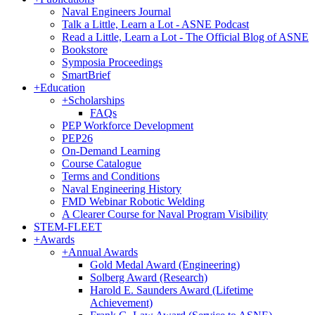
Naval Engineers Journal
Talk a Little, Learn a Lot - ASNE Podcast
Read a Little, Learn a Lot - The Official Blog of ASNE
Bookstore
Symposia Proceedings
SmartBrief
+
Education
+
Scholarships
FAQs
PEP Workforce Development
PEP26
On-Demand Learning
Course Catalogue
Terms and Conditions
Naval Engineering History
FMD Webinar Robotic Welding
A Clearer Course for Naval Program Visibility
STEM-FLEET
+
Awards
+
Annual Awards
Gold Medal Award (Engineering)
Solberg Award (Research)
Harold E. Saunders Award (Lifetime
Achievement)