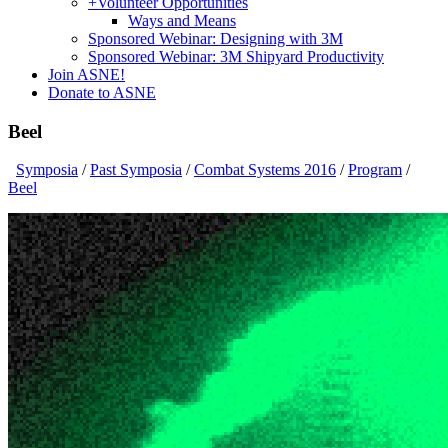
+
Volunteer Opportunities
Ways and Means
Sponsored Webinar: Designing with 3M
Sponsored Webinar: 3M Shipyard Productivity
Join ASNE!
Donate to ASNE
Beel
Symposia
/
Past Symposia
/
Combat Systems 2016
/
Program
/
Beel