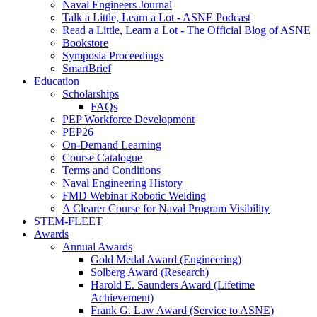
Naval Engineers Journal
Talk a Little, Learn a Lot - ASNE Podcast
Read a Little, Learn a Lot - The Official Blog of ASNE
Bookstore
Symposia Proceedings
SmartBrief
Education
Scholarships
FAQs
PEP Workforce Development
PEP26
On-Demand Learning
Course Catalogue
Terms and Conditions
Naval Engineering History
FMD Webinar Robotic Welding
A Clearer Course for Naval Program Visibility
STEM-FLEET
Awards
Annual Awards
Gold Medal Award (Engineering)
Solberg Award (Research)
Harold E. Saunders Award (Lifetime
Achievement)
Frank G. Law Award (Service to ASNE)