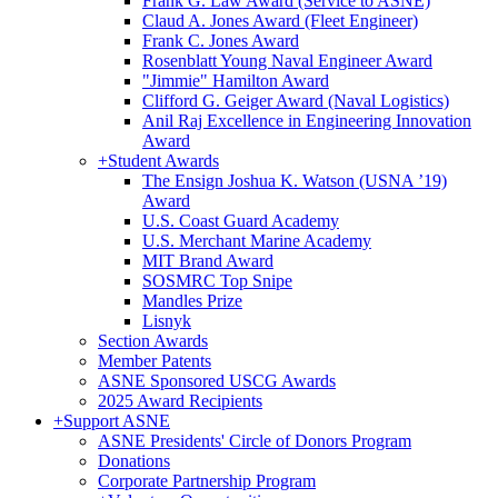
Frank G. Law Award (Service to ASNE)
Claud A. Jones Award (Fleet Engineer)
Frank C. Jones Award
Rosenblatt Young Naval Engineer Award
"Jimmie" Hamilton Award
Clifford G. Geiger Award (Naval Logistics)
Anil Raj Excellence in Engineering Innovation
Award
+
Student Awards
The Ensign Joshua K. Watson (USNA ’19)
Award
U.S. Coast Guard Academy
U.S. Merchant Marine Academy
MIT Brand Award
SOSMRC Top Snipe
Mandles Prize
Lisnyk
Section Awards
Member Patents
ASNE Sponsored USCG Awards
2025 Award Recipients
+
Support ASNE
ASNE Presidents' Circle of Donors Program
Donations
Corporate Partnership Program