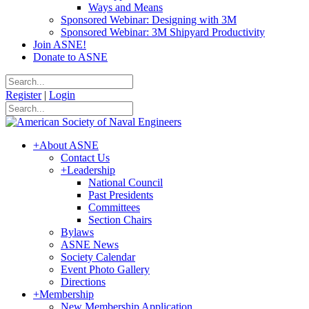
Ways and Means
Sponsored Webinar: Designing with 3M
Sponsored Webinar: 3M Shipyard Productivity
Join ASNE!
Donate to ASNE
Register
|
Login
+
About ASNE
Contact Us
+
Leadership
National Council
Past Presidents
Committees
Section Chairs
Bylaws
ASNE News
Society Calendar
Event Photo Gallery
Directions
+
Membership
New Membership Application