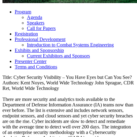
Program
Agenda
Speakers
Call for Papers
Registration
Professional Development
Introduction to Combat Systems Engineering
Exhibits and Sponsorship
Current Exhibitors and Sponsors
Presenter Center
Terms and Conditions
Title: Cyber Security Visibility – You Have Eyes but Can You See?
Authors: Kent Noyes, World Wide Technology John Sprague, CDR
Ret, World Wide Technology
There are more security and analytics tools available to the
Department of Defense Information Assurance (IA) teams now than
ever before. The list is extensive and includes network sensors,
endpoint sensors, and cloud sensors and yet cyber security breaches
are on the rise. Cyber incidents are slow to detect and remediate
with the average time to detect well over 200 days. The integration
of an enterprise security methodology with a Cybersecurity