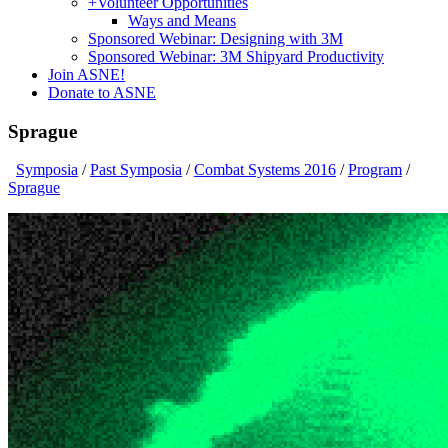
+
Volunteer Opportunities
Ways and Means
Sponsored Webinar: Designing with 3M
Sponsored Webinar: 3M Shipyard Productivity
Join ASNE!
Donate to ASNE
Sprague
Symposia
/
Past Symposia
/
Combat Systems 2016
/
Program
/
Sprague