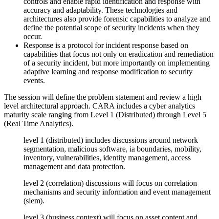
controls and enable rapid identification and response with
accuracy and adaptability. These technologies and
architectures also provide forensic capabilities to analyze and
define the potential scope of security incidents when they
occur.
Response is a protocol for incident response based on
capabilities that focus not only on eradication and remediation
of a security incident, but more importantly on implementing
adaptive learning and response modification to security
events.
The session will define the problem statement and review a high
level architectural approach. CARA includes a cyber analytics
maturity scale ranging from Level 1 (Distributed) through Level 5
(Real Time Analytics).
level 1 (distributed) includes discussions around network
segmentation, malicious software, ia boundaries, mobility,
inventory, vulnerabilities, identity management, access
management and data protection.
level 2 (correlation) discussions will focus on correlation
mechanisms and security information and event management
(siem).
level 3 (business context) will focus on asset content and