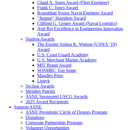
Claud A. Jones Award (Fleet Engineer)
Frank C. Jones Award
Rosenblatt Young Naval Engineer Award
"Jimmie" Hamilton Award
Clifford G. Geiger Award (Naval Logistics)
Anil Raj Excellence in Engineering Innovation
Award
Student Awards
The Ensign Joshua K. Watson (USNA ’19)
Award
U.S. Coast Guard Academy
U.S. Merchant Marine Academy
MIT Brand Award
SOSMRC Top Snipe
Mandles Prize
Lisnyk
Section Awards
Member Patents
ASNE Sponsored USCG Awards
2025 Award Recipients
Support ASNE
ASNE Presidents' Circle of Donors Program
Donations
Corporate Partnership Program
Volunteer Opportunities