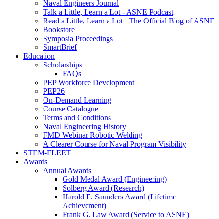
Naval Engineers Journal
Talk a Little, Learn a Lot - ASNE Podcast
Read a Little, Learn a Lot - The Official Blog of ASNE
Bookstore
Symposia Proceedings
SmartBrief
Education
Scholarships
FAQs
PEP Workforce Development
PEP26
On-Demand Learning
Course Catalogue
Terms and Conditions
Naval Engineering History
FMD Webinar Robotic Welding
A Clearer Course for Naval Program Visibility
STEM-FLEET
Awards
Annual Awards
Gold Medal Award (Engineering)
Solberg Award (Research)
Harold E. Saunders Award (Lifetime
Achievement)
Frank G. Law Award (Service to ASNE)