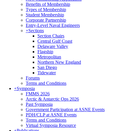
Benefits of Membership
Types of Membership
Student Membership
Corporate Partnership
Entry-Level Naval Engineers
+
Sections
Section Chairs
Central Gulf Coast
Delaware Valley
Flagship
Metropolitan
Northern New England
San Diego
Tidewater
Forums
Terms and Conditions
+
Symposia
FMMS 2026
Arctic & Antarctic Ops 2026
Past Symposia
Government Participation at ASNE Events
PDH/CLP at ASNE Events
Terms and Conditions
Virtual Symposia Resource
+
Publications