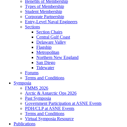
Benefits of Membership
Types of Membership
Student Membership
Corporate Partnership
Entry-Level Naval Engineers
Sections
Section Chairs
Central Gulf Coast
Delaware Valley
Flagship
Metropolitan
Northern New England
San Diego
Tidewater
Forums
Terms and Conditions
Symposia
FMMS 2026
Arctic & Antarctic Ops 2026
Past Symposia
Government Participation at ASNE Events
PDH/CLP at ASNE Events
Terms and Conditions
Virtual Symposia Resource
Publications