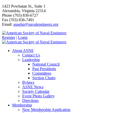
1423 Powhatan St., Suite 1
Alexandria, Virginia 22314
Phone (703) 836-6727
Fax (703) 836-7491
Email:
asnehq@navalengineers.org
Register
|
Login
About ASNE
Contact Us
Leadership
National Council
Past Presidents
Committees
Section Chairs
Bylaws
ASNE News
Society Calendar
Event Photo Gallery
Directions
Membership
New Membership Application