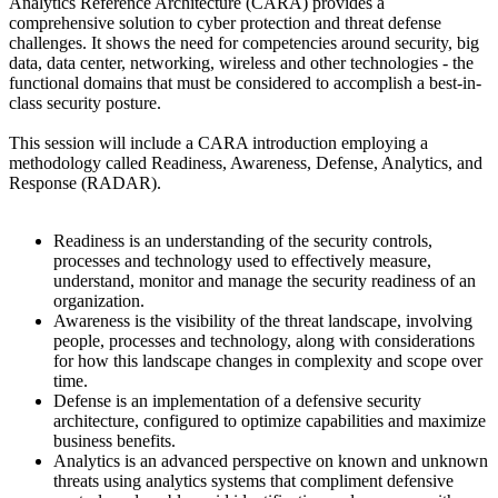
Analytics Reference Architecture (CARA) provides a
comprehensive solution to cyber protection and threat defense
challenges. It shows the need for competencies around security, big
data, data center, networking, wireless and other technologies - the
functional domains that must be considered to accomplish a best-in-
class security posture.
This session will include a CARA introduction employing a
methodology called Readiness, Awareness, Defense, Analytics, and
Response (RADAR).
Readiness is an understanding of the security controls,
processes and technology used to effectively measure,
understand, monitor and manage the security readiness of an
organization.
Awareness is the visibility of the threat landscape, involving
people, processes and technology, along with considerations
for how this landscape changes in complexity and scope over
time.
Defense is an implementation of a defensive security
architecture, configured to optimize capabilities and maximize
business benefits.
Analytics is an advanced perspective on known and unknown
threats using analytics systems that compliment defensive