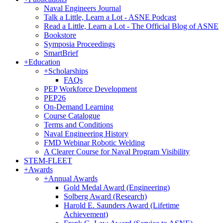
Naval Engineers Journal
Talk a Little, Learn a Lot - ASNE Podcast
Read a Little, Learn a Lot - The Official Blog of ASNE
Bookstore
Symposia Proceedings
SmartBrief
+
Education
+
Scholarships
FAQs
PEP Workforce Development
PEP26
On-Demand Learning
Course Catalogue
Terms and Conditions
Naval Engineering History
FMD Webinar Robotic Welding
A Clearer Course for Naval Program Visibility
STEM-FLEET
+
Awards
+
Annual Awards
Gold Medal Award (Engineering)
Solberg Award (Research)
Harold E. Saunders Award (Lifetime
Achievement)