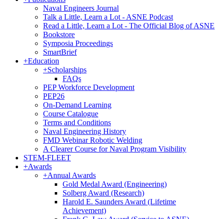
Naval Engineers Journal
Talk a Little, Learn a Lot - ASNE Podcast
Read a Little, Learn a Lot - The Official Blog of ASNE
Bookstore
Symposia Proceedings
SmartBrief
+
Education
+
Scholarships
FAQs
PEP Workforce Development
PEP26
On-Demand Learning
Course Catalogue
Terms and Conditions
Naval Engineering History
FMD Webinar Robotic Welding
A Clearer Course for Naval Program Visibility
STEM-FLEET
+
Awards
+
Annual Awards
Gold Medal Award (Engineering)
Solberg Award (Research)
Harold E. Saunders Award (Lifetime
Achievement)