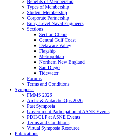
Benefits of Membership
Types of Membership
Student Membership
Corporate Partnership
Entry-Level Naval Engineers
Sections
Section Chairs
Central Gulf Coast
Delaware Valley
Flagship
Metropolitan
Northern New England
San Diego
Tidewater
Forums
Terms and Conditions
Symposia
FMMS 2026
Arctic & Antarctic Ops 2026
Past Symposia
Government Participation at ASNE Events
PDH/CLP at ASNE Events
Terms and Conditions
Virtual Symposia Resource
Publications