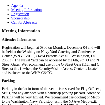
Agenda
Meeting Information
Registration
Sponsorship
Call for Abstracts
Meeting Information
Attendee Information
Registration will begin at 0800 on Monday, December 04 and will
be held at the Washington Navy Yard Catering and Conference
Center (WNY C&CC) (1454 Parsons Ave SE, Washington, DC
20003). The Naval Yard can be accessed by the 6th, 9th, O and N
Street Gates. We recommend use of the O Street Gate (11th and O
Streets) this is where the Security/Visitor Access Center is located
and is closest to the WNY C&CC.
Parking
Parking in the lot in front of the venue is reserved for Flag Officers,
SESs, and any attendee with a handicap parking placard. Attendee
Parking will be very limited. We recommend car-pooling or Metro
to the Washington Navy Yard stop, using the NJ Ave Metro exit.