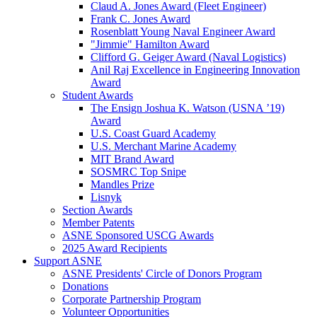
Claud A. Jones Award (Fleet Engineer)
Frank C. Jones Award
Rosenblatt Young Naval Engineer Award
"Jimmie" Hamilton Award
Clifford G. Geiger Award (Naval Logistics)
Anil Raj Excellence in Engineering Innovation
Award
Student Awards
The Ensign Joshua K. Watson (USNA ’19)
Award
U.S. Coast Guard Academy
U.S. Merchant Marine Academy
MIT Brand Award
SOSMRC Top Snipe
Mandles Prize
Lisnyk
Section Awards
Member Patents
ASNE Sponsored USCG Awards
2025 Award Recipients
Support ASNE
ASNE Presidents' Circle of Donors Program
Donations
Corporate Partnership Program
Volunteer Opportunities