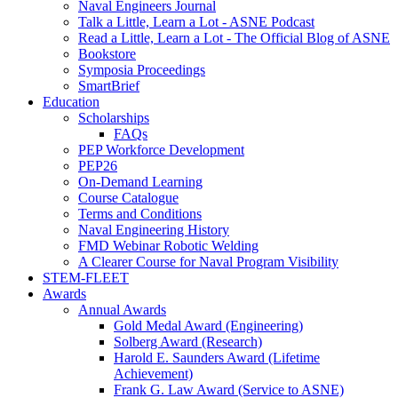
Naval Engineers Journal
Talk a Little, Learn a Lot - ASNE Podcast
Read a Little, Learn a Lot - The Official Blog of ASNE
Bookstore
Symposia Proceedings
SmartBrief
Education
Scholarships
FAQs
PEP Workforce Development
PEP26
On-Demand Learning
Course Catalogue
Terms and Conditions
Naval Engineering History
FMD Webinar Robotic Welding
A Clearer Course for Naval Program Visibility
STEM-FLEET
Awards
Annual Awards
Gold Medal Award (Engineering)
Solberg Award (Research)
Harold E. Saunders Award (Lifetime
Achievement)
Frank G. Law Award (Service to ASNE)