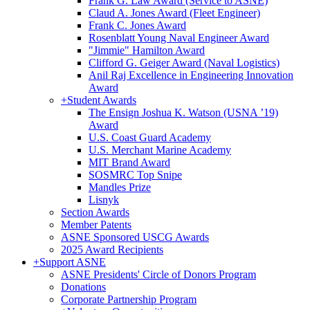
Frank G. Law Award (Service to ASNE)
Claud A. Jones Award (Fleet Engineer)
Frank C. Jones Award
Rosenblatt Young Naval Engineer Award
"Jimmie" Hamilton Award
Clifford G. Geiger Award (Naval Logistics)
Anil Raj Excellence in Engineering Innovation
Award
+
Student Awards
The Ensign Joshua K. Watson (USNA ’19)
Award
U.S. Coast Guard Academy
U.S. Merchant Marine Academy
MIT Brand Award
SOSMRC Top Snipe
Mandles Prize
Lisnyk
Section Awards
Member Patents
ASNE Sponsored USCG Awards
2025 Award Recipients
+
Support ASNE
ASNE Presidents' Circle of Donors Program
Donations
Corporate Partnership Program