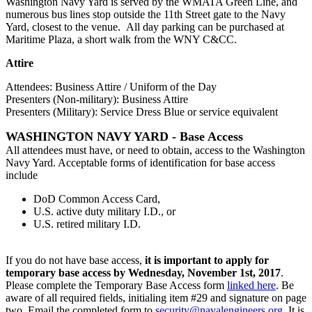
Washington Navy Yard is served by the WMATA Green Line, and
numerous bus lines stop outside the 11th Street gate to the Navy
Yard, closest to the venue. All day parking can be purchased at
Maritime Plaza, a short walk from the WNY C&CC.
Attire
Attendees: Business Attire / Uniform of the Day
Presenters (Non-military): Business Attire
Presenters (Military): Service Dress Blue or service equivalent
WASHINGTON NAVY YARD - Base Access
All attendees must have, or need to obtain, access to the Washington
Navy Yard. Acceptable forms of identification for base access
include
DoD Common Access Card,
U.S. active duty military I.D., or
U.S. retired military I.D.
If you do not have base access,
it is important to apply for
temporary base access by Wednesday, November 1st, 2017
.
Please complete the Temporary Base Access form
linked here
. Be
aware of all required fields, initialing item #29 and signature on page
two. Email the completed form to
security@navalengineers.org
. It is