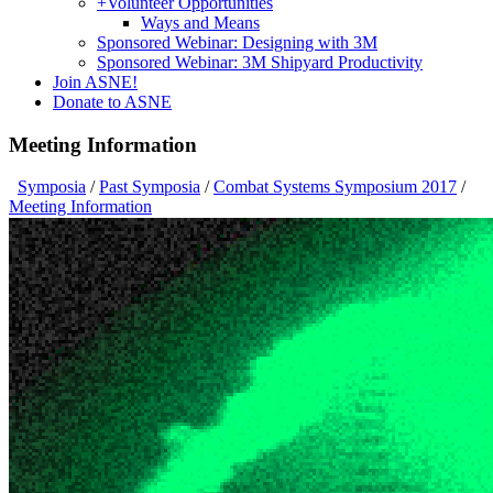
+
Volunteer Opportunities
Ways and Means
Sponsored Webinar: Designing with 3M
Sponsored Webinar: 3M Shipyard Productivity
Join ASNE!
Donate to ASNE
Meeting Information
Symposia
/
Past Symposia
/
Combat Systems Symposium 2017
/
Meeting Information