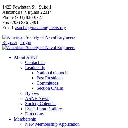
1423 Powhatan St., Suite 1
Alexandria, Virginia 22314
Phone (703) 836-6727
Fax (703) 836-7491
Email:
asnehq@navalengineers.org
Register
|
Login
About ASNE
Contact Us
Leadership
National Council
Past Presidents
Committees
Section Chairs
Bylaws
ASNE News
Society Calendar
Event Photo Gallery
Directions
Membership
New Membership Application