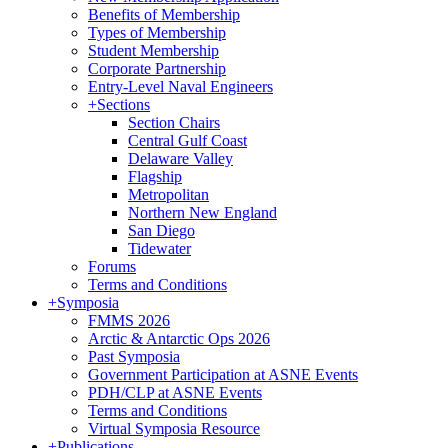
Benefits of Membership
Types of Membership
Student Membership
Corporate Partnership
Entry-Level Naval Engineers
+
Sections
Section Chairs
Central Gulf Coast
Delaware Valley
Flagship
Metropolitan
Northern New England
San Diego
Tidewater
Forums
Terms and Conditions
+
Symposia
FMMS 2026
Arctic & Antarctic Ops 2026
Past Symposia
Government Participation at ASNE Events
PDH/CLP at ASNE Events
Terms and Conditions
Virtual Symposia Resource
+
Publications