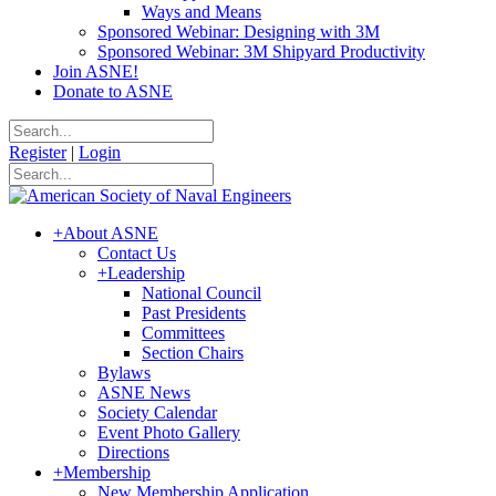
Ways and Means
Sponsored Webinar: Designing with 3M
Sponsored Webinar: 3M Shipyard Productivity
Join ASNE!
Donate to ASNE
Register
|
Login
+
About ASNE
Contact Us
+
Leadership
National Council
Past Presidents
Committees
Section Chairs
Bylaws
ASNE News
Society Calendar
Event Photo Gallery
Directions
+
Membership
New Membership Application