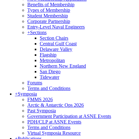
Benefits of Membership
Types of Membership
Student Membership
Corporate Partnership
Entry-Level Naval Engineers
+
Sections
Section Chairs
Central Gulf Coast
Delaware Valley
Flagship
Metropolitan
Northern New England
San Diego
Tidewater
Forums
Terms and Conditions
+
Symposia
FMMS 2026
Arctic & Antarctic Ops 2026
Past Symposia
Government Participation at ASNE Events
PDH/CLP at ASNE Events
Terms and Conditions
Virtual Symposia Resource
+
Publications