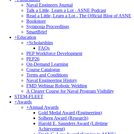
Naval Engineers Journal
Talk a Little, Learn a Lot - ASNE Podcast
Read a Little, Learn a Lot - The Official Blog of ASNE
Bookstore
Symposia Proceedings
SmartBrief
+
Education
+
Scholarships
FAQs
PEP Workforce Development
PEP26
On-Demand Learning
Course Catalogue
Terms and Conditions
Naval Engineering History
FMD Webinar Robotic Welding
A Clearer Course for Naval Program Visibility
STEM-FLEET
+
Awards
+
Annual Awards
Gold Medal Award (Engineering)
Solberg Award (Research)
Harold E. Saunders Award (Lifetime
Achievement)