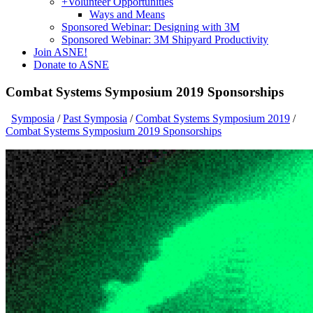
+
Volunteer Opportunities
Ways and Means
Sponsored Webinar: Designing with 3M
Sponsored Webinar: 3M Shipyard Productivity
Join ASNE!
Donate to ASNE
Combat Systems Symposium 2019 Sponsorships
Symposia
/
Past Symposia
/
Combat Systems Symposium 2019
/
Combat Systems Symposium 2019 Sponsorships