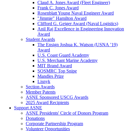
Claud A. Jones Award (Fleet Engineer)
Frank C. Jones Award
Rosenblatt Young Naval Engineer Award
"Jimmie" Hamilton Award
Clifford G. Geiger Award (Naval Logistics)
Anil Raj Excellence in Engineering Innovation
Award
Student Awards
The Ensign Joshua K. Watson (USNA ’19)
Award
U.S. Coast Guard Academy
U.S. Merchant Marine Academy
MIT Brand Award
SOSMRC Top Snipe
Mandles Prize
Lisnyk
Section Awards
Member Patents
ASNE Sponsored USCG Awards
2025 Award Recipients
Support ASNE
ASNE Presidents' Circle of Donors Program
Donations
Corporate Partnership Program
Volunteer Opportunities