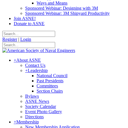
Ways and Means
Sponsored Webinar: Designing with 3M
Sponsored Webinar: 3M Shipyard Productivity
Join ASNE!
Donate to ASNE
Register
|
Login
+
About ASNE
Contact Us
+
Leadership
National Council
Past Presidents
Committees
Section Chairs
Bylaws
ASNE News
Society Calendar
Event Photo Gallery
Directions
+
Membership
New Membership Application