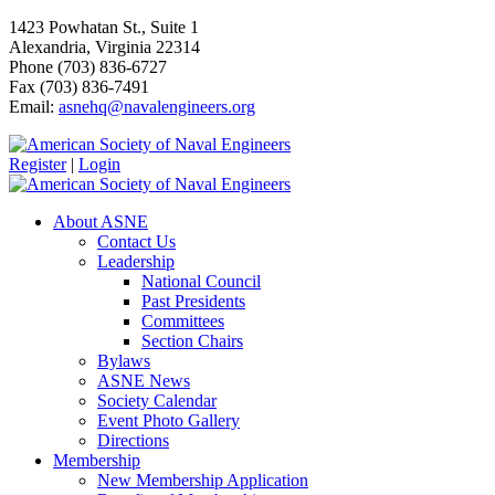
1423 Powhatan St., Suite 1
Alexandria, Virginia 22314
Phone (703) 836-6727
Fax (703) 836-7491
Email:
asnehq@navalengineers.org
Register
|
Login
About ASNE
Contact Us
Leadership
National Council
Past Presidents
Committees
Section Chairs
Bylaws
ASNE News
Society Calendar
Event Photo Gallery
Directions
Membership
New Membership Application