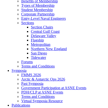
Benefits of Membership
Types of Membership
Student Membership
Corporate Partnership
Entry-Level Naval Engineers
Sections
Section Chairs
Central Gulf Coast
Delaware Valley
Flagship
Metropolitan
Northern New England
San Diego
Tidewater
Forums
Terms and Conditions
Symposia
FMMS 2026
Arctic & Antarctic Ops 2026
Past Symposia
Government Participation at ASNE Events
PDH/CLP at ASNE Events
Terms and Conditions
Virtual Symposia Resource
Publications