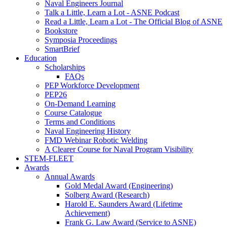
Naval Engineers Journal
Talk a Little, Learn a Lot - ASNE Podcast
Read a Little, Learn a Lot - The Official Blog of ASNE
Bookstore
Symposia Proceedings
SmartBrief
Education
Scholarships
FAQs
PEP Workforce Development
PEP26
On-Demand Learning
Course Catalogue
Terms and Conditions
Naval Engineering History
FMD Webinar Robotic Welding
A Clearer Course for Naval Program Visibility
STEM-FLEET
Awards
Annual Awards
Gold Medal Award (Engineering)
Solberg Award (Research)
Harold E. Saunders Award (Lifetime
Achievement)
Frank G. Law Award (Service to ASNE)