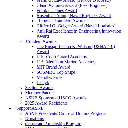
Frank G. Law Award (Service to ASNE)
Claud A. Jones Award (Fleet Engineer)
Frank C. Jones Award
Rosenblatt Young Naval Engineer Award
"Jimmie" Hamilton Award
Clifford G. Geiger Award (Naval Logistics)
Anil Raj Excellence in Engineering Innovation
Award
+
Student Awards
The Ensign Joshua K. Watson (USNA ’19)
Award
U.S. Coast Guard Academy
U.S. Merchant Marine Academy
MIT Brand Award
SOSMRC Top Snipe
Mandles Prize
Lisnyk
Section Awards
Member Patents
ASNE Sponsored USCG Awards
2025 Award Recipients
+
Support ASNE
ASNE Presidents' Circle of Donors Program
Donations
Corporate Partnership Program