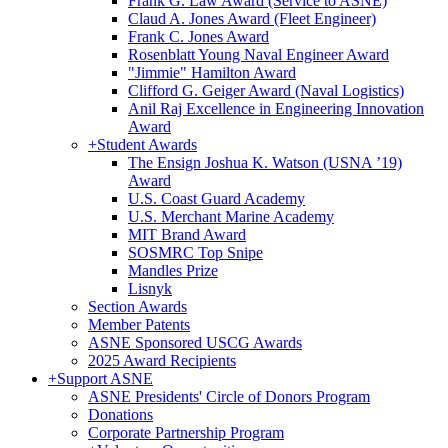
Frank G. Law Award (Service to ASNE)
Claud A. Jones Award (Fleet Engineer)
Frank C. Jones Award
Rosenblatt Young Naval Engineer Award
"Jimmie" Hamilton Award
Clifford G. Geiger Award (Naval Logistics)
Anil Raj Excellence in Engineering Innovation
Award
+
Student Awards
The Ensign Joshua K. Watson (USNA ’19)
Award
U.S. Coast Guard Academy
U.S. Merchant Marine Academy
MIT Brand Award
SOSMRC Top Snipe
Mandles Prize
Lisnyk
Section Awards
Member Patents
ASNE Sponsored USCG Awards
2025 Award Recipients
+
Support ASNE
ASNE Presidents' Circle of Donors Program
Donations
Corporate Partnership Program