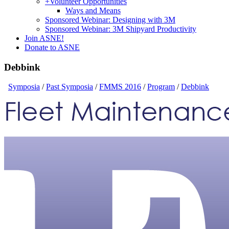
+
Volunteer Opportunities
Ways and Means
Sponsored Webinar: Designing with 3M
Sponsored Webinar: 3M Shipyard Productivity
Join ASNE!
Donate to ASNE
Debbink
Symposia
/
Past Symposia
/
FMMS 2016
/
Program
/
Debbink