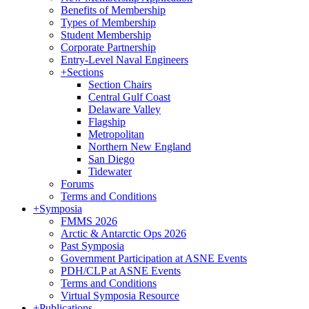
Benefits of Membership
Types of Membership
Student Membership
Corporate Partnership
Entry-Level Naval Engineers
+
Sections
Section Chairs
Central Gulf Coast
Delaware Valley
Flagship
Metropolitan
Northern New England
San Diego
Tidewater
Forums
Terms and Conditions
+
Symposia
FMMS 2026
Arctic & Antarctic Ops 2026
Past Symposia
Government Participation at ASNE Events
PDH/CLP at ASNE Events
Terms and Conditions
Virtual Symposia Resource
+
Publications