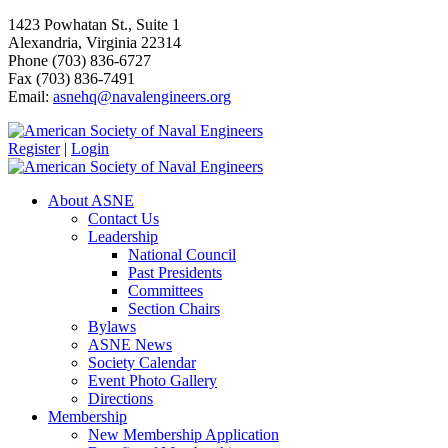
1423 Powhatan St., Suite 1
Alexandria, Virginia 22314
Phone (703) 836-6727
Fax (703) 836-7491
Email:
asnehq@navalengineers.org
Register
|
Login
About ASNE
Contact Us
Leadership
National Council
Past Presidents
Committees
Section Chairs
Bylaws
ASNE News
Society Calendar
Event Photo Gallery
Directions
Membership
New Membership Application