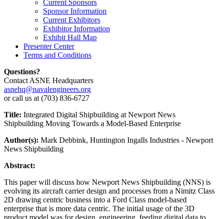
Current Sponsors
Sponsor Information
Current Exhibitors
Exhibitor Information
Exhibit Hall Map
Presenter Center
Terms and Conditions
Questions?
Contact ASNE Headquarters
asnehq@navalengineers.org
or call us at (703) 836-6727
Title:
Integrated Digital Shipbuilding at Newport News
Shipbuilding Moving Towards a Model-Based Enterprise
Author(s):
Mark Debbink, Huntington Ingalls Industries - Newport
News Shipbuilding
Abstract:
This paper will discuss how Newport News Shipbuilding (NNS) is
evolving its aircraft carrier design and processes from a Nimitz Class
2D drawing centric business into a Ford Class model-based
enterprise that is more data centric. The initial usage of the 3D
product model was for design, engineering, feeding digital data to