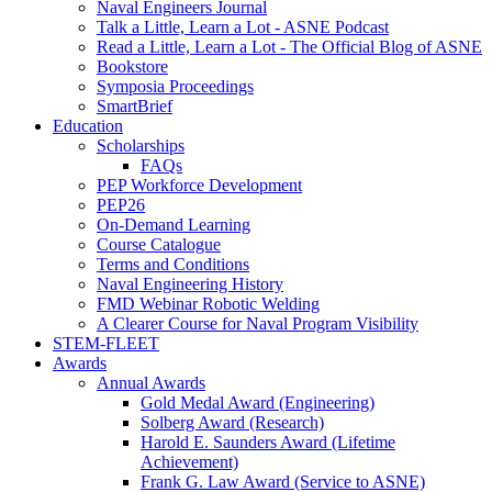
Naval Engineers Journal
Talk a Little, Learn a Lot - ASNE Podcast
Read a Little, Learn a Lot - The Official Blog of ASNE
Bookstore
Symposia Proceedings
SmartBrief
Education
Scholarships
FAQs
PEP Workforce Development
PEP26
On-Demand Learning
Course Catalogue
Terms and Conditions
Naval Engineering History
FMD Webinar Robotic Welding
A Clearer Course for Naval Program Visibility
STEM-FLEET
Awards
Annual Awards
Gold Medal Award (Engineering)
Solberg Award (Research)
Harold E. Saunders Award (Lifetime
Achievement)
Frank G. Law Award (Service to ASNE)