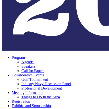
Program
Agenda
Speakers
Call for Papers
Collaborative Events
Golf Tournament
Industry Navy Discussion Panel
Professional Development
Meeting Information
Things to Do In the Area
Registration
Exhibits and Sponsorship