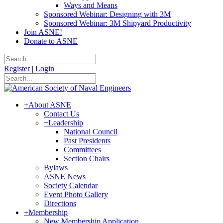
Ways and Means
Sponsored Webinar: Designing with 3M
Sponsored Webinar: 3M Shipyard Productivity
Join ASNE!
Donate to ASNE
Register
|
Login
+
About ASNE
Contact Us
+
Leadership
National Council
Past Presidents
Committees
Section Chairs
Bylaws
ASNE News
Society Calendar
Event Photo Gallery
Directions
+
Membership
New Membership Application