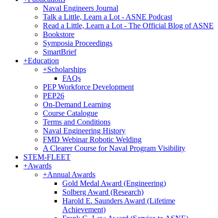
Naval Engineers Journal
Talk a Little, Learn a Lot - ASNE Podcast
Read a Little, Learn a Lot - The Official Blog of ASNE
Bookstore
Symposia Proceedings
SmartBrief
+
Education
+
Scholarships
FAQs
PEP Workforce Development
PEP26
On-Demand Learning
Course Catalogue
Terms and Conditions
Naval Engineering History
FMD Webinar Robotic Welding
A Clearer Course for Naval Program Visibility
STEM-FLEET
+
Awards
+
Annual Awards
Gold Medal Award (Engineering)
Solberg Award (Research)
Harold E. Saunders Award (Lifetime
Achievement)