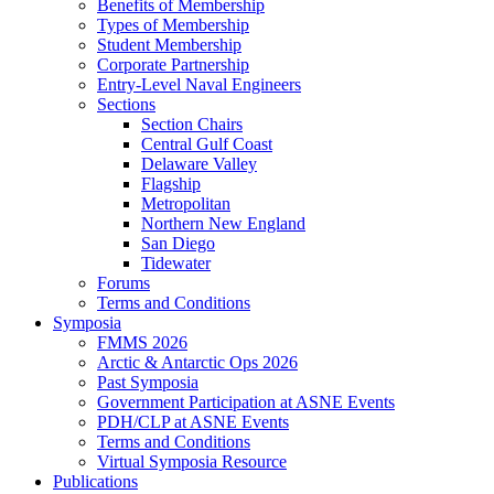
Benefits of Membership
Types of Membership
Student Membership
Corporate Partnership
Entry-Level Naval Engineers
Sections
Section Chairs
Central Gulf Coast
Delaware Valley
Flagship
Metropolitan
Northern New England
San Diego
Tidewater
Forums
Terms and Conditions
Symposia
FMMS 2026
Arctic & Antarctic Ops 2026
Past Symposia
Government Participation at ASNE Events
PDH/CLP at ASNE Events
Terms and Conditions
Virtual Symposia Resource
Publications