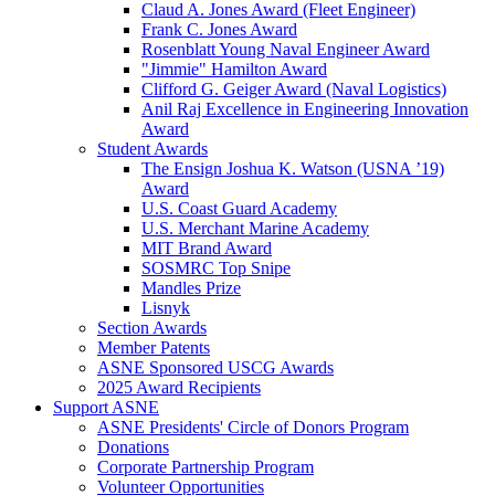
Claud A. Jones Award (Fleet Engineer)
Frank C. Jones Award
Rosenblatt Young Naval Engineer Award
"Jimmie" Hamilton Award
Clifford G. Geiger Award (Naval Logistics)
Anil Raj Excellence in Engineering Innovation
Award
Student Awards
The Ensign Joshua K. Watson (USNA ’19)
Award
U.S. Coast Guard Academy
U.S. Merchant Marine Academy
MIT Brand Award
SOSMRC Top Snipe
Mandles Prize
Lisnyk
Section Awards
Member Patents
ASNE Sponsored USCG Awards
2025 Award Recipients
Support ASNE
ASNE Presidents' Circle of Donors Program
Donations
Corporate Partnership Program
Volunteer Opportunities