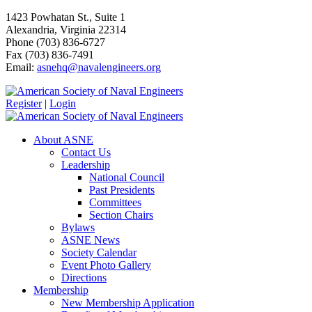
1423 Powhatan St., Suite 1
Alexandria, Virginia 22314
Phone (703) 836-6727
Fax (703) 836-7491
Email:
asnehq@navalengineers.org
Register
|
Login
About ASNE
Contact Us
Leadership
National Council
Past Presidents
Committees
Section Chairs
Bylaws
ASNE News
Society Calendar
Event Photo Gallery
Directions
Membership
New Membership Application