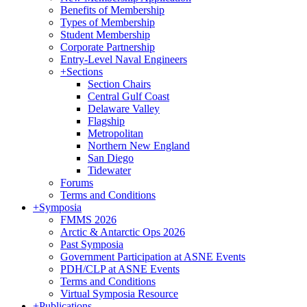
Benefits of Membership
Types of Membership
Student Membership
Corporate Partnership
Entry-Level Naval Engineers
+
Sections
Section Chairs
Central Gulf Coast
Delaware Valley
Flagship
Metropolitan
Northern New England
San Diego
Tidewater
Forums
Terms and Conditions
+
Symposia
FMMS 2026
Arctic & Antarctic Ops 2026
Past Symposia
Government Participation at ASNE Events
PDH/CLP at ASNE Events
Terms and Conditions
Virtual Symposia Resource
+
Publications