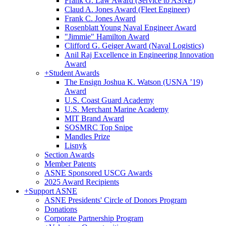
Frank G. Law Award (Service to ASNE)
Claud A. Jones Award (Fleet Engineer)
Frank C. Jones Award
Rosenblatt Young Naval Engineer Award
"Jimmie" Hamilton Award
Clifford G. Geiger Award (Naval Logistics)
Anil Raj Excellence in Engineering Innovation
Award
+
Student Awards
The Ensign Joshua K. Watson (USNA ’19)
Award
U.S. Coast Guard Academy
U.S. Merchant Marine Academy
MIT Brand Award
SOSMRC Top Snipe
Mandles Prize
Lisnyk
Section Awards
Member Patents
ASNE Sponsored USCG Awards
2025 Award Recipients
+
Support ASNE
ASNE Presidents' Circle of Donors Program
Donations
Corporate Partnership Program