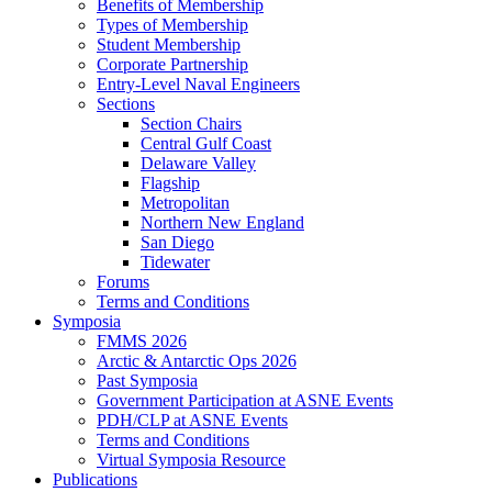
Benefits of Membership
Types of Membership
Student Membership
Corporate Partnership
Entry-Level Naval Engineers
Sections
Section Chairs
Central Gulf Coast
Delaware Valley
Flagship
Metropolitan
Northern New England
San Diego
Tidewater
Forums
Terms and Conditions
Symposia
FMMS 2026
Arctic & Antarctic Ops 2026
Past Symposia
Government Participation at ASNE Events
PDH/CLP at ASNE Events
Terms and Conditions
Virtual Symposia Resource
Publications