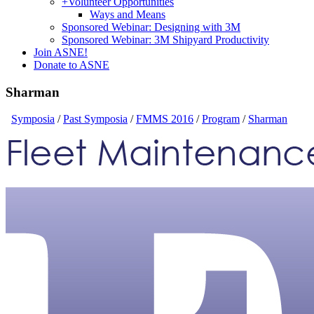
+
Volunteer Opportunities
Ways and Means
Sponsored Webinar: Designing with 3M
Sponsored Webinar: 3M Shipyard Productivity
Join ASNE!
Donate to ASNE
Sharman
Symposia
/
Past Symposia
/
FMMS 2016
/
Program
/
Sharman