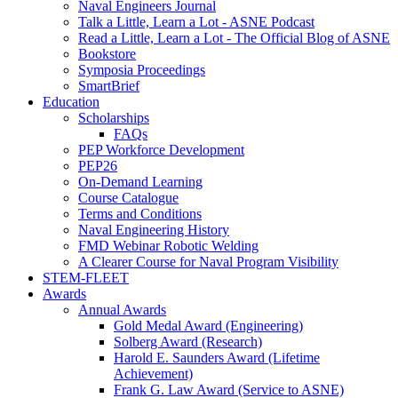
Naval Engineers Journal
Talk a Little, Learn a Lot - ASNE Podcast
Read a Little, Learn a Lot - The Official Blog of ASNE
Bookstore
Symposia Proceedings
SmartBrief
Education
Scholarships
FAQs
PEP Workforce Development
PEP26
On-Demand Learning
Course Catalogue
Terms and Conditions
Naval Engineering History
FMD Webinar Robotic Welding
A Clearer Course for Naval Program Visibility
STEM-FLEET
Awards
Annual Awards
Gold Medal Award (Engineering)
Solberg Award (Research)
Harold E. Saunders Award (Lifetime
Achievement)
Frank G. Law Award (Service to ASNE)