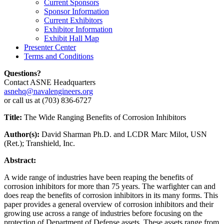
Current Sponsors
Sponsor Information
Current Exhibitors
Exhibitor Information
Exhibit Hall Map
Presenter Center
Terms and Conditions
Questions?
Contact ASNE Headquarters
asnehq@navalengineers.org
or call us at (703) 836-6727
Title:
The Wide Ranging Benefits of Corrosion Inhibitors
Author(s):
David Sharman Ph.D. and LCDR Marc Milot, USN
(Ret.); Transhield, Inc.
Abstract:
A wide range of industries have been reaping the benefits of
corrosion inhibitors for more than 75 years. The warfighter can and
does reap the benefits of corrosion inhibitors in its many forms. This
paper provides a general overview of corrosion inhibitors and their
growing use across a range of industries before focusing on the
protection of Department of Defense assets. These assets range from