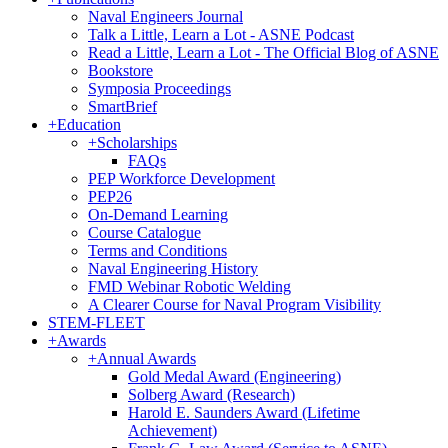
Naval Engineers Journal
Talk a Little, Learn a Lot - ASNE Podcast
Read a Little, Learn a Lot - The Official Blog of ASNE
Bookstore
Symposia Proceedings
SmartBrief
+
Education
+
Scholarships
FAQs
PEP Workforce Development
PEP26
On-Demand Learning
Course Catalogue
Terms and Conditions
Naval Engineering History
FMD Webinar Robotic Welding
A Clearer Course for Naval Program Visibility
STEM-FLEET
+
Awards
+
Annual Awards
Gold Medal Award (Engineering)
Solberg Award (Research)
Harold E. Saunders Award (Lifetime
Achievement)