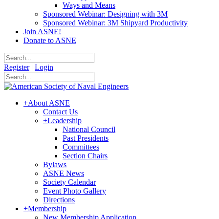
Ways and Means
Sponsored Webinar: Designing with 3M
Sponsored Webinar: 3M Shipyard Productivity
Join ASNE!
Donate to ASNE
Register
|
Login
+
About ASNE
Contact Us
+
Leadership
National Council
Past Presidents
Committees
Section Chairs
Bylaws
ASNE News
Society Calendar
Event Photo Gallery
Directions
+
Membership
New Membership Application