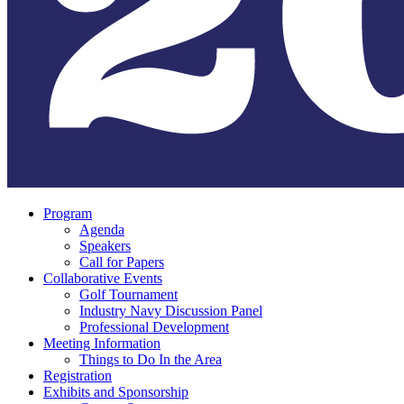
Program
Agenda
Speakers
Call for Papers
Collaborative Events
Golf Tournament
Industry Navy Discussion Panel
Professional Development
Meeting Information
Things to Do In the Area
Registration
Exhibits and Sponsorship