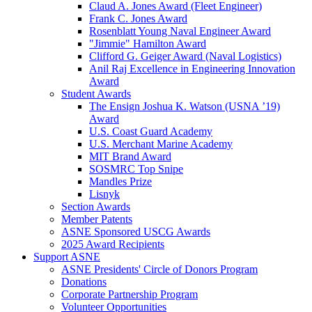
Claud A. Jones Award (Fleet Engineer)
Frank C. Jones Award
Rosenblatt Young Naval Engineer Award
"Jimmie" Hamilton Award
Clifford G. Geiger Award (Naval Logistics)
Anil Raj Excellence in Engineering Innovation
Award
Student Awards
The Ensign Joshua K. Watson (USNA ’19)
Award
U.S. Coast Guard Academy
U.S. Merchant Marine Academy
MIT Brand Award
SOSMRC Top Snipe
Mandles Prize
Lisnyk
Section Awards
Member Patents
ASNE Sponsored USCG Awards
2025 Award Recipients
Support ASNE
ASNE Presidents' Circle of Donors Program
Donations
Corporate Partnership Program
Volunteer Opportunities