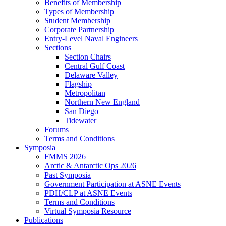
Benefits of Membership
Types of Membership
Student Membership
Corporate Partnership
Entry-Level Naval Engineers
Sections
Section Chairs
Central Gulf Coast
Delaware Valley
Flagship
Metropolitan
Northern New England
San Diego
Tidewater
Forums
Terms and Conditions
Symposia
FMMS 2026
Arctic & Antarctic Ops 2026
Past Symposia
Government Participation at ASNE Events
PDH/CLP at ASNE Events
Terms and Conditions
Virtual Symposia Resource
Publications