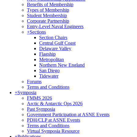
Benefits of Membership
Types of Membership
Student Membership
Corporate Partnership
Entry-Level Naval Engineers
+
Sections
Section Chairs
Central Gulf Coast
Delaware Valley
Flagship
Metropolitan
Northern New England
San Diego
Tidewater
Forums
Terms and Conditions
+
Symposia
FMMS 2026
Arctic & Antarctic Ops 2026
Past Symposia
Government Participation at ASNE Events
PDH/CLP at ASNE Events
Terms and Conditions
Virtual Symposia Resource
+
Publications