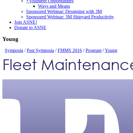
+
Volunteer Opportunities
Ways and Means
Sponsored Webinar: Designing with 3M
Sponsored Webinar: 3M Shipyard Productivity
Join ASNE!
Donate to ASNE
Young
Symposia
/
Past Symposia
/
FMMS 2016
/
Program
/
Young