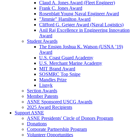
Claud A. Jones Award (Fleet Engineer)
Frank C. Jones Award
Rosenblatt Young Naval Engineer Award
"Jimmie" Hamilton Award
Clifford G. Geiger Award (Naval Logistics)
Anil Raj Excellence in Engineering Innovation
Award
Student Awards
The Ensign Joshua K. Watson (USNA ’19)
Award
U.S. Coast Guard Academy
U.S. Merchant Marine Academy
MIT Brand Award
SOSMRC Top Snipe
Mandles Prize
Lisnyk
Section Awards
Member Patents
ASNE Sponsored USCG Awards
2025 Award Recipients
Support ASNE
ASNE Presidents' Circle of Donors Program
Donations
Corporate Partnership Program
Volunteer Opportunities