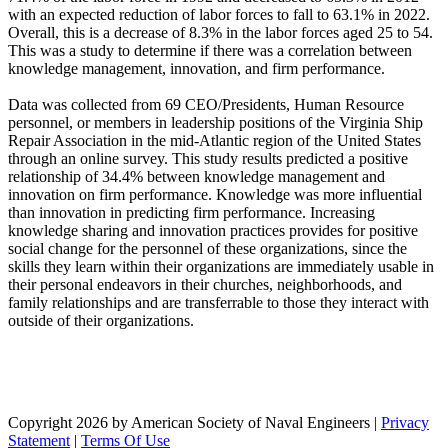
with an expected reduction of labor forces to fall to 63.1% in 2022.
Overall, this is a decrease of 8.3% in the labor forces aged 25 to 54.
This was a study to determine if there was a correlation between
knowledge management, innovation, and firm performance.
Data was collected from 69 CEO/Presidents, Human Resource
personnel, or members in leadership positions of the Virginia Ship
Repair Association in the mid-Atlantic region of the United States
through an online survey. This study results predicted a positive
relationship of 34.4% between knowledge management and
innovation on firm performance. Knowledge was more influential
than innovation in predicting firm performance. Increasing
knowledge sharing and innovation practices provides for positive
social change for the personnel of these organizations, since the
skills they learn within their organizations are immediately usable in
their personal endeavors in their churches, neighborhoods, and
family relationships and are transferrable to those they interact with
outside of their organizations.
Copyright 2026 by American Society of Naval Engineers
|
Privacy
Statement
|
Terms Of Use