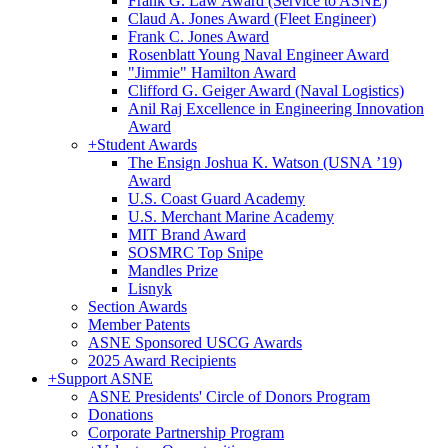
Frank G. Law Award (Service to ASNE)
Claud A. Jones Award (Fleet Engineer)
Frank C. Jones Award
Rosenblatt Young Naval Engineer Award
"Jimmie" Hamilton Award
Clifford G. Geiger Award (Naval Logistics)
Anil Raj Excellence in Engineering Innovation
Award
+
Student Awards
The Ensign Joshua K. Watson (USNA ’19)
Award
U.S. Coast Guard Academy
U.S. Merchant Marine Academy
MIT Brand Award
SOSMRC Top Snipe
Mandles Prize
Lisnyk
Section Awards
Member Patents
ASNE Sponsored USCG Awards
2025 Award Recipients
+
Support ASNE
ASNE Presidents' Circle of Donors Program
Donations
Corporate Partnership Program