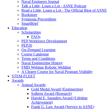
Naval Engineers Journal
Talk a Little, Learn a Lot - ASNE Podcast
Read a Little, Learn a Lot - The Official Blog of ASNE
Bookstore
Symposia Proceedings
SmartBrief
Education
Scholarships
FAQs
PEP Workforce Development
PEP26
On-Demand Learning
Course Catalogue
Terms and Conditions
Naval Engineering History
FMD Webinar Robotic Welding
A Clearer Course for Naval Program Visibility
STEM-FLEET
Awards
Annual Awards
Gold Medal Award (Engineering)
Solberg Award (Research)
Harold E. Saunders Award (Lifetime
Achievement)
Frank G. Law Award (Service to ASNE)