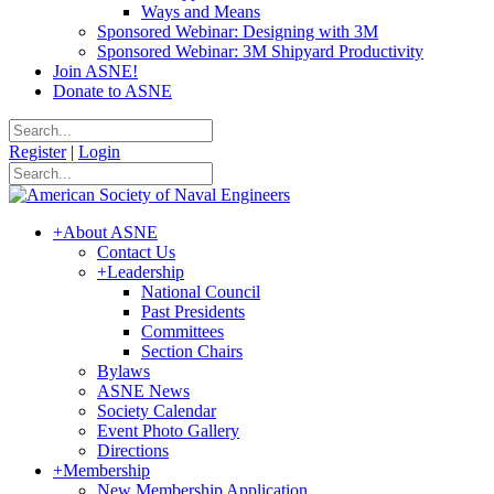
Ways and Means
Sponsored Webinar: Designing with 3M
Sponsored Webinar: 3M Shipyard Productivity
Join ASNE!
Donate to ASNE
Register
|
Login
+
About ASNE
Contact Us
+
Leadership
National Council
Past Presidents
Committees
Section Chairs
Bylaws
ASNE News
Society Calendar
Event Photo Gallery
Directions
+
Membership
New Membership Application