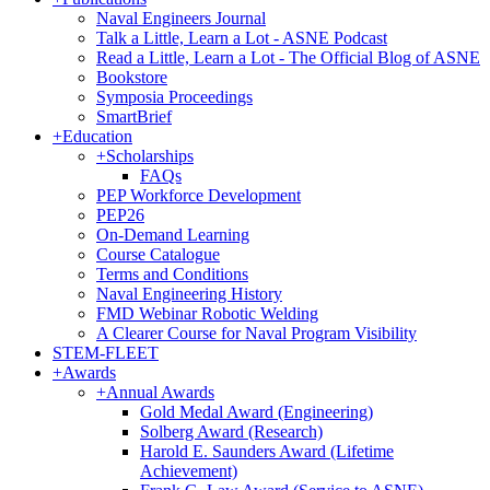
Naval Engineers Journal
Talk a Little, Learn a Lot - ASNE Podcast
Read a Little, Learn a Lot - The Official Blog of ASNE
Bookstore
Symposia Proceedings
SmartBrief
+
Education
+
Scholarships
FAQs
PEP Workforce Development
PEP26
On-Demand Learning
Course Catalogue
Terms and Conditions
Naval Engineering History
FMD Webinar Robotic Welding
A Clearer Course for Naval Program Visibility
STEM-FLEET
+
Awards
+
Annual Awards
Gold Medal Award (Engineering)
Solberg Award (Research)
Harold E. Saunders Award (Lifetime
Achievement)