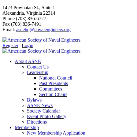
1423 Powhatan St., Suite 1
Alexandria, Virginia 22314
Phone (703) 836-6727
Fax (703) 836-7491
Email:
asnehq@navalengineers.org
Register
|
Login
About ASNE
Contact Us
Leadership
National Council
Past Presidents
Committees
Section Chairs
Bylaws
ASNE News
Society Calendar
Event Photo Gallery
Directions
Membership
New Membership Application