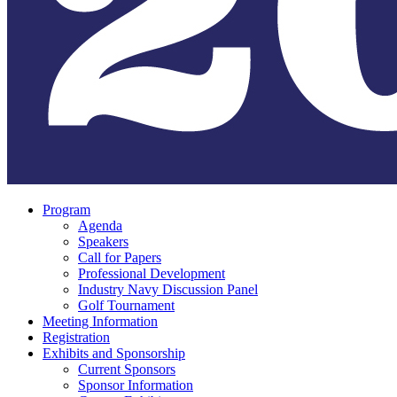
Program
Agenda
Speakers
Call for Papers
Professional Development
Industry Navy Discussion Panel
Golf Tournament
Meeting Information
Registration
Exhibits and Sponsorship
Current Sponsors
Sponsor Information