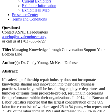
Current Exhibitors
Exhibitor Information
Exhibit Hall Map
Presenter Center
Terms and Conditions
Questions?
Contact ASNE Headquarters
asnehq@navalengineers.org
or call us at (703) 836-6727
Title:
Managing Knowledge through Conversation Support Your
Bottom Line
Author(s):
Dr. Cindy Young, McKean Defense
Abstract:
If leadership of the ship repair industry does not incorporate
knowledge sharing and innovation into their daily business
practices, knowledge will be lost during employee departures and
turnover of teams from project-to-project, resulting in decreasing
firm performance within their organizations. In 2014, the Bureau of
Labor Statistics reported that the largest concentration of the U.S.
labor force consists of workers aged 25 to 54 years, who represented
71.4% of the labor force in 1992 and decreased to 65.3% in 2012