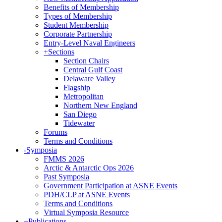
Benefits of Membership
Types of Membership
Student Membership
Corporate Partnership
Entry-Level Naval Engineers
+
Sections
Section Chairs
Central Gulf Coast
Delaware Valley
Flagship
Metropolitan
Northern New England
San Diego
Tidewater
Forums
Terms and Conditions
-
Symposia
FMMS 2026
Arctic & Antarctic Ops 2026
Past Symposia
Government Participation at ASNE Events
PDH/CLP at ASNE Events
Terms and Conditions
Virtual Symposia Resource
+
Publications