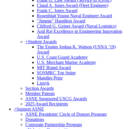
Frank G. Law Award (Service to ASNE)
Claud A. Jones Award (Fleet Engineer)
Frank C. Jones Award
Rosenblatt Young Naval Engineer Award
"Jimmie" Hamilton Award
Clifford G. Geiger Award (Naval Logistics)
Anil Raj Excellence in Engineering Innovation
Award
+
Student Awards
The Ensign Joshua K. Watson (USNA ’19)
Award
U.S. Coast Guard Academy
U.S. Merchant Marine Academy
MIT Brand Award
SOSMRC Top Snipe
Mandles Prize
Lisnyk
Section Awards
Member Patents
ASNE Sponsored USCG Awards
2025 Award Recipients
+
Support ASNE
ASNE Presidents' Circle of Donors Program
Donations
Corporate Partnership Program