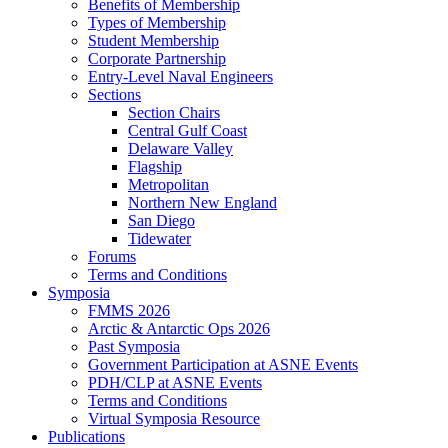
Benefits of Membership
Types of Membership
Student Membership
Corporate Partnership
Entry-Level Naval Engineers
Sections
Section Chairs
Central Gulf Coast
Delaware Valley
Flagship
Metropolitan
Northern New England
San Diego
Tidewater
Forums
Terms and Conditions
Symposia
FMMS 2026
Arctic & Antarctic Ops 2026
Past Symposia
Government Participation at ASNE Events
PDH/CLP at ASNE Events
Terms and Conditions
Virtual Symposia Resource
Publications