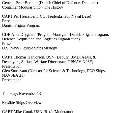
General Peter Bartram (Danish Chief of Defence, Denmark)
Container Modular Ship - The History
CAPT Per Hesselberg (CO, Frederikshavn Naval Base)
Presentation
Danish Frigate Program
CDR Arne Drygaard (Program Manager - Danish Frigate Program,
Defence Acquisition and Logistics Organization)
Presentation
U.S. Navy Flexible Ships Strategy
CAPT Thomas Halvorson, USN (Deputy, BMD, Aegis, &
Destroyers, Surface Warfare Directorate, OPNAV N96F)
Presentation
Glen Sturtevant (Director for Science & Technology, PEO Ships-
NAVSEA 21)
Presentation
Thursday, November 13
Flexible Ships Overview
CAPT Mike Good, USN (Ret.) (Moderator)