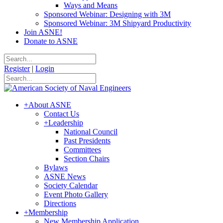
Ways and Means
Sponsored Webinar: Designing with 3M
Sponsored Webinar: 3M Shipyard Productivity
Join ASNE!
Donate to ASNE
Register
|
Login
+
About ASNE
Contact Us
+
Leadership
National Council
Past Presidents
Committees
Section Chairs
Bylaws
ASNE News
Society Calendar
Event Photo Gallery
Directions
+
Membership
New Membership Application