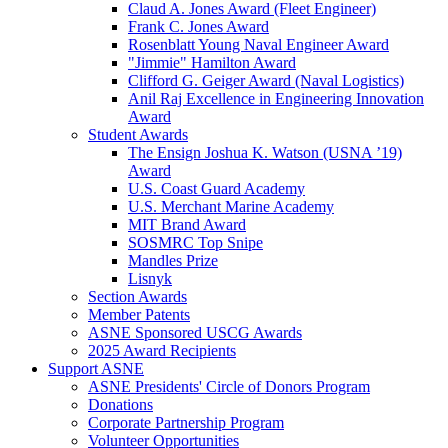
Claud A. Jones Award (Fleet Engineer)
Frank C. Jones Award
Rosenblatt Young Naval Engineer Award
"Jimmie" Hamilton Award
Clifford G. Geiger Award (Naval Logistics)
Anil Raj Excellence in Engineering Innovation
Award
Student Awards
The Ensign Joshua K. Watson (USNA ’19)
Award
U.S. Coast Guard Academy
U.S. Merchant Marine Academy
MIT Brand Award
SOSMRC Top Snipe
Mandles Prize
Lisnyk
Section Awards
Member Patents
ASNE Sponsored USCG Awards
2025 Award Recipients
Support ASNE
ASNE Presidents' Circle of Donors Program
Donations
Corporate Partnership Program
Volunteer Opportunities