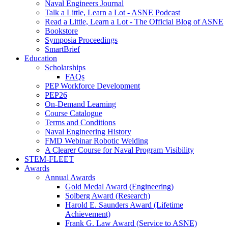
Naval Engineers Journal
Talk a Little, Learn a Lot - ASNE Podcast
Read a Little, Learn a Lot - The Official Blog of ASNE
Bookstore
Symposia Proceedings
SmartBrief
Education
Scholarships
FAQs
PEP Workforce Development
PEP26
On-Demand Learning
Course Catalogue
Terms and Conditions
Naval Engineering History
FMD Webinar Robotic Welding
A Clearer Course for Naval Program Visibility
STEM-FLEET
Awards
Annual Awards
Gold Medal Award (Engineering)
Solberg Award (Research)
Harold E. Saunders Award (Lifetime
Achievement)
Frank G. Law Award (Service to ASNE)