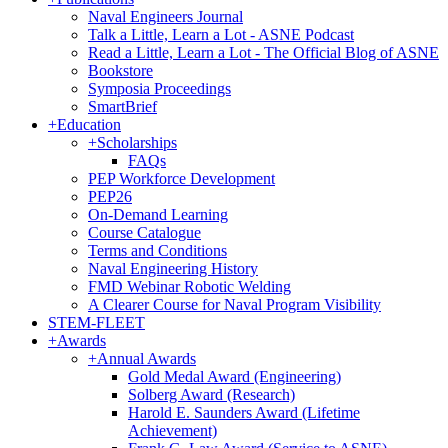
Naval Engineers Journal
Talk a Little, Learn a Lot - ASNE Podcast
Read a Little, Learn a Lot - The Official Blog of ASNE
Bookstore
Symposia Proceedings
SmartBrief
+
Education
+
Scholarships
FAQs
PEP Workforce Development
PEP26
On-Demand Learning
Course Catalogue
Terms and Conditions
Naval Engineering History
FMD Webinar Robotic Welding
A Clearer Course for Naval Program Visibility
STEM-FLEET
+
Awards
+
Annual Awards
Gold Medal Award (Engineering)
Solberg Award (Research)
Harold E. Saunders Award (Lifetime
Achievement)