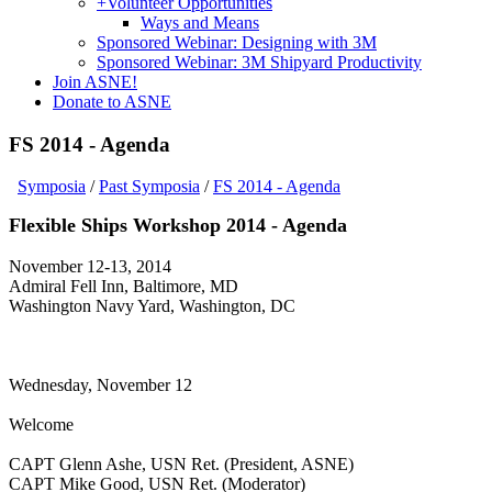
+
Volunteer Opportunities
Ways and Means
Sponsored Webinar: Designing with 3M
Sponsored Webinar: 3M Shipyard Productivity
Join ASNE!
Donate to ASNE
FS 2014 - Agenda
Symposia
/
Past Symposia
/
FS 2014 - Agenda
Flexible Ships Workshop 2014 - Agenda
November 12-13, 2014
Admiral Fell Inn, Baltimore, MD
Washington Navy Yard, Washington, DC
Wednesday, November 12
Welcome
CAPT Glenn Ashe, USN Ret. (President, ASNE)
CAPT Mike Good, USN Ret. (Moderator)