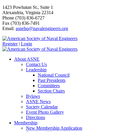
1423 Powhatan St., Suite 1
Alexandria, Virginia 22314
Phone (703) 836-6727
Fax (703) 836-7491
Email:
asnehq@navalengineers.org
Register
|
Login
About ASNE
Contact Us
Leadership
National Council
Past Presidents
Committees
Section Chairs
Bylaws
ASNE News
Society Calendar
Event Photo Gallery
Directions
Membership
New Membership Application