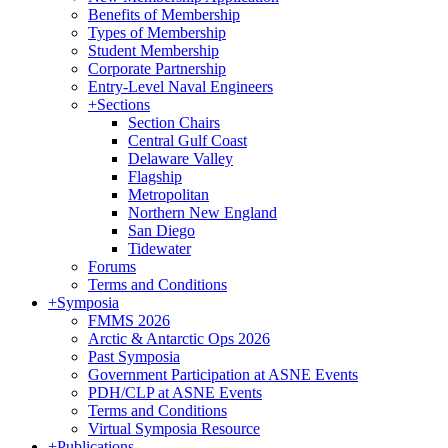
Benefits of Membership
Types of Membership
Student Membership
Corporate Partnership
Entry-Level Naval Engineers
+
Sections
Section Chairs
Central Gulf Coast
Delaware Valley
Flagship
Metropolitan
Northern New England
San Diego
Tidewater
Forums
Terms and Conditions
+
Symposia
FMMS 2026
Arctic & Antarctic Ops 2026
Past Symposia
Government Participation at ASNE Events
PDH/CLP at ASNE Events
Terms and Conditions
Virtual Symposia Resource
+
Publications