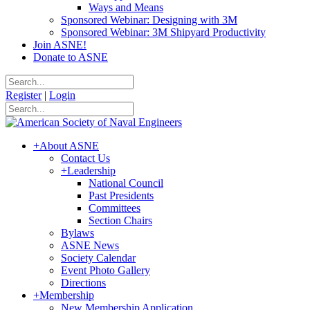
Ways and Means
Sponsored Webinar: Designing with 3M
Sponsored Webinar: 3M Shipyard Productivity
Join ASNE!
Donate to ASNE
Register
|
Login
+
About ASNE
Contact Us
+
Leadership
National Council
Past Presidents
Committees
Section Chairs
Bylaws
ASNE News
Society Calendar
Event Photo Gallery
Directions
+
Membership
New Membership Application