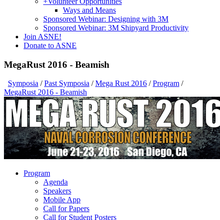
+
Volunteer Opportunities
Ways and Means
Sponsored Webinar: Designing with 3M
Sponsored Webinar: 3M Shipyard Productivity
Join ASNE!
Donate to ASNE
MegaRust 2016 - Beamish
Symposia
/
Past Symposia
/
Mega Rust 2016
/
Program
/
MegaRust 2016 - Beamish
Program
Agenda
Speakers
Mobile App
Call for Papers
Call for Student Posters