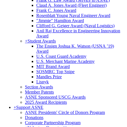
Frank G. Law Award (Service to ASNE)
Claud A. Jones Award (Fleet Engineer)
Frank C. Jones Award
Rosenblatt Young Naval Engineer Award
"Jimmie" Hamilton Award
Clifford G. Geiger Award (Naval Logistics)
Anil Raj Excellence in Engineering Innovation
Award
+
Student Awards
The Ensign Joshua K. Watson (USNA ’19)
Award
U.S. Coast Guard Academy
U.S. Merchant Marine Academy
MIT Brand Award
SOSMRC Top Snipe
Mandles Prize
Lisnyk
Section Awards
Member Patents
ASNE Sponsored USCG Awards
2025 Award Recipients
+
Support ASNE
ASNE Presidents' Circle of Donors Program
Donations
Corporate Partnership Program