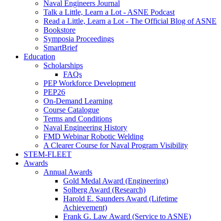
Naval Engineers Journal
Talk a Little, Learn a Lot - ASNE Podcast
Read a Little, Learn a Lot - The Official Blog of ASNE
Bookstore
Symposia Proceedings
SmartBrief
Education
Scholarships
FAQs
PEP Workforce Development
PEP26
On-Demand Learning
Course Catalogue
Terms and Conditions
Naval Engineering History
FMD Webinar Robotic Welding
A Clearer Course for Naval Program Visibility
STEM-FLEET
Awards
Annual Awards
Gold Medal Award (Engineering)
Solberg Award (Research)
Harold E. Saunders Award (Lifetime
Achievement)
Frank G. Law Award (Service to ASNE)