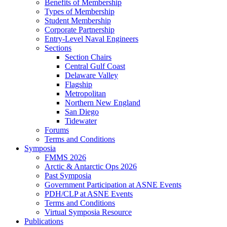
Benefits of Membership
Types of Membership
Student Membership
Corporate Partnership
Entry-Level Naval Engineers
Sections
Section Chairs
Central Gulf Coast
Delaware Valley
Flagship
Metropolitan
Northern New England
San Diego
Tidewater
Forums
Terms and Conditions
Symposia
FMMS 2026
Arctic & Antarctic Ops 2026
Past Symposia
Government Participation at ASNE Events
PDH/CLP at ASNE Events
Terms and Conditions
Virtual Symposia Resource
Publications