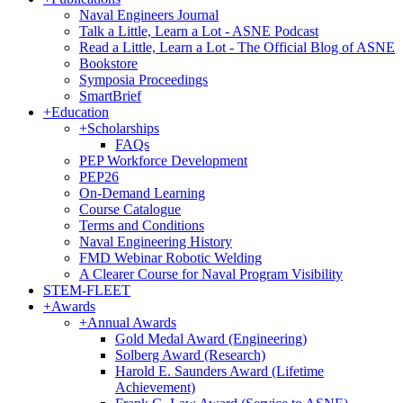
Naval Engineers Journal
Talk a Little, Learn a Lot - ASNE Podcast
Read a Little, Learn a Lot - The Official Blog of ASNE
Bookstore
Symposia Proceedings
SmartBrief
+
Education
+
Scholarships
FAQs
PEP Workforce Development
PEP26
On-Demand Learning
Course Catalogue
Terms and Conditions
Naval Engineering History
FMD Webinar Robotic Welding
A Clearer Course for Naval Program Visibility
STEM-FLEET
+
Awards
+
Annual Awards
Gold Medal Award (Engineering)
Solberg Award (Research)
Harold E. Saunders Award (Lifetime
Achievement)