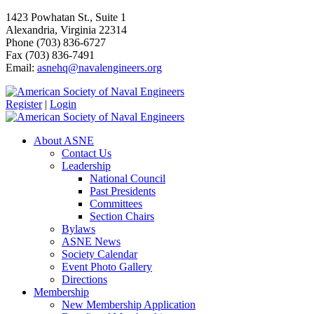
1423 Powhatan St., Suite 1
Alexandria, Virginia 22314
Phone (703) 836-6727
Fax (703) 836-7491
Email:
asnehq@navalengineers.org
Register
|
Login
About ASNE
Contact Us
Leadership
National Council
Past Presidents
Committees
Section Chairs
Bylaws
ASNE News
Society Calendar
Event Photo Gallery
Directions
Membership
New Membership Application