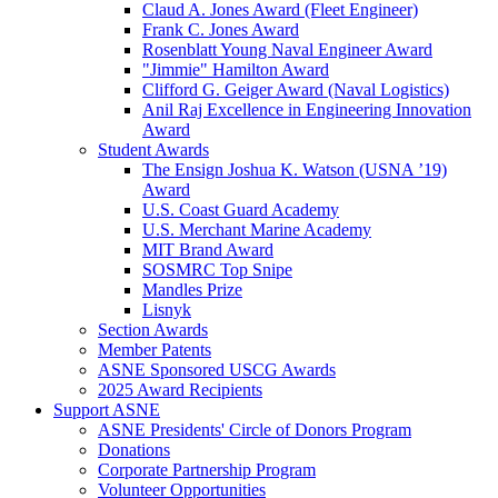
Claud A. Jones Award (Fleet Engineer)
Frank C. Jones Award
Rosenblatt Young Naval Engineer Award
"Jimmie" Hamilton Award
Clifford G. Geiger Award (Naval Logistics)
Anil Raj Excellence in Engineering Innovation
Award
Student Awards
The Ensign Joshua K. Watson (USNA ’19)
Award
U.S. Coast Guard Academy
U.S. Merchant Marine Academy
MIT Brand Award
SOSMRC Top Snipe
Mandles Prize
Lisnyk
Section Awards
Member Patents
ASNE Sponsored USCG Awards
2025 Award Recipients
Support ASNE
ASNE Presidents' Circle of Donors Program
Donations
Corporate Partnership Program
Volunteer Opportunities