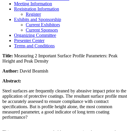
Meeting Information
Registration Information
Register
Exhibits and Sponsorship
Current Exhibitors
Current Sponsors
Organizing Committee
Presenter Center
Terms and Conditions
Title:
Measuring 2 Important Surface Profile Parameters: Peak
Height and Peak Density
Author:
David Beamish
Abstract:
Steel surfaces are frequently cleaned by abrasive impact prior to the
application of protective coatings. The resultant surface profile must
be accurately assessed to ensure compliance with contract
specifications. But is profile height alone, the most common
measured parameter, a good indicator of long term coating
performance?