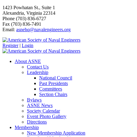
1423 Powhatan St., Suite 1
Alexandria, Virginia 22314
Phone (703) 836-6727
Fax (703) 836-7491
Email:
asnehq@navalengineers.org
Register
|
Login
About ASNE
Contact Us
Leadership
National Council
Past Presidents
Committees
Section Chairs
Bylaws
ASNE News
Society Calendar
Event Photo Gallery
Directions
Membership
New Membership Application