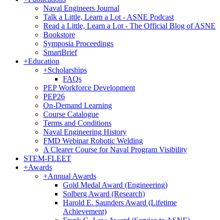
Naval Engineers Journal
Talk a Little, Learn a Lot - ASNE Podcast
Read a Little, Learn a Lot - The Official Blog of ASNE
Bookstore
Symposia Proceedings
SmartBrief
+
Education
+
Scholarships
FAQs
PEP Workforce Development
PEP26
On-Demand Learning
Course Catalogue
Terms and Conditions
Naval Engineering History
FMD Webinar Robotic Welding
A Clearer Course for Naval Program Visibility
STEM-FLEET
+
Awards
+
Annual Awards
Gold Medal Award (Engineering)
Solberg Award (Research)
Harold E. Saunders Award (Lifetime
Achievement)