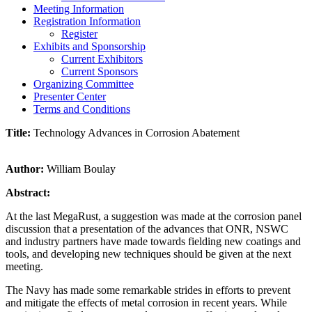
Meeting Information
Registration Information
Register
Exhibits and Sponsorship
Current Exhibitors
Current Sponsors
Organizing Committee
Presenter Center
Terms and Conditions
Title:
Technology Advances in Corrosion Abatement
Author:
William Boulay
Abstract:
At the last MegaRust, a suggestion was made at the corrosion panel
discussion that a presentation of the advances that ONR, NSWC
and industry partners have made towards fielding new coatings and
tools, and developing new techniques should be given at the next
meeting.
The Navy has made some remarkable strides in efforts to prevent
and mitigate the effects of metal corrosion in recent years. While