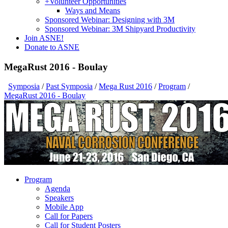
+
Volunteer Opportunities
Ways and Means
Sponsored Webinar: Designing with 3M
Sponsored Webinar: 3M Shipyard Productivity
Join ASNE!
Donate to ASNE
MegaRust 2016 - Boulay
Symposia
/
Past Symposia
/
Mega Rust 2016
/
Program
/
MegaRust 2016 - Boulay
Program
Agenda
Speakers
Mobile App
Call for Papers
Call for Student Posters