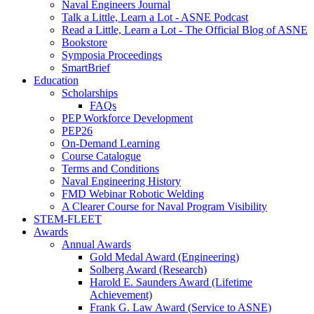
Naval Engineers Journal
Talk a Little, Learn a Lot - ASNE Podcast
Read a Little, Learn a Lot - The Official Blog of ASNE
Bookstore
Symposia Proceedings
SmartBrief
Education
Scholarships
FAQs
PEP Workforce Development
PEP26
On-Demand Learning
Course Catalogue
Terms and Conditions
Naval Engineering History
FMD Webinar Robotic Welding
A Clearer Course for Naval Program Visibility
STEM-FLEET
Awards
Annual Awards
Gold Medal Award (Engineering)
Solberg Award (Research)
Harold E. Saunders Award (Lifetime
Achievement)
Frank G. Law Award (Service to ASNE)