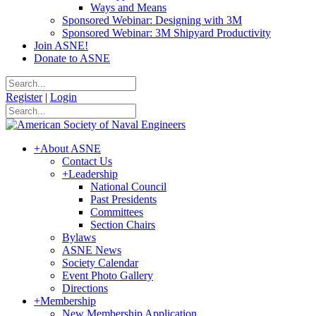
Ways and Means
Sponsored Webinar: Designing with 3M
Sponsored Webinar: 3M Shipyard Productivity
Join ASNE!
Donate to ASNE
Register
|
Login
+
About ASNE
Contact Us
+
Leadership
National Council
Past Presidents
Committees
Section Chairs
Bylaws
ASNE News
Society Calendar
Event Photo Gallery
Directions
+
Membership
New Membership Application