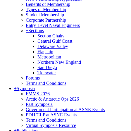
Benefits of Membership
Types of Membership
Student Membership
Corporate Partnership
Entry-Level Naval Engineers
+
Sections
Section Chairs
Central Gulf Coast
Delaware Valley
Flagship
Metropolitan
Northern New England
San Diego
Tidewater
Forums
Terms and Conditions
+
Symposia
FMMS 2026
Arctic & Antarctic Ops 2026
Past Symposia
Government Participation at ASNE Events
PDH/CLP at ASNE Events
Terms and Conditions
Virtual Symposia Resource
+
Publications