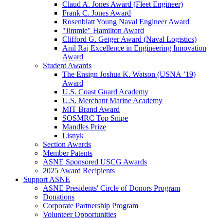
Claud A. Jones Award (Fleet Engineer)
Frank C. Jones Award
Rosenblatt Young Naval Engineer Award
"Jimmie" Hamilton Award
Clifford G. Geiger Award (Naval Logistics)
Anil Raj Excellence in Engineering Innovation
Award
Student Awards
The Ensign Joshua K. Watson (USNA ’19)
Award
U.S. Coast Guard Academy
U.S. Merchant Marine Academy
MIT Brand Award
SOSMRC Top Snipe
Mandles Prize
Lisnyk
Section Awards
Member Patents
ASNE Sponsored USCG Awards
2025 Award Recipients
Support ASNE
ASNE Presidents' Circle of Donors Program
Donations
Corporate Partnership Program
Volunteer Opportunities