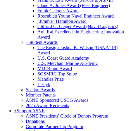
Frank G. Law Award (Service to ASNE)
Claud A. Jones Award (Fleet Engineer)
Frank C. Jones Award
Rosenblatt Young Naval Engineer Award
"Jimmie" Hamilton Award
Clifford G. Geiger Award (Naval Logistics)
Anil Raj Excellence in Engineering Innovation
Award
+
Student Awards
The Ensign Joshua K. Watson (USNA ’19)
Award
U.S. Coast Guard Academy
U.S. Merchant Marine Academy
MIT Brand Award
SOSMRC Top Snipe
Mandles Prize
Lisnyk
Section Awards
Member Patents
ASNE Sponsored USCG Awards
2025 Award Recipients
+
Support ASNE
ASNE Presidents' Circle of Donors Program
Donations
Corporate Partnership Program