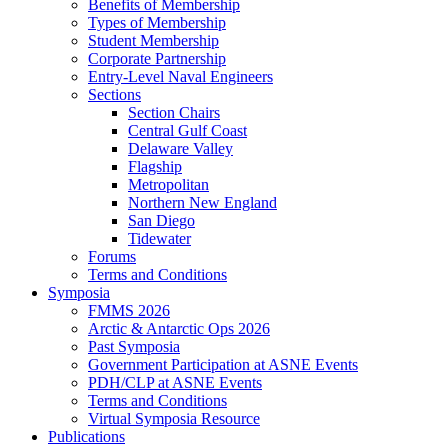
Benefits of Membership
Types of Membership
Student Membership
Corporate Partnership
Entry-Level Naval Engineers
Sections
Section Chairs
Central Gulf Coast
Delaware Valley
Flagship
Metropolitan
Northern New England
San Diego
Tidewater
Forums
Terms and Conditions
Symposia
FMMS 2026
Arctic & Antarctic Ops 2026
Past Symposia
Government Participation at ASNE Events
PDH/CLP at ASNE Events
Terms and Conditions
Virtual Symposia Resource
Publications