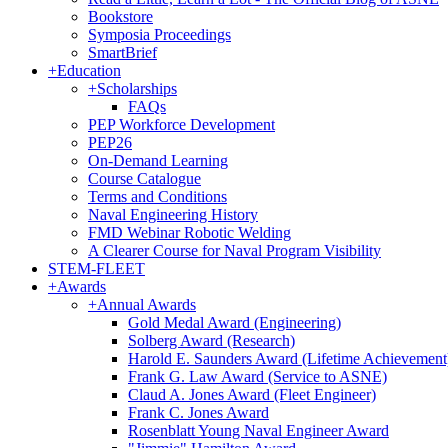
Bookstore
Symposia Proceedings
SmartBrief
+
Education
+
Scholarships
FAQs
PEP Workforce Development
PEP26
On-Demand Learning
Course Catalogue
Terms and Conditions
Naval Engineering History
FMD Webinar Robotic Welding
A Clearer Course for Naval Program Visibility
STEM-FLEET
+
Awards
+
Annual Awards
Gold Medal Award (Engineering)
Solberg Award (Research)
Harold E. Saunders Award (Lifetime Achievement
Frank G. Law Award (Service to ASNE)
Claud A. Jones Award (Fleet Engineer)
Frank C. Jones Award
Rosenblatt Young Naval Engineer Award