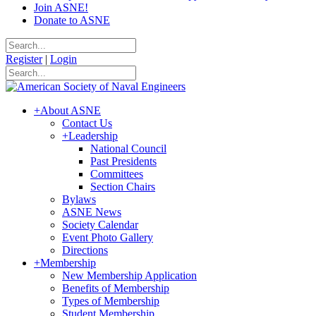
Join ASNE!
Donate to ASNE
Register
|
Login
+
About ASNE
Contact Us
+
Leadership
National Council
Past Presidents
Committees
Section Chairs
Bylaws
ASNE News
Society Calendar
Event Photo Gallery
Directions
+
Membership
New Membership Application
Benefits of Membership
Types of Membership
Student Membership