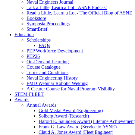
Naval Engineers Journal
Talk a Little, Learn a Lot - ASNE Podcast
Read a Little, Learn a Lot - The Official Blog of ASNE
Bookstore
Symposia Proceedings
SmartBrief
Education
Scholarships
FAQs
PEP Workforce Development
PEP26
On-Demand Learning
Course Catalogue
Terms and Conditions
Naval Engineering History
FMD Webinar Robotic Welding
A Clearer Course for Naval Program Visibility
STEM-FLEET
Awards
Annual Awards
Gold Medal Award (Engineering)
Solberg Award (Research)
Harold E. Saunders Award (Lifetime Achievement
Frank G. Law Award (Service to ASNE)
Claud A. Jones Award (Fleet Engineer)