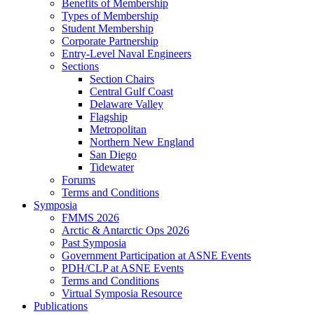
Benefits of Membership
Types of Membership
Student Membership
Corporate Partnership
Entry-Level Naval Engineers
Sections
Section Chairs
Central Gulf Coast
Delaware Valley
Flagship
Metropolitan
Northern New England
San Diego
Tidewater
Forums
Terms and Conditions
Symposia
FMMS 2026
Arctic & Antarctic Ops 2026
Past Symposia
Government Participation at ASNE Events
PDH/CLP at ASNE Events
Terms and Conditions
Virtual Symposia Resource
Publications