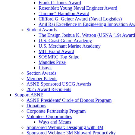
Frank C. Jones Award
Rosenblatt Young Naval Engineer Award
"Jimmie" Hamilton Award
Clifford G. Geiger Award (Naval Logistics)
Anil Raj Excellence in Engineering Innovation A
Student Awards
The Ensign Joshua K. Watson (USNA ’19) Award
U.S. Coast Guard Academy
U.S. Merchant Marine Academy
MIT Brand Award
SOSMRC Top Snipe
Mandles Prize
Lisnyk
Section Awards
Member Patents
ASNE Sponsored USCG Awards
2025 Award Recipients
Support ASNE
ASNE Presidents' Circle of Donors Program
Donations
Corporate Partnership Program
Volunteer Opportunities
Ways and Means
Sponsored Webinar: Designing with 3M
Sponsored Webinar: 3M Shipyard Productivity