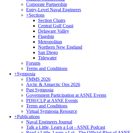
Corporate Partnership
Entry-Level Naval Engineers
+
Sections
Section Chairs
Central Gulf Coast
Delaware Valley
Flagship
Metropolitan
Northern New England
San Diego
Tidewater
Forums
Terms and Conditions
+
Symposia
FMMS 2026
Arctic & Antarctic Ops 2026
Past Symposia
Government Participation at ASNE Events
PDH/CLP at ASNE Events
Terms and Conditions
Virtual Symposia Resource
+
Publications
Naval Engineers Journal
Talk a Little, Learn a Lot - ASNE Podcast
Read a Little, Learn a Lot - The Official Blog of ASNE