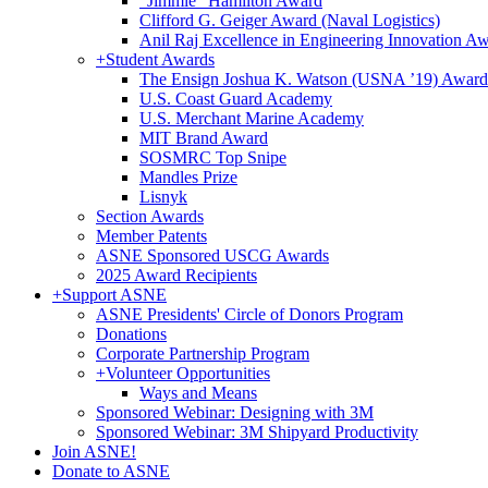
"Jimmie" Hamilton Award
Clifford G. Geiger Award (Naval Logistics)
Anil Raj Excellence in Engineering Innovation A
+
Student Awards
The Ensign Joshua K. Watson (USNA ’19) Award
U.S. Coast Guard Academy
U.S. Merchant Marine Academy
MIT Brand Award
SOSMRC Top Snipe
Mandles Prize
Lisnyk
Section Awards
Member Patents
ASNE Sponsored USCG Awards
2025 Award Recipients
+
Support ASNE
ASNE Presidents' Circle of Donors Program
Donations
Corporate Partnership Program
+
Volunteer Opportunities
Ways and Means
Sponsored Webinar: Designing with 3M
Sponsored Webinar: 3M Shipyard Productivity
Join ASNE!
Donate to ASNE