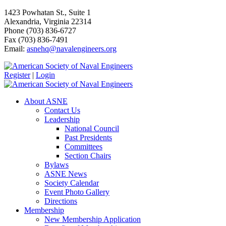
1423 Powhatan St., Suite 1
Alexandria, Virginia 22314
Phone (703) 836-6727
Fax (703) 836-7491
Email:
asnehq@navalengineers.org
Register
|
Login
About ASNE
Contact Us
Leadership
National Council
Past Presidents
Committees
Section Chairs
Bylaws
ASNE News
Society Calendar
Event Photo Gallery
Directions
Membership
New Membership Application