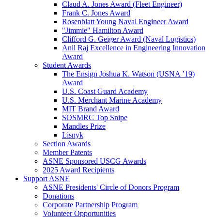
Claud A. Jones Award (Fleet Engineer)
Frank C. Jones Award
Rosenblatt Young Naval Engineer Award
"Jimmie" Hamilton Award
Clifford G. Geiger Award (Naval Logistics)
Anil Raj Excellence in Engineering Innovation
Award
Student Awards
The Ensign Joshua K. Watson (USNA ’19)
Award
U.S. Coast Guard Academy
U.S. Merchant Marine Academy
MIT Brand Award
SOSMRC Top Snipe
Mandles Prize
Lisnyk
Section Awards
Member Patents
ASNE Sponsored USCG Awards
2025 Award Recipients
Support ASNE
ASNE Presidents' Circle of Donors Program
Donations
Corporate Partnership Program
Volunteer Opportunities