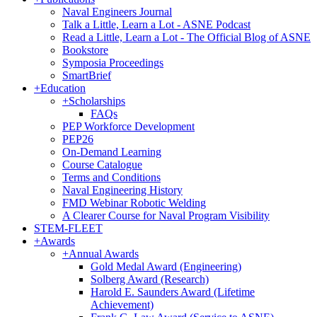
Naval Engineers Journal
Talk a Little, Learn a Lot - ASNE Podcast
Read a Little, Learn a Lot - The Official Blog of ASNE
Bookstore
Symposia Proceedings
SmartBrief
+
Education
+
Scholarships
FAQs
PEP Workforce Development
PEP26
On-Demand Learning
Course Catalogue
Terms and Conditions
Naval Engineering History
FMD Webinar Robotic Welding
A Clearer Course for Naval Program Visibility
STEM-FLEET
+
Awards
+
Annual Awards
Gold Medal Award (Engineering)
Solberg Award (Research)
Harold E. Saunders Award (Lifetime
Achievement)