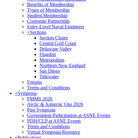
Benefits of Membership
Types of Membership
Student Membership
Corporate Partnership
Entry-Level Naval Engineers
+
Sections
Section Chairs
Central Gulf Coast
Delaware Valley
Flagship
Metropolitan
Northern New England
San Diego
Tidewater
Forums
Terms and Conditions
+
Symposia
FMMS 2026
Arctic & Antarctic Ops 2026
Past Symposia
Government Participation at ASNE Events
PDH/CLP at ASNE Events
Terms and Conditions
Virtual Symposia Resource
+
Publications