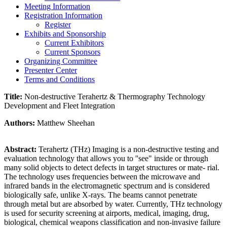
Meeting Information
Registration Information
Register
Exhibits and Sponsorship
Current Exhibitors
Current Sponsors
Organizing Committee
Presenter Center
Terms and Conditions
Title:
Non-destructive Terahertz & Thermography Technology
Development and Fleet Integration
Authors:
Matthew Sheehan
Abstract:
Terahertz (THz) Imaging is a non-destructive testing and
evaluation technology that allows you to ''see" inside or through
many solid objects to detect defects in target structures or mate- rial.
The technology uses frequencies between the microwave and
infrared bands in the electromagnetic spectrum and is considered
biologically safe, unlike X-rays. The beams cannot penetrate
through metal but are absorbed by water. Currently, THz technology
is used for security screening at airports, medical, imaging, drug,
biological, chemical weapons classification and non-invasive failure