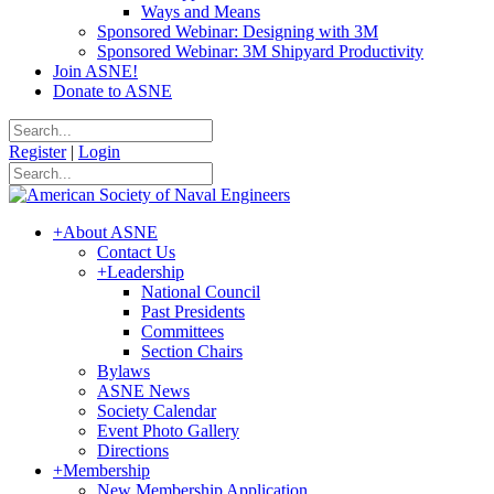
Ways and Means
Sponsored Webinar: Designing with 3M
Sponsored Webinar: 3M Shipyard Productivity
Join ASNE!
Donate to ASNE
Register
|
Login
+
About ASNE
Contact Us
+
Leadership
National Council
Past Presidents
Committees
Section Chairs
Bylaws
ASNE News
Society Calendar
Event Photo Gallery
Directions
+
Membership
New Membership Application