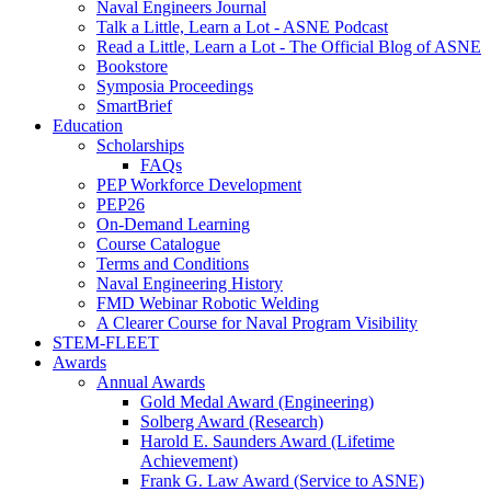
Naval Engineers Journal
Talk a Little, Learn a Lot - ASNE Podcast
Read a Little, Learn a Lot - The Official Blog of ASNE
Bookstore
Symposia Proceedings
SmartBrief
Education
Scholarships
FAQs
PEP Workforce Development
PEP26
On-Demand Learning
Course Catalogue
Terms and Conditions
Naval Engineering History
FMD Webinar Robotic Welding
A Clearer Course for Naval Program Visibility
STEM-FLEET
Awards
Annual Awards
Gold Medal Award (Engineering)
Solberg Award (Research)
Harold E. Saunders Award (Lifetime
Achievement)
Frank G. Law Award (Service to ASNE)