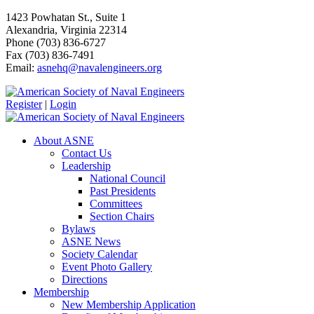
1423 Powhatan St., Suite 1
Alexandria, Virginia 22314
Phone (703) 836-6727
Fax (703) 836-7491
Email:
asnehq@navalengineers.org
Register
|
Login
About ASNE
Contact Us
Leadership
National Council
Past Presidents
Committees
Section Chairs
Bylaws
ASNE News
Society Calendar
Event Photo Gallery
Directions
Membership
New Membership Application