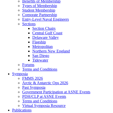
Benefits of Membership
Types of Membership
Student Membership
Corporate Partnership
Entry-Level Naval Engineers
Sections
Section Chairs
Central Gulf Coast
Delaware Valley
Flagship
Metropolitan
Northern New England
San Diego
Tidewater
Forums
Terms and Conditions
Symposia
FMMS 2026
Arctic & Antarctic Ops 2026
Past Symposia
Government Participation at ASNE Events
PDH/CLP at ASNE Events
Terms and Conditions
Virtual Symposia Resource
Publications