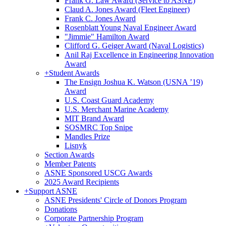
Frank G. Law Award (Service to ASNE)
Claud A. Jones Award (Fleet Engineer)
Frank C. Jones Award
Rosenblatt Young Naval Engineer Award
"Jimmie" Hamilton Award
Clifford G. Geiger Award (Naval Logistics)
Anil Raj Excellence in Engineering Innovation
Award
+
Student Awards
The Ensign Joshua K. Watson (USNA ’19)
Award
U.S. Coast Guard Academy
U.S. Merchant Marine Academy
MIT Brand Award
SOSMRC Top Snipe
Mandles Prize
Lisnyk
Section Awards
Member Patents
ASNE Sponsored USCG Awards
2025 Award Recipients
+
Support ASNE
ASNE Presidents' Circle of Donors Program
Donations
Corporate Partnership Program