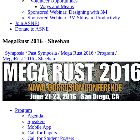
+
Volunteer Opportunities
Ways and Means
Sponsored Webinar: Designing with 3M
Sponsored Webinar: 3M Shipyard Productivity
Join ASNE!
Donate to ASNE
MegaRust 2016 - Sheehan
Symposia
/
Past Symposia
/
Mega Rust 2016
/
Program
/
MegaRust 2016 - Sheehan
Program
Agenda
Speakers
Mobile App
Call for Papers
Call for Student Posters