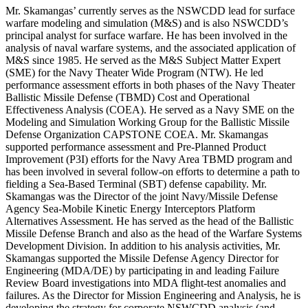
Mr. Skamangas’ currently serves as the NSWCDD lead for surface
warfare modeling and simulation (M&S) and is also NSWCDD’s
principal analyst for surface warfare. He has been involved in the
analysis of naval warfare systems, and the associated application of
M&S since 1985. He served as the M&S Subject Matter Expert
(SME) for the Navy Theater Wide Program (NTW). He led
performance assessment efforts in both phases of the Navy Theater
Ballistic Missile Defense (TBMD) Cost and Operational
Effectiveness Analysis (COEA). He served as a Navy SME on the
Modeling and Simulation Working Group for the Ballistic Missile
Defense Organization CAPSTONE COEA. Mr. Skamangas
supported performance assessment and Pre-Planned Product
Improvement (P3I) efforts for the Navy Area TBMD program and
has been involved in several follow-on efforts to determine a path to
fielding a Sea-Based Terminal (SBT) defense capability. Mr.
Skamangas was the Director of the joint Navy/Missile Defense
Agency Sea-Mobile Kinetic Energy Interceptors Platform
Alternatives Assessment. He has served as the head of the Ballistic
Missile Defense Branch and also as the head of the Warfare Systems
Development Division. In addition to his analysis activities, Mr.
Skamangas supported the Missile Defense Agency Director for
Engineering (MDA/DE) by participating in and leading Failure
Review Board investigations into MDA flight-test anomalies and
failures. As the Director for Mission Engineering and Analysis, he is
developing the strategy for corporate NSWCDD analysis (and