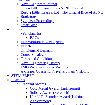
Naval Engineers Journal
Talk a Little, Learn a Lot - ASNE Podcast
Read a Little, Learn a Lot - The Official Blog of ASNE
Bookstore
Symposia Proceedings
SmartBrief
+
Education
+
Scholarships
FAQs
PEP Workforce Development
PEP26
On-Demand Learning
Course Catalogue
Terms and Conditions
Naval Engineering History
FMD Webinar Robotic Welding
A Clearer Course for Naval Program Visibility
STEM-FLEET
+
Awards
+
Annual Awards
Gold Medal Award (Engineering)
Solberg Award (Research)
Harold E. Saunders Award (Lifetime
Achievement)