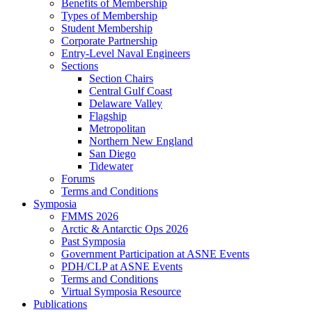
Benefits of Membership
Types of Membership
Student Membership
Corporate Partnership
Entry-Level Naval Engineers
Sections
Section Chairs
Central Gulf Coast
Delaware Valley
Flagship
Metropolitan
Northern New England
San Diego
Tidewater
Forums
Terms and Conditions
Symposia
FMMS 2026
Arctic & Antarctic Ops 2026
Past Symposia
Government Participation at ASNE Events
PDH/CLP at ASNE Events
Terms and Conditions
Virtual Symposia Resource
Publications