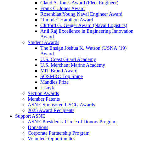
Claud A. Jones Award (Fleet Engineer)
Frank C. Jones Award
Rosenblatt Young Naval Engineer Award
"Jimmie" Hamilton Award
Clifford G. Geiger Award (Naval Logistics)
Anil Raj Excellence in Engineering Innovation
Award
Student Awards
The Ensign Joshua K. Watson (USNA ’19)
Award
U.S. Coast Guard Academy
U.S. Merchant Marine Academy
MIT Brand Award
SOSMRC Top Snipe
Mandles Prize
Lisnyk
Section Awards
Member Patents
ASNE Sponsored USCG Awards
2025 Award Recipients
Support ASNE
ASNE Presidents' Circle of Donors Program
Donations
Corporate Partnership Program
Volunteer Opportunities