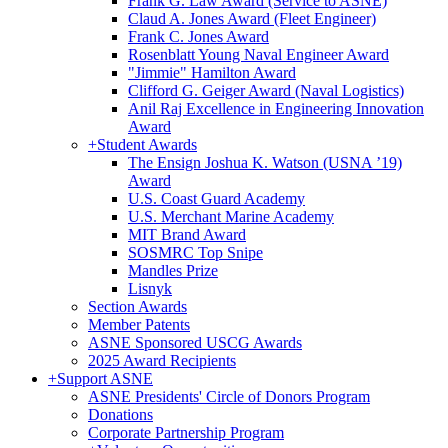
Frank G. Law Award (Service to ASNE)
Claud A. Jones Award (Fleet Engineer)
Frank C. Jones Award
Rosenblatt Young Naval Engineer Award
"Jimmie" Hamilton Award
Clifford G. Geiger Award (Naval Logistics)
Anil Raj Excellence in Engineering Innovation
Award
+
Student Awards
The Ensign Joshua K. Watson (USNA ’19)
Award
U.S. Coast Guard Academy
U.S. Merchant Marine Academy
MIT Brand Award
SOSMRC Top Snipe
Mandles Prize
Lisnyk
Section Awards
Member Patents
ASNE Sponsored USCG Awards
2025 Award Recipients
+
Support ASNE
ASNE Presidents' Circle of Donors Program
Donations
Corporate Partnership Program