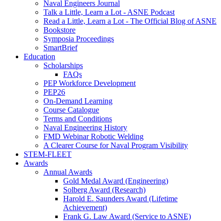
Naval Engineers Journal
Talk a Little, Learn a Lot - ASNE Podcast
Read a Little, Learn a Lot - The Official Blog of ASNE
Bookstore
Symposia Proceedings
SmartBrief
Education
Scholarships
FAQs
PEP Workforce Development
PEP26
On-Demand Learning
Course Catalogue
Terms and Conditions
Naval Engineering History
FMD Webinar Robotic Welding
A Clearer Course for Naval Program Visibility
STEM-FLEET
Awards
Annual Awards
Gold Medal Award (Engineering)
Solberg Award (Research)
Harold E. Saunders Award (Lifetime
Achievement)
Frank G. Law Award (Service to ASNE)