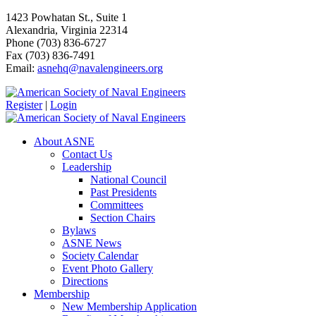
1423 Powhatan St., Suite 1
Alexandria, Virginia 22314
Phone (703) 836-6727
Fax (703) 836-7491
Email:
asnehq@navalengineers.org
Register
|
Login
About ASNE
Contact Us
Leadership
National Council
Past Presidents
Committees
Section Chairs
Bylaws
ASNE News
Society Calendar
Event Photo Gallery
Directions
Membership
New Membership Application