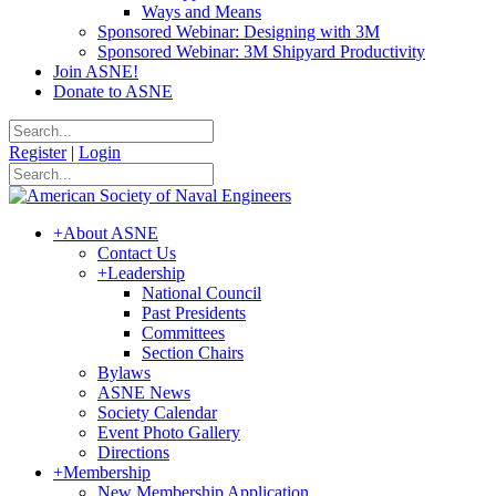
Ways and Means
Sponsored Webinar: Designing with 3M
Sponsored Webinar: 3M Shipyard Productivity
Join ASNE!
Donate to ASNE
Register
|
Login
+
About ASNE
Contact Us
+
Leadership
National Council
Past Presidents
Committees
Section Chairs
Bylaws
ASNE News
Society Calendar
Event Photo Gallery
Directions
+
Membership
New Membership Application