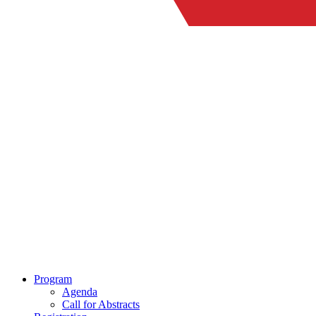
Program
Agenda
Call for Abstracts