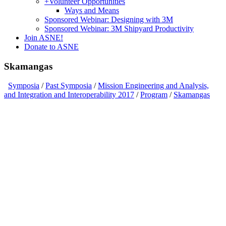
+
Volunteer Opportunities
Ways and Means
Sponsored Webinar: Designing with 3M
Sponsored Webinar: 3M Shipyard Productivity
Join ASNE!
Donate to ASNE
Skamangas
Symposia
/
Past Symposia
/
Mission Engineering and Analysis,
and Integration and Interoperability 2017
/
Program
/
Skamangas