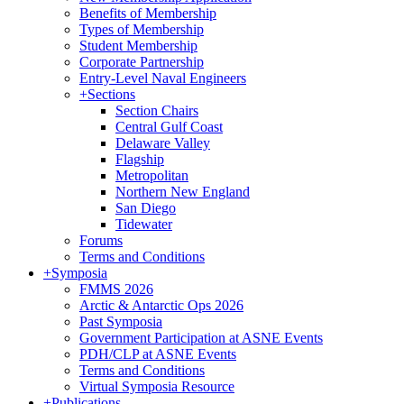
Benefits of Membership
Types of Membership
Student Membership
Corporate Partnership
Entry-Level Naval Engineers
+
Sections
Section Chairs
Central Gulf Coast
Delaware Valley
Flagship
Metropolitan
Northern New England
San Diego
Tidewater
Forums
Terms and Conditions
+
Symposia
FMMS 2026
Arctic & Antarctic Ops 2026
Past Symposia
Government Participation at ASNE Events
PDH/CLP at ASNE Events
Terms and Conditions
Virtual Symposia Resource
+
Publications