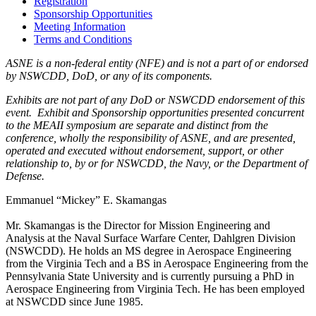
Registration
Sponsorship Opportunities
Meeting Information
Terms and Conditions
ASNE is a non-federal entity (NFE) and is not a part of or endorsed
by NSWCDD, DoD, or any of its components.
Exhibits are not part of any DoD or NSWCDD endorsement of this
event. Exhibit and Sponsorship opportunities presented concurrent
to the MEAII symposium are separate and distinct from the
conference, wholly the responsibility of ASNE, and are presented,
operated and executed without endorsement, support, or other
relationship to, by or for NSWCDD, the Navy, or the Department of
Defense.
Emmanuel “Mickey” E. Skamangas
Mr. Skamangas is the Director for Mission Engineering and
Analysis at the Naval Surface Warfare Center, Dahlgren Division
(NSWCDD). He holds an MS degree in Aerospace Engineering
from the Virginia Tech and a BS in Aerospace Engineering from the
Pennsylvania State University and is currently pursuing a PhD in
Aerospace Engineering from Virginia Tech. He has been employed
at NSWCDD since June 1985.