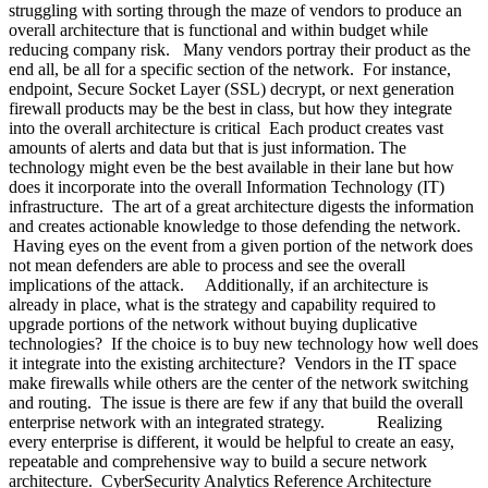
struggling with sorting through the maze of vendors to produce an
overall architecture that is functional and within budget while
reducing company risk. Many vendors portray their product as the
end all, be all for a specific section of the network. For instance,
endpoint, Secure Socket Layer (SSL) decrypt, or next generation
firewall products may be the best in class, but how they integrate
into the overall architecture is critical Each product creates vast
amounts of alerts and data but that is just information. The
technology might even be the best available in their lane but how
does it incorporate into the overall Information Technology (IT)
infrastructure. The art of a great architecture digests the information
and creates actionable knowledge to those defending the network.
Having eyes on the event from a given portion of the network does
not mean defenders are able to process and see the overall
implications of the attack. Additionally, if an architecture is
already in place, what is the strategy and capability required to
upgrade portions of the network without buying duplicative
technologies? If the choice is to buy new technology how well does
it integrate into the existing architecture? Vendors in the IT space
make firewalls while others are the center of the network switching
and routing. The issue is there are few if any that build the overall
enterprise network with an integrated strategy. Realizing
every enterprise is different, it would be helpful to create an easy,
repeatable and comprehensive way to build a secure network
architecture. CyberSecurity Analytics Reference Architecture