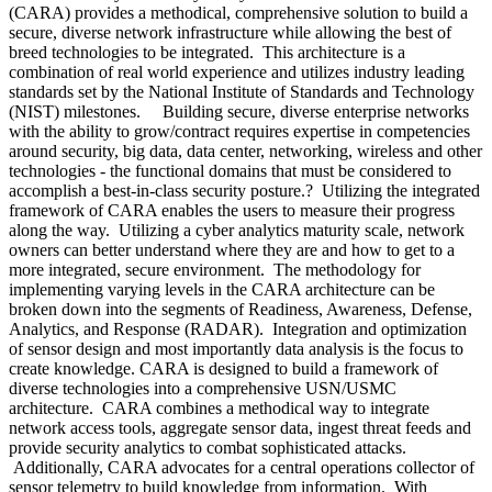
(CARA) provides a methodical, comprehensive solution to build a
secure, diverse network infrastructure while allowing the best of
breed technologies to be integrated. This architecture is a
combination of real world experience and utilizes industry leading
standards set by the National Institute of Standards and Technology
(NIST) milestones. Building secure, diverse enterprise networks
with the ability to grow/contract requires expertise in competencies
around security, big data, data center, networking, wireless and other
technologies - the functional domains that must be considered to
accomplish a best-in-class security posture.? Utilizing the integrated
framework of CARA enables the users to measure their progress
along the way. Utilizing a cyber analytics maturity scale, network
owners can better understand where they are and how to get to a
more integrated, secure environment. The methodology for
implementing varying levels in the CARA architecture can be
broken down into the segments of Readiness, Awareness, Defense,
Analytics, and Response (RADAR). Integration and optimization
of sensor design and most importantly data analysis is the focus to
create knowledge. CARA is designed to build a framework of
diverse technologies into a comprehensive USN/USMC
architecture. CARA combines a methodical way to integrate
network access tools, aggregate sensor data, ingest threat feeds and
provide security analytics to combat sophisticated attacks.
Additionally, CARA advocates for a central operations collector of
sensor telemetry to build knowledge from information. With