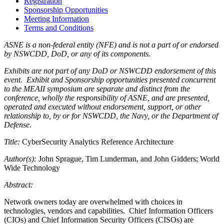
Registration
Sponsorship Opportunities
Meeting Information
Terms and Conditions
ASNE is a non-federal entity (NFE) and is not a part of or endorsed
by NSWCDD, DoD, or any of its components.
Exhibits are not part of any DoD or NSWCDD endorsement of this
event. Exhibit and Sponsorship opportunities presented concurrent
to the MEAII symposium are separate and distinct from the
conference, wholly the responsibility of ASNE, and are presented,
operated and executed without endorsement, support, or other
relationship to, by or for NSWCDD, the Navy, or the Department of
Defense.
Title:
CyberSecurity Analytics Reference Architecture
Author(s):
John Sprague, Tim Lunderman, and John Gidders; World
Wide Technology
Abstract:
Network owners today are overwhelmed with choices in
technologies, vendors and capabilities. Chief Information Officers
(CIOs) and Chief Information Security Officers (CISOs) are