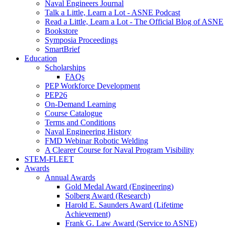
Naval Engineers Journal
Talk a Little, Learn a Lot - ASNE Podcast
Read a Little, Learn a Lot - The Official Blog of ASNE
Bookstore
Symposia Proceedings
SmartBrief
Education
Scholarships
FAQs
PEP Workforce Development
PEP26
On-Demand Learning
Course Catalogue
Terms and Conditions
Naval Engineering History
FMD Webinar Robotic Welding
A Clearer Course for Naval Program Visibility
STEM-FLEET
Awards
Annual Awards
Gold Medal Award (Engineering)
Solberg Award (Research)
Harold E. Saunders Award (Lifetime
Achievement)
Frank G. Law Award (Service to ASNE)