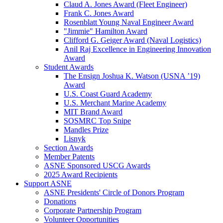
Claud A. Jones Award (Fleet Engineer)
Frank C. Jones Award
Rosenblatt Young Naval Engineer Award
"Jimmie" Hamilton Award
Clifford G. Geiger Award (Naval Logistics)
Anil Raj Excellence in Engineering Innovation
Award
Student Awards
The Ensign Joshua K. Watson (USNA ’19)
Award
U.S. Coast Guard Academy
U.S. Merchant Marine Academy
MIT Brand Award
SOSMRC Top Snipe
Mandles Prize
Lisnyk
Section Awards
Member Patents
ASNE Sponsored USCG Awards
2025 Award Recipients
Support ASNE
ASNE Presidents' Circle of Donors Program
Donations
Corporate Partnership Program
Volunteer Opportunities