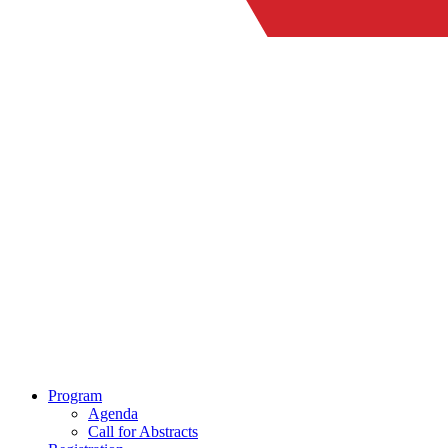
Program
Agenda
Call for Abstracts