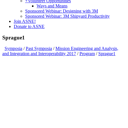
+
Volunteer Opportunities
Ways and Means
Sponsored Webinar: Designing with 3M
Sponsored Webinar: 3M Shipyard Productivity
Join ASNE!
Donate to ASNE
Sprague1
Symposia
/
Past Symposia
/
Mission Engineering and Analysis,
and Integration and Interoperability 2017
/
Program
/
Sprague1