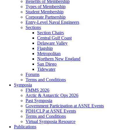
Benefits of Membership
Types of Membership
Student Membership
Corporate Partnership
Entry-Level Naval Engineers
Sections
Section Chairs
Central Gulf Coast
Delaware Valley
Flagship
Metropolitan
Northern New England
San Diego
Tidewater
Forums
Terms and Conditions
Symposia
FMMS 2026
Arctic & Antarctic Ops 2026
Past Symposia
Government Participation at ASNE Events
PDH/CLP at ASNE Events
Terms and Conditions
Virtual Symposia Resource
Publications