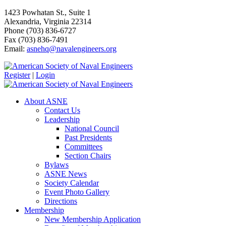
1423 Powhatan St., Suite 1
Alexandria, Virginia 22314
Phone (703) 836-6727
Fax (703) 836-7491
Email:
asnehq@navalengineers.org
Register
|
Login
About ASNE
Contact Us
Leadership
National Council
Past Presidents
Committees
Section Chairs
Bylaws
ASNE News
Society Calendar
Event Photo Gallery
Directions
Membership
New Membership Application