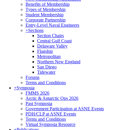
Benefits of Membership
Types of Membership
Student Membership
Corporate Partnership
Entry-Level Naval Engineers
+
Sections
Section Chairs
Central Gulf Coast
Delaware Valley
Flagship
Metropolitan
Northern New England
San Diego
Tidewater
Forums
Terms and Conditions
+
Symposia
FMMS 2026
Arctic & Antarctic Ops 2026
Past Symposia
Government Participation at ASNE Events
PDH/CLP at ASNE Events
Terms and Conditions
Virtual Symposia Resource
+
Publications