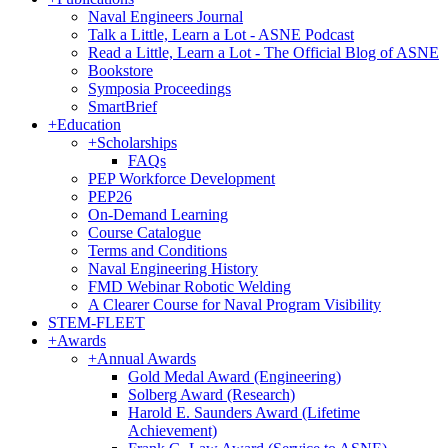
Naval Engineers Journal
Talk a Little, Learn a Lot - ASNE Podcast
Read a Little, Learn a Lot - The Official Blog of ASNE
Bookstore
Symposia Proceedings
SmartBrief
+
Education
+
Scholarships
FAQs
PEP Workforce Development
PEP26
On-Demand Learning
Course Catalogue
Terms and Conditions
Naval Engineering History
FMD Webinar Robotic Welding
A Clearer Course for Naval Program Visibility
STEM-FLEET
+
Awards
+
Annual Awards
Gold Medal Award (Engineering)
Solberg Award (Research)
Harold E. Saunders Award (Lifetime
Achievement)