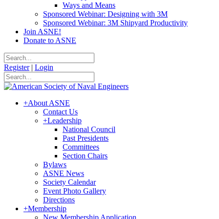
Ways and Means
Sponsored Webinar: Designing with 3M
Sponsored Webinar: 3M Shipyard Productivity
Join ASNE!
Donate to ASNE
Register
|
Login
+
About ASNE
Contact Us
+
Leadership
National Council
Past Presidents
Committees
Section Chairs
Bylaws
ASNE News
Society Calendar
Event Photo Gallery
Directions
+
Membership
New Membership Application