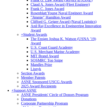
Frank G. Law Award (Service to ASNE)
Claud A. Jones Award (Fleet Engineer)
Frank C. Jones Award
Rosenblatt Young Naval Engineer Award
"Jimmie" Hamilton Award
Clifford G. Geiger Award (Naval Logistics)
Anil Raj Excellence in Engineering Innovation
Award
+
Student Awards
The Ensign Joshua K. Watson (USNA ’19)
Award
U.S. Coast Guard Academy
U.S. Merchant Marine Academy
MIT Brand Award
SOSMRC Top Snipe
Mandles Prize
Lisnyk
Section Awards
Member Patents
ASNE Sponsored USCG Awards
2025 Award Recipients
+
Support ASNE
ASNE Presidents' Circle of Donors Program
Donations
Corporate Partnership Program