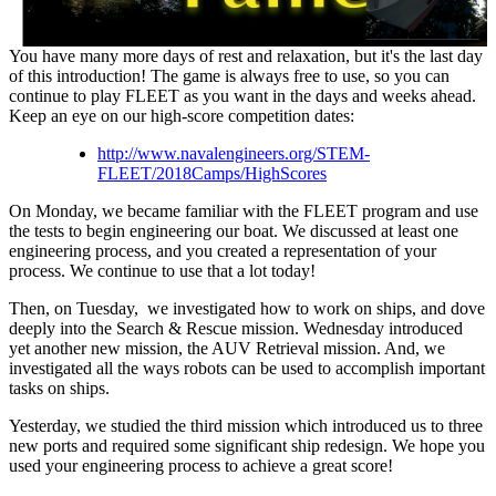
You have many more days of rest and relaxation, but it's the last day
of this introduction! The game is always free to use, so you can
continue to play FLEET as you want in the days and weeks ahead.
Keep an eye on our high-score competition dates:
http://www.navalengineers.org/STEM-
FLEET/2018Camps/HighScores
On Monday, we became familiar with the FLEET program and use
the tests to begin engineering our boat. We discussed at least one
engineering process, and you created a representation of your
process. We continue to use that a lot today!
Then, on Tuesday, we investigated how to work on ships, and dove
deeply into the Search & Rescue mission. Wednesday introduced
yet another new mission, the AUV Retrieval mission. And, we
investigated all the ways robots can be used to accomplish important
tasks on ships.
Yesterday, we studied the third mission which introduced us to three
new ports and required some significant ship redesign. We hope you
used your engineering process to achieve a great score!