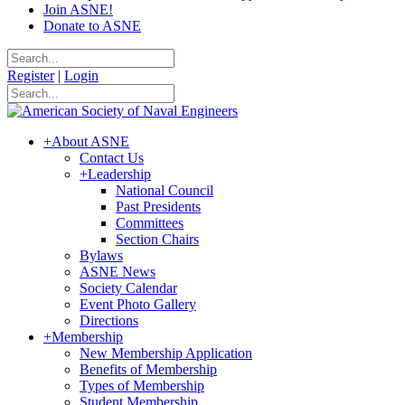
Join ASNE!
Donate to ASNE
Register
|
Login
+
About ASNE
Contact Us
+
Leadership
National Council
Past Presidents
Committees
Section Chairs
Bylaws
ASNE News
Society Calendar
Event Photo Gallery
Directions
+
Membership
New Membership Application
Benefits of Membership
Types of Membership
Student Membership