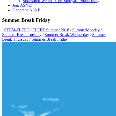
Sponsored Webinar: 3M Shipyard Productivity
Join ASNE!
Donate to ASNE
Summer Break Friday
STEM-FLEET
/
FLEET Summer 2018
/
SummerMonday
/
Summer Break Tuesday
/
Summer Break Wednesday
/
Summer
Break Thursday
/
Summer Break Friday