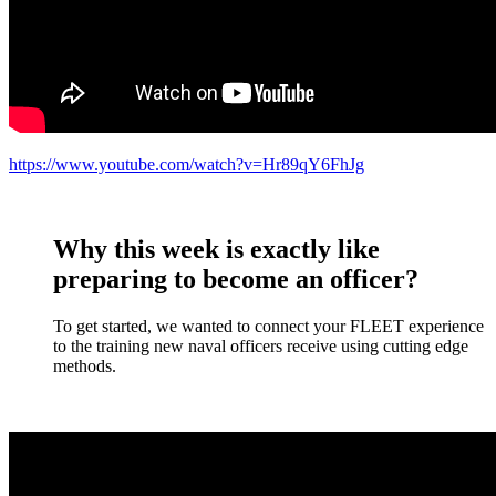
https://www.youtube.com/watch?v=Hr89qY6FhJg
Why this week is exactly like
preparing to become an officer?
To get started, we wanted to connect your FLEET experience
to the training new naval officers receive using cutting edge
methods.