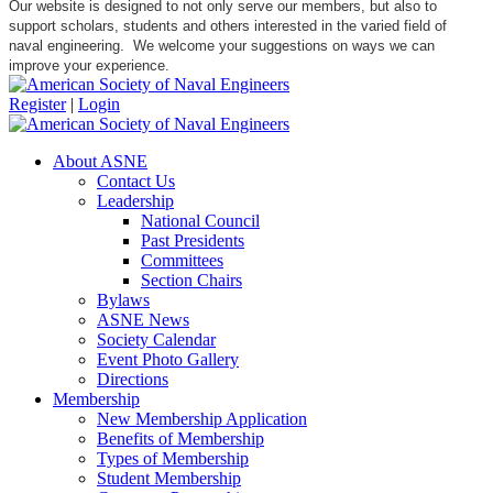
Our website is designed to not only serve our members, but also to
support scholars, students and others interested in the varied field of
naval engineering. We welcome your suggestions on ways we can
improve your experience.
Register
|
Login
About ASNE
Contact Us
Leadership
National Council
Past Presidents
Committees
Section Chairs
Bylaws
ASNE News
Society Calendar
Event Photo Gallery
Directions
Membership
New Membership Application
Benefits of Membership
Types of Membership
Student Membership