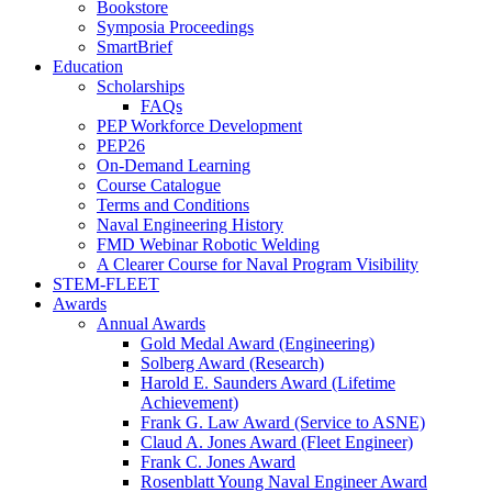
Bookstore
Symposia Proceedings
SmartBrief
Education
Scholarships
FAQs
PEP Workforce Development
PEP26
On-Demand Learning
Course Catalogue
Terms and Conditions
Naval Engineering History
FMD Webinar Robotic Welding
A Clearer Course for Naval Program Visibility
STEM-FLEET
Awards
Annual Awards
Gold Medal Award (Engineering)
Solberg Award (Research)
Harold E. Saunders Award (Lifetime
Achievement)
Frank G. Law Award (Service to ASNE)
Claud A. Jones Award (Fleet Engineer)
Frank C. Jones Award
Rosenblatt Young Naval Engineer Award