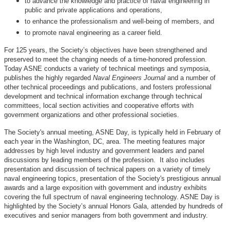
to advance the knowledge and practice of naval engineering in
public and private applications and operations,
to enhance the professionalism and well-being of members, and
to promote naval engineering as a career field.
For 125 years, the Society’s objectives have been strengthened and
preserved to meet the changing needs of a time-honored profession.
Today ASNE conducts a variety of technical meetings and symposia,
publishes the highly regarded
Naval Engineers Journal
and a number of
other technical proceedings and publications, and fosters professional
development and technical information exchange through technical
committees, local section activities and cooperative efforts with
government organizations and other professional societies.
The Society's annual meeting, ASNE Day, is typically held in February of
each year in the Washington, DC, area. The meeting features major
addresses by high level industry and government leaders and panel
discussions by leading members of the profession. It also includes
presentation and discussion of technical papers on a variety of timely
naval engineering topics, presentation of the Society's prestigious annual
awards and a large exposition with government and industry exhibits
covering the full spectrum of naval engineering technology. ASNE Day is
highlighted by the Society’s annual Honors Gala, attended by hundreds of
executives and senior managers from both government and industry.