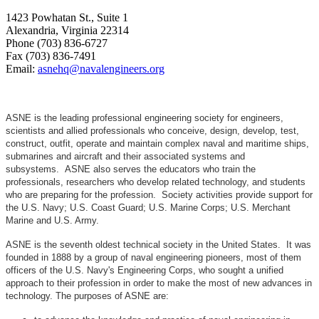
1423 Powhatan St., Suite 1
Alexandria, Virginia 22314
Phone (703) 836-6727
Fax (703) 836-7491
Email:
asnehq@navalengineers.org
ASNE is the leading professional engineering society for engineers,
scientists and allied professionals who conceive, design, develop, test,
construct, outfit, operate and maintain complex naval and maritime ships,
submarines and aircraft and their associated systems and
subsystems. ASNE also serves the educators who train the
professionals, researchers who develop related technology, and students
who are preparing for the profession. Society activities provide support for
the U.S. Navy; U.S. Coast Guard; U.S. Marine Corps; U.S. Merchant
Marine and U.S. Army.
ASNE is the seventh oldest technical society in the United States. It was
founded in 1888 by a group of naval engineering pioneers, most of them
officers of the U.S. Navy's Engineering Corps, who sought a unified
approach to their profession in order to make the most of new advances in
technology. The purposes of ASNE are: