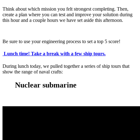
Think about which mission you felt strongest completing. Then,
create a plan where you can test and improve your solution during
this hour and a couple hours we have set aside this afternoon.
Be sure to use your engineering process to set a top 5 score!
Lunch time!
Take a break with a few ship tours.
During lunch today, we pulled together a series of ship tours that
show the range of naval crafts:
Nuclear submarine