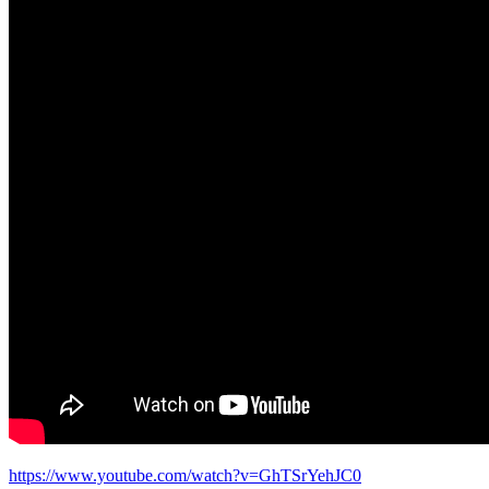
https://www.youtube.com/watch?v=GhTSrYehJC0