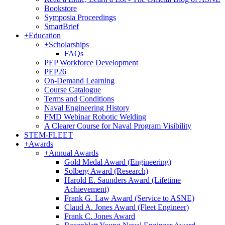
Bookstore
Symposia Proceedings
SmartBrief
+
Education
+
Scholarships
FAQs
PEP Workforce Development
PEP26
On-Demand Learning
Course Catalogue
Terms and Conditions
Naval Engineering History
FMD Webinar Robotic Welding
A Clearer Course for Naval Program Visibility
STEM-FLEET
+
Awards
+
Annual Awards
Gold Medal Award (Engineering)
Solberg Award (Research)
Harold E. Saunders Award (Lifetime
Achievement)
Frank G. Law Award (Service to ASNE)
Claud A. Jones Award (Fleet Engineer)
Frank C. Jones Award