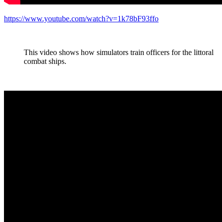
https://www.youtube.com/watch?v=1k78bF93ffo
This video shows how simulators train officers for the littoral
combat ships.