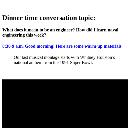
Dinner time conversation topic:
What does it mean to be an engineer? How did I learn naval
engineering this week?
8:30-9 a.m.
Good morning! Here are some warm-up materials.
Our last musical montage starts with Whitney Houston’s
national anthem from the 1991 Super Bowl.