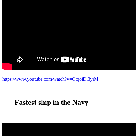
https://www.youtube.com/watch?v=OtqoiDi3yrM
Fastest ship in the Navy