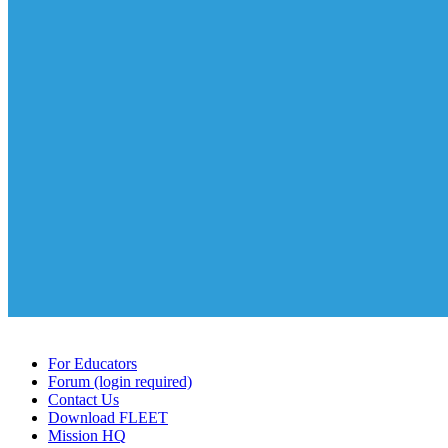
For Educators
Forum (login required)
Contact Us
Download FLEET
Mission HQ