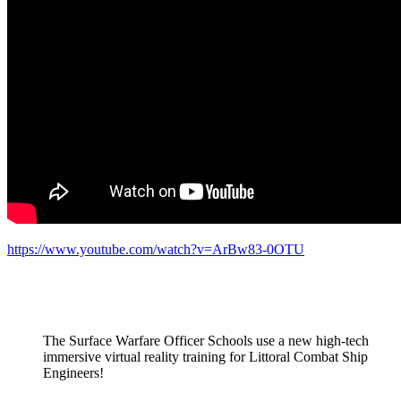
https://www.youtube.com/watch?v=ArBw83-0OTU
The Surface Warfare Officer Schools use a new high-tech
immersive virtual reality training for Littoral Combat Ship
Engineers!