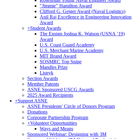
Rosenblatt Young Naval Engineer Award
"Jimmie" Hamilton Award
Clifford G. Geiger Award (Naval Logistics)
Anil Raj Excellence in Engineering Innovation
Award
+
Student Awards
The Ensign Joshua K. Watson (USNA ’19)
Award
U.S. Coast Guard Academy
U.S. Merchant Marine Academy
MIT Brand Award
SOSMRC Top Snipe
Mandles Prize
Lisnyk
Section Awards
Member Patents
ASNE Sponsored USCG Awards
2025 Award Recipients
+
Support ASNE
ASNE Presidents' Circle of Donors Program
Donations
Corporate Partnership Program
+
Volunteer Opportunities
Ways and Means
Sponsored Webinar: Designing with 3M