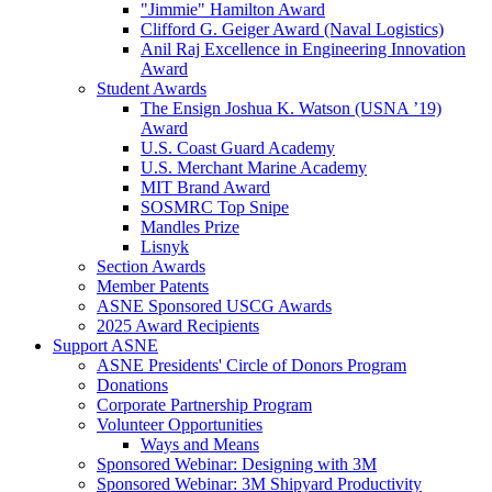
"Jimmie" Hamilton Award
Clifford G. Geiger Award (Naval Logistics)
Anil Raj Excellence in Engineering Innovation
Award
Student Awards
The Ensign Joshua K. Watson (USNA ’19)
Award
U.S. Coast Guard Academy
U.S. Merchant Marine Academy
MIT Brand Award
SOSMRC Top Snipe
Mandles Prize
Lisnyk
Section Awards
Member Patents
ASNE Sponsored USCG Awards
2025 Award Recipients
Support ASNE
ASNE Presidents' Circle of Donors Program
Donations
Corporate Partnership Program
Volunteer Opportunities
Ways and Means
Sponsored Webinar: Designing with 3M
Sponsored Webinar: 3M Shipyard Productivity