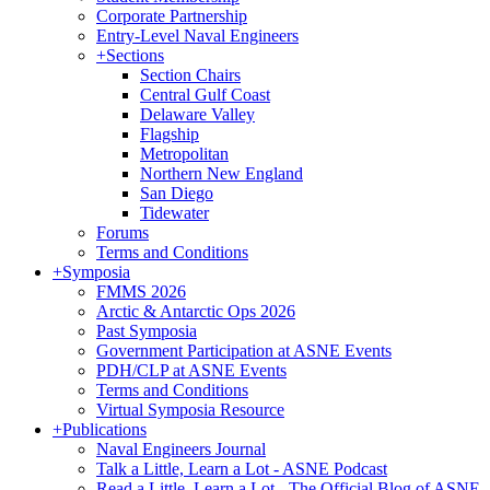
Corporate Partnership
Entry-Level Naval Engineers
+
Sections
Section Chairs
Central Gulf Coast
Delaware Valley
Flagship
Metropolitan
Northern New England
San Diego
Tidewater
Forums
Terms and Conditions
+
Symposia
FMMS 2026
Arctic & Antarctic Ops 2026
Past Symposia
Government Participation at ASNE Events
PDH/CLP at ASNE Events
Terms and Conditions
Virtual Symposia Resource
+
Publications
Naval Engineers Journal
Talk a Little, Learn a Lot - ASNE Podcast
Read a Little, Learn a Lot - The Official Blog of ASNE