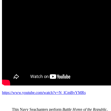
https://www.youtube.com/watch?v=N_lCmBvYMRs
This Navy Seachanters perform
Battle Hymn of the Republic
.