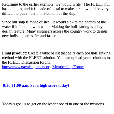
Returning to the earlier example, we would write “The FLEET hull
has no holes, and it is made of metal to make sure it would be very
difficult to put a hole in the bottom of the ship.”
Since our ship is made of steel, it would sink to the bottom of the
water if it filled up with water. Making the hulls strong is a key
design feature. Many engineers across the country work to design
new hulls that are safer and faster.
Final product:
Create a table or list that pairs each possible sinking
method with the FLEET solution. You can upload your solutions to
the FLEET Discussion forum:
http://www.navalengineers.org/Membership/Forum
9:30-11:00 a.m.
Set a high score today!
Today’s goal is to get on the leader board in one of the missions.