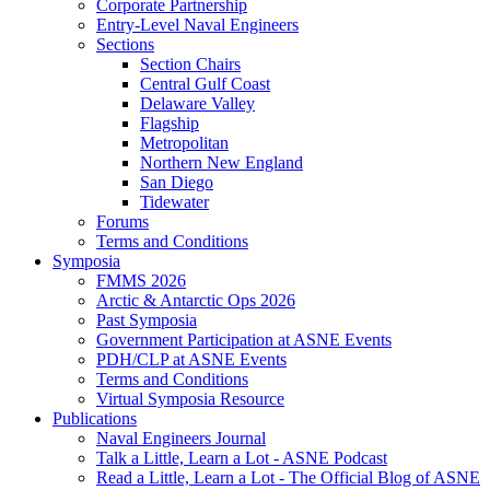
Corporate Partnership
Entry-Level Naval Engineers
Sections
Section Chairs
Central Gulf Coast
Delaware Valley
Flagship
Metropolitan
Northern New England
San Diego
Tidewater
Forums
Terms and Conditions
Symposia
FMMS 2026
Arctic & Antarctic Ops 2026
Past Symposia
Government Participation at ASNE Events
PDH/CLP at ASNE Events
Terms and Conditions
Virtual Symposia Resource
Publications
Naval Engineers Journal
Talk a Little, Learn a Lot - ASNE Podcast
Read a Little, Learn a Lot - The Official Blog of ASNE