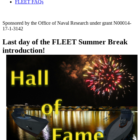
FLEET FAQs
Sponsored by the Office of Naval Research under grant N00014-
17-1-3142
Last day of the FLEET Summer Break
introduction!