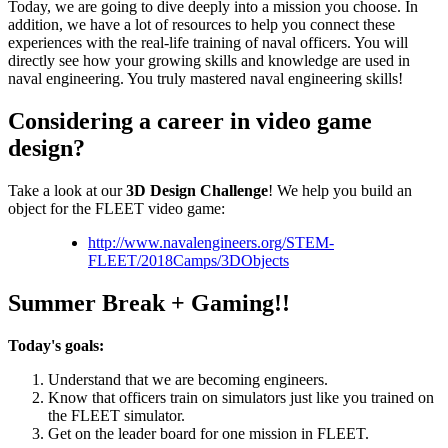
Today, we are going to dive deeply into a mission you choose. In
addition, we have a lot of resources to help you connect these
experiences with the real-life training of naval officers. You will
directly see how your growing skills and knowledge are used in
naval engineering. You truly mastered naval engineering skills!
Considering a career in video game
design?
Take a look at our
3D Design Challenge
! We help you build an
object for the FLEET video game:
http://www.navalengineers.org/STEM-
FLEET/2018Camps/3DObjects
Summer Break + Gaming!!
Today's goals:
Understand that we are becoming engineers.
Know that officers train on simulators just like you trained on
the FLEET simulator.
Get on the leader board for one mission in FLEET.