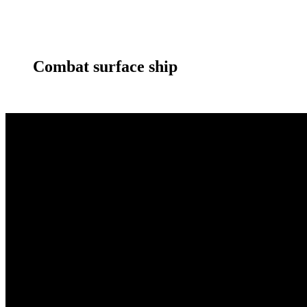
Combat surface ship