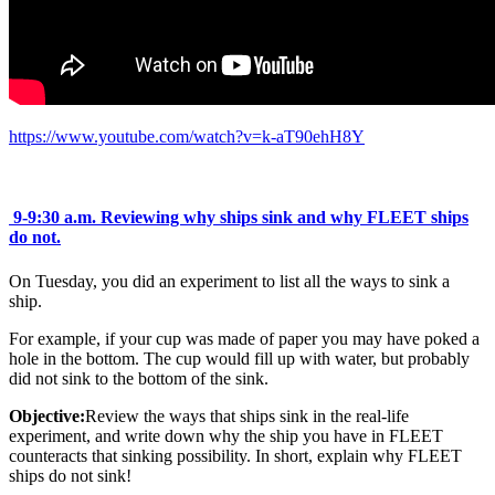
https://www.youtube.com/watch?v=k-aT90ehH8Y
9-9:30 a.m.
Reviewing why ships sink and why FLEET ships
do not.
On Tuesday, you did an experiment to list all the ways to sink a
ship.
For example, if your cup was made of paper you may have poked a
hole in the bottom. The cup would fill up with water, but probably
did not sink to the bottom of the sink.
Objective:
Review the ways that ships sink in the real-life
experiment, and write down why the ship you have in FLEET
counteracts that sinking possibility. In short, explain why FLEET
ships do not sink!