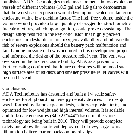
published. ADA Technologies made measurements in two explosion
vessels of different volumes (10.5 gal and 1.9 gal) to demonstrate
that the worst case explosion would develop in a sealed container or
enclosure with a low packing factor. The high free volume inside the
volume would provide a large quantity of oxygen for stoichiometric
fuel/air mixtures, which upon ignition, could prove devastating. The
design study resulted in the key conclusion that highly packed
enclosures are desirable to limit oxygen availability and mitigate the
risk of severe explosions should the battery pack malfunction and
fail. Unique pressure data was acquired in this development project
and informed the design of the pressure relief vent. The vent was
oversized in the first enclosure built by ADA as a precaution.
Further testing confirmed that future enclosures will not need such
high surface area burst discs and smaller pressure relief valves will
be used instead.
Conclusions
ADA Technologies has designed and built a 1/4 scale safety
enclosure for shipboard high energy density devices. The design
was informed by flame exposure tests, battery explosion tests, and
optimized for low weight and high internal volume. It is scalable,
and full-scale enclosures (84”x27”x44”) based on the same
technology are being built in 2016. They will provide complete
safety and allow the confident deployment of new, large-format
lithium ion battery marine packs on board ships.