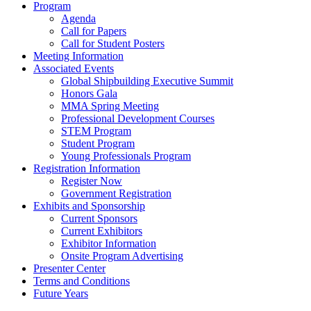
Program
Agenda
Call for Papers
Call for Student Posters
Meeting Information
Associated Events
Global Shipbuilding Executive Summit
Honors Gala
MMA Spring Meeting
Professional Development Courses
STEM Program
Student Program
Young Professionals Program
Registration Information
Register Now
Government Registration
Exhibits and Sponsorship
Current Sponsors
Current Exhibitors
Exhibitor Information
Onsite Program Advertising
Presenter Center
Terms and Conditions
Future Years