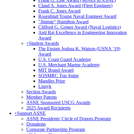
Frank G. Law Award (Service to ASNE)
Claud A. Jones Award (Fleet Engineer)
Frank C. Jones Award
Rosenblatt Young Naval Engineer Award
"Jimmie" Hamilton Award
Clifford G. Geiger Award (Naval Logistics)
Anil Raj Excellence in Engineering Innovation
Award
+
Student Awards
The Ensign Joshua K. Watson (USNA ’19)
Award
U.S. Coast Guard Academy
U.S. Merchant Marine Academy
MIT Brand Award
SOSMRC Top Snipe
Mandles Prize
Lisnyk
Section Awards
Member Patents
ASNE Sponsored USCG Awards
2025 Award Recipients
+
Support ASNE
ASNE Presidents' Circle of Donors Program
Donations
Corporate Partnership Program