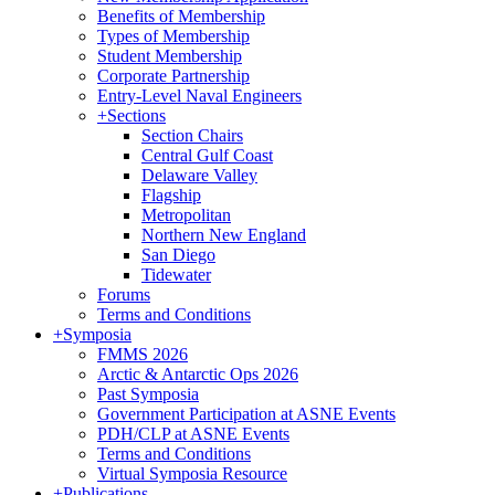
Benefits of Membership
Types of Membership
Student Membership
Corporate Partnership
Entry-Level Naval Engineers
+
Sections
Section Chairs
Central Gulf Coast
Delaware Valley
Flagship
Metropolitan
Northern New England
San Diego
Tidewater
Forums
Terms and Conditions
+
Symposia
FMMS 2026
Arctic & Antarctic Ops 2026
Past Symposia
Government Participation at ASNE Events
PDH/CLP at ASNE Events
Terms and Conditions
Virtual Symposia Resource
+
Publications