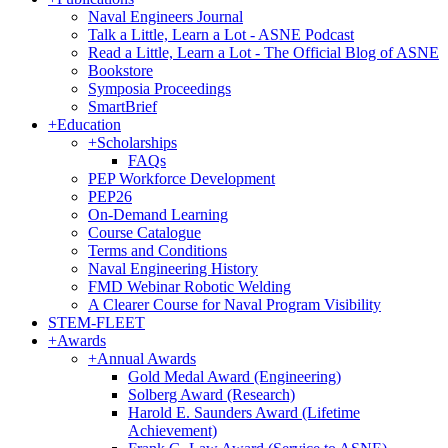
Naval Engineers Journal
Talk a Little, Learn a Lot - ASNE Podcast
Read a Little, Learn a Lot - The Official Blog of ASNE
Bookstore
Symposia Proceedings
SmartBrief
+
Education
+
Scholarships
FAQs
PEP Workforce Development
PEP26
On-Demand Learning
Course Catalogue
Terms and Conditions
Naval Engineering History
FMD Webinar Robotic Welding
A Clearer Course for Naval Program Visibility
STEM-FLEET
+
Awards
+
Annual Awards
Gold Medal Award (Engineering)
Solberg Award (Research)
Harold E. Saunders Award (Lifetime
Achievement)