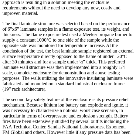
approach is resulting in a solution meeting the enclosure
requirements without the need to develop any new, costly and
unproven material.
The final laminate structure was selected based on the performance
of 6”x6” laminate samples in a flame exposure test, its weight, and
thickness. The flame exposure test used a Meeker propane burner to
supply a constant 1000°C to one side of the sample while the
opposite side was monitored for temperature increase. At the
conclusion of the test, the best laminate sample registered an external
surface temperature directly opposed to the flame of under 120°C
after 30 minutes and for a sample under ½” thick. This preferred
laminate wall structure was then implemented into a roughly 1/4
scale, complete enclosure for demonstration and abuse testing
purposes. The walls utilizing the innovative insulating laminate were
fabricated and mounted on a standard industrial enclosure frame
(19” rack architecture).
The second key safety feature of the enclosure is its pressure relief
mechanism. Because lithium ion battery can explode and ignite, it
was necessary to characterize a notional worst case scenario, in
particular in terms of overpressure and explosion strength. Battery
fires have been extensively studied by several outfits including the
FAA Technical Center, Sandia National Laboratories, Exponent,
FM Global and others. However little if any pressure data has been