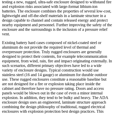
testing a new, rugged, ultra-safe enclosure designed to withstand fire
and explosion risks associated with large-format lithium-ion
batteries. The enclosure combines the properties of several low-cost,
lightweight and off-the-shelf materials in a laminate structure in a
design capable to channel and contain released energy and protect
nearby equipment and personnel. Further improving the safety of the
enclosure and the surroundings is the inclusion of a pressure relief
vent.
Existing battery hard cases composed of nickel-coated steel or
aluminum do not provide the required level of thermal and
overpressure protection. Truly rugged enclosures are generally
designed to protect their contents, for example telecommunication
equipment, from wind, rain, fire and impact originating externally. In
such scenarios, different primary objectives have led to a wide
variety of enclosure designs. Typical construction would use
stainless steel (16 and 14 gauge) or aluminum for durable outdoor
use. These rugged enclosures constitute a reasonable baseline but
are not designed for a fire or explosion taking place inside the
cabinet and therefore have no pressure rating. Doors and access
panels would be blown out in the case of even a minor internal
explosion. In addition, they tend to be bulky and heavy. The ADA
enclosure design uses an engineered, laminate structure approach
combining the design philosophy of traditional, rugged electrical
enclosures with explosion protection best design practices. This