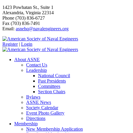
1423 Powhatan St., Suite 1
Alexandria, Virginia 22314
Phone (703) 836-6727
Fax (703) 836-7491
Email:
asnehq@navalengineers.org
Register
|
Login
About ASNE
Contact Us
Leadership
National Council
Past Presidents
Committees
Section Chairs
Bylaws
ASNE News
Society Calendar
Event Photo Gallery
Directions
Membership
New Membership Application