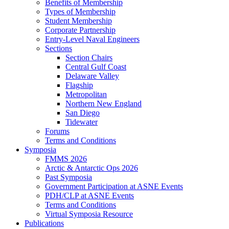
Benefits of Membership
Types of Membership
Student Membership
Corporate Partnership
Entry-Level Naval Engineers
Sections
Section Chairs
Central Gulf Coast
Delaware Valley
Flagship
Metropolitan
Northern New England
San Diego
Tidewater
Forums
Terms and Conditions
Symposia
FMMS 2026
Arctic & Antarctic Ops 2026
Past Symposia
Government Participation at ASNE Events
PDH/CLP at ASNE Events
Terms and Conditions
Virtual Symposia Resource
Publications