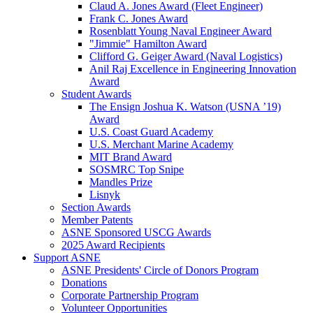
Claud A. Jones Award (Fleet Engineer)
Frank C. Jones Award
Rosenblatt Young Naval Engineer Award
"Jimmie" Hamilton Award
Clifford G. Geiger Award (Naval Logistics)
Anil Raj Excellence in Engineering Innovation
Award
Student Awards
The Ensign Joshua K. Watson (USNA ’19)
Award
U.S. Coast Guard Academy
U.S. Merchant Marine Academy
MIT Brand Award
SOSMRC Top Snipe
Mandles Prize
Lisnyk
Section Awards
Member Patents
ASNE Sponsored USCG Awards
2025 Award Recipients
Support ASNE
ASNE Presidents' Circle of Donors Program
Donations
Corporate Partnership Program
Volunteer Opportunities