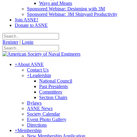
Ways and Means
Sponsored Webinar: Designing with 3M
Sponsored Webinar: 3M Shipyard Productivity
Join ASNE!
Donate to ASNE
Register
|
Login
+
About ASNE
Contact Us
+
Leadership
National Council
Past Presidents
Committees
Section Chairs
Bylaws
ASNE News
Society Calendar
Event Photo Gallery
Directions
+
Membership
New Membership Application