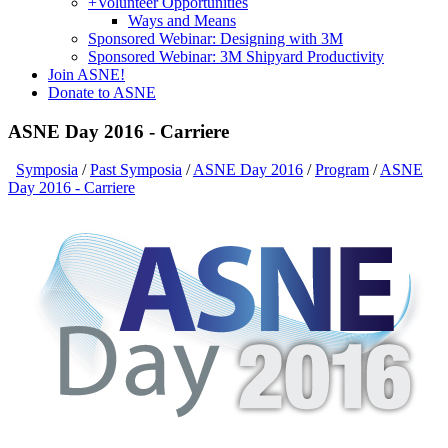
+
Volunteer Opportunities
Ways and Means
Sponsored Webinar: Designing with 3M
Sponsored Webinar: 3M Shipyard Productivity
Join ASNE!
Donate to ASNE
ASNE Day 2016 - Carriere
Symposia
/
Past Symposia
/
ASNE Day 2016
/
Program
/
ASNE
Day 2016 - Carriere