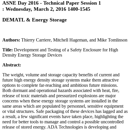
ASNE Day 2016 - Technical Paper Session 1
:
Wednesday, March 2, 2016 1400-1545
DEMATL & Energy Storage
Authors:
Thierry Carriere, Mitchell Hageman, and Mike Tomlinson
Title:
Development and Testing of a Safety Enclosure for High
Density Energy Storage Devices
Abstract:
The weight, volume and storage capacity benefits of current and
future high energy density storage systems make them attractive
options to complete far-reaching and ambitious future missions.
Both dormant and operational hazards associated with heat, fire,
release of toxic materials and pressurized explosions are major
concerns when these energy storage systems are installed in the
same areas which are populated by personnel, sensitive equipment
or vital structures. Safe packaging of these devices has lagged and as
a result, a few significant events have taken place, highlighting the
need for better tools to manage and control a possible uncontrolled
release of stored energy. ADA Technologies is developing and