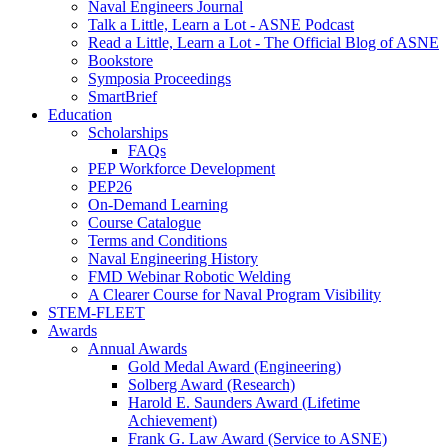
Naval Engineers Journal
Talk a Little, Learn a Lot - ASNE Podcast
Read a Little, Learn a Lot - The Official Blog of ASNE
Bookstore
Symposia Proceedings
SmartBrief
Education
Scholarships
FAQs
PEP Workforce Development
PEP26
On-Demand Learning
Course Catalogue
Terms and Conditions
Naval Engineering History
FMD Webinar Robotic Welding
A Clearer Course for Naval Program Visibility
STEM-FLEET
Awards
Annual Awards
Gold Medal Award (Engineering)
Solberg Award (Research)
Harold E. Saunders Award (Lifetime
Achievement)
Frank G. Law Award (Service to ASNE)