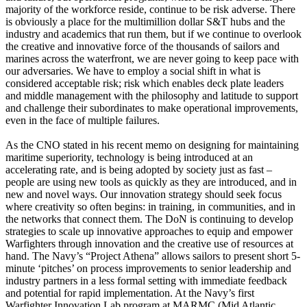
majority of the workforce reside, continue to be risk adverse. There
is obviously a place for the multimillion dollar S&T hubs and the
industry and academics that run them, but if we continue to overlook
the creative and innovative force of the thousands of sailors and
marines across the waterfront, we are never going to keep pace with
our adversaries. We have to employ a social shift in what is
considered acceptable risk; risk which enables deck plate leaders
and middle management with the philosophy and latitude to support
and challenge their subordinates to make operational improvements,
even in the face of multiple failures.
As the CNO stated in his recent memo on designing for maintaining
maritime superiority, technology is being introduced at an
accelerating rate, and is being adopted by society just as fast –
people are using new tools as quickly as they are introduced, and in
new and novel ways. Our innovation strategy should seek focus
where creativity so often begins: in training, in communities, and in
the networks that connect them. The DoN is continuing to develop
strategies to scale up innovative approaches to equip and empower
Warfighters through innovation and the creative use of resources at
hand. The Navy’s “Project Athena” allows sailors to present short 5-
minute ‘pitches’ on process improvements to senior leadership and
industry partners in a less formal setting with immediate feedback
and potential for rapid implementation. At the Navy’s first
Warfighter Innovation Lab program at MARMC (Mid Atlantic