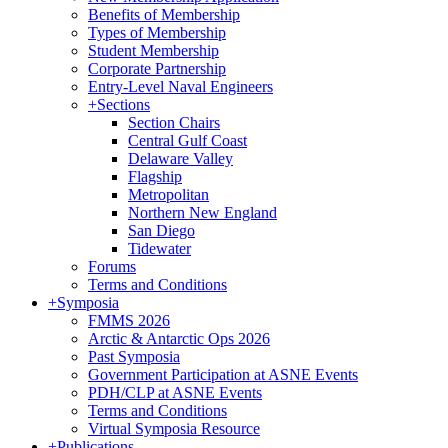
Benefits of Membership
Types of Membership
Student Membership
Corporate Partnership
Entry-Level Naval Engineers
+
Sections
Section Chairs
Central Gulf Coast
Delaware Valley
Flagship
Metropolitan
Northern New England
San Diego
Tidewater
Forums
Terms and Conditions
+
Symposia
FMMS 2026
Arctic & Antarctic Ops 2026
Past Symposia
Government Participation at ASNE Events
PDH/CLP at ASNE Events
Terms and Conditions
Virtual Symposia Resource
+
Publications