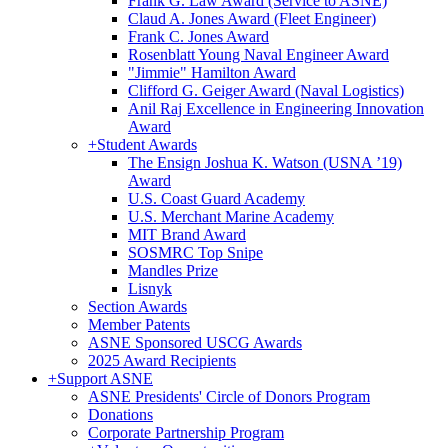
Frank G. Law Award (Service to ASNE)
Claud A. Jones Award (Fleet Engineer)
Frank C. Jones Award
Rosenblatt Young Naval Engineer Award
"Jimmie" Hamilton Award
Clifford G. Geiger Award (Naval Logistics)
Anil Raj Excellence in Engineering Innovation
Award
+
Student Awards
The Ensign Joshua K. Watson (USNA ’19)
Award
U.S. Coast Guard Academy
U.S. Merchant Marine Academy
MIT Brand Award
SOSMRC Top Snipe
Mandles Prize
Lisnyk
Section Awards
Member Patents
ASNE Sponsored USCG Awards
2025 Award Recipients
+
Support ASNE
ASNE Presidents' Circle of Donors Program
Donations
Corporate Partnership Program