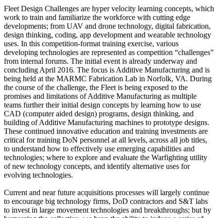
Fleet Design Challenges are hyper velocity learning concepts, which
work to train and familiarize the workforce with cutting edge
developments; from UAV and drone technology, digital fabrication,
design thinking, coding, app development and wearable technology
uses. In this competition-format training exercise, various
developing technologies are represented as competition “challenges”
from internal forums. The initial event is already underway and
concluding April 2016. The focus is Additive Manufacturing and is
being held at the MARMC Fabrication Lab in Norfolk, VA. During
the course of the challenge, the Fleet is being exposed to the
promises and limitations of Additive Manufacturing as multiple
teams further their initial design concepts by learning how to use
CAD (computer aided design) programs, design thinking, and
building of Additive Manufacturing machines to prototype designs.
These continued innovative education and training investments are
critical for training DoN personnel at all levels, across all job titles,
to understand how to effectively use emerging capabilities and
technologies; where to explore and evaluate the Warfighting utility
of new technology concepts, and identify alternative uses for
evolving technologies.
Current and near future acquisitions processes will largely continue
to encourage big technology firms, DoD contractors and S&T labs
to invest in large movement technologies and breakthroughs; but by