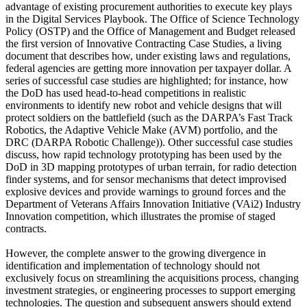
advantage of existing procurement authorities to execute key plays
in the Digital Services Playbook. The Office of Science Technology
Policy (OSTP) and the Office of Management and Budget released
the first version of Innovative Contracting Case Studies, a living
document that describes how, under existing laws and regulations,
federal agencies are getting more innovation per taxpayer dollar. A
series of successful case studies are highlighted; for instance, how
the DoD has used head-to-head competitions in realistic
environments to identify new robot and vehicle designs that will
protect soldiers on the battlefield (such as the DARPA’s Fast Track
Robotics, the Adaptive Vehicle Make (AVM) portfolio, and the
DRC (DARPA Robotic Challenge)). Other successful case studies
discuss, how rapid technology prototyping has been used by the
DoD in 3D mapping prototypes of urban terrain, for radio detection
finder systems, and for sensor mechanisms that detect improvised
explosive devices and provide warnings to ground forces and the
Department of Veterans Affairs Innovation Initiative (VAi2) Industry
Innovation competition, which illustrates the promise of staged
contracts.
However, the complete answer to the growing divergence in
identification and implementation of technology should not
exclusively focus on streamlining the acquisitions process, changing
investment strategies, or engineering processes to support emerging
technologies. The question and subsequent answers should extend