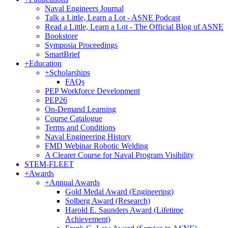
Naval Engineers Journal
Talk a Little, Learn a Lot - ASNE Podcast
Read a Little, Learn a Lot - The Official Blog of ASNE
Bookstore
Symposia Proceedings
SmartBrief
+
Education
+
Scholarships
FAQs
PEP Workforce Development
PEP26
On-Demand Learning
Course Catalogue
Terms and Conditions
Naval Engineering History
FMD Webinar Robotic Welding
A Clearer Course for Naval Program Visibility
STEM-FLEET
+
Awards
+
Annual Awards
Gold Medal Award (Engineering)
Solberg Award (Research)
Harold E. Saunders Award (Lifetime
Achievement)