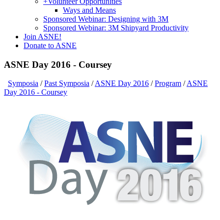
+
Volunteer Opportunities
Ways and Means
Sponsored Webinar: Designing with 3M
Sponsored Webinar: 3M Shipyard Productivity
Join ASNE!
Donate to ASNE
ASNE Day 2016 - Coursey
Symposia
/
Past Symposia
/
ASNE Day 2016
/
Program
/
ASNE
Day 2016 - Coursey