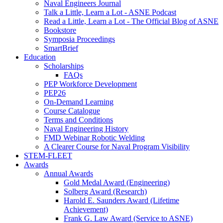
Naval Engineers Journal
Talk a Little, Learn a Lot - ASNE Podcast
Read a Little, Learn a Lot - The Official Blog of ASNE
Bookstore
Symposia Proceedings
SmartBrief
Education
Scholarships
FAQs
PEP Workforce Development
PEP26
On-Demand Learning
Course Catalogue
Terms and Conditions
Naval Engineering History
FMD Webinar Robotic Welding
A Clearer Course for Naval Program Visibility
STEM-FLEET
Awards
Annual Awards
Gold Medal Award (Engineering)
Solberg Award (Research)
Harold E. Saunders Award (Lifetime
Achievement)
Frank G. Law Award (Service to ASNE)