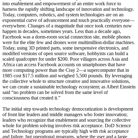
into enablement and empowerment of an entire work force to
harness the rapidly shifting landscape of innovation and technology.
Today, computers, robotics, and system technologies are on an
exponential curve of advancement and touch practically everyone—
everywhere. Changes of a magnitude that once took centuries now
happen in decades, sometimes years. Less than a decade ago,
Facebook was a dorm-room social connection site, mobile phones
were for the elite few and drones were multimillion-dollar machines.
Today, using 3D printed parts, some inexpensive electronics, and
modified versions of open source software, hobbyists can build a
scaled quadcopter for under $200. Poor villagers across Asia and
Africa can access Facebook accounts on smartphones that have
more computing power than the Cray 2—a supercomputer that in
1985 cost $17.5 million and weighed 5,500 pounds. By leveraging
the collective whole to structure creative and innovative solutions,
we can create a sustainable technology ecosystem; as Albert Einstein
said “no problem can be solved from the same level of
consciousness that created it.”
The initial step towards technology democratization is development
of front line leaders and middle managers who foster innovation;
leaders who recognize that enablement and sourcing the collective
whole for problem solving involves risk acceptance. DoD Science
and Technology programs are typically high with risk acceptance
and failure, but operational programs, where the user and a large