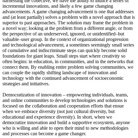
harnessing the collective, we have the ability to induce a series of
incremental innovations, and likely a few game changing
advancements. A game changing advancement is one that addresses
and (at least partially) solves a problem with a novel approach that is
superior to past approaches. The solution may frame the problem in
a novel way; looking at the problem from a different angle, or from
the perspective of an underserved, ignored, or unidentified–but
valuable–user group. In the context of organizational progression
and technological advancement, a sometimes seemingly small series
of cumulative and indiscriminate steps can quickly become solid
foundations for giant leaps. Small steps start where creativity so
often begins: in education, in communities, and in the networks that
connect them. By enabling entire problem solving communities, we
can couple the rapidly shifting landscape of innovation and
technology with the continued advancement of socioeconomic
strategies and initiatives.
Democratization of innovation – empowering individuals, teams,
and online communities to develop technologies and solutions is
focused on the collaboration and cooperation efforts that ensue
when we embrace diversity (not just cultural diversity, but
educational and experience diversity). In short, when we
democratize innovation and build a supportive ecosystem, anyone
who is willing and able to open their mind to new methodologies
and processes can become a game changer.