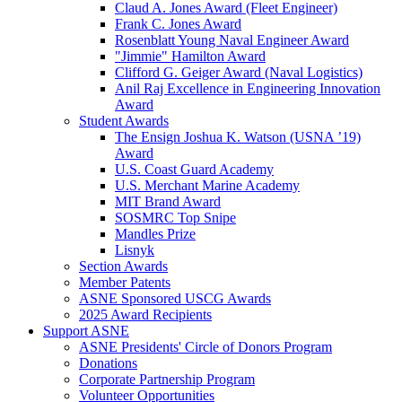
Claud A. Jones Award (Fleet Engineer)
Frank C. Jones Award
Rosenblatt Young Naval Engineer Award
"Jimmie" Hamilton Award
Clifford G. Geiger Award (Naval Logistics)
Anil Raj Excellence in Engineering Innovation
Award
Student Awards
The Ensign Joshua K. Watson (USNA ’19)
Award
U.S. Coast Guard Academy
U.S. Merchant Marine Academy
MIT Brand Award
SOSMRC Top Snipe
Mandles Prize
Lisnyk
Section Awards
Member Patents
ASNE Sponsored USCG Awards
2025 Award Recipients
Support ASNE
ASNE Presidents' Circle of Donors Program
Donations
Corporate Partnership Program
Volunteer Opportunities