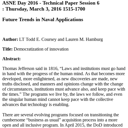
ASNE Day 2016 - Technical Paper Session 6
:
Thursday, March 3, 2016 1515-1700
Future Trends in Naval Applications
Author:
LT Todd E. Coursey and Lauren M. Hamburg
Title:
Democratization of innovation
Abstract:
Thomas Jefferson said in 1816, “Laws and institutions must go hand
in hand with the progress of the human mind. As that becomes more
developed, more enlightened, as new discoveries are made, new
truths disclosed, and manners and opinions change with the change
of circumstances, institutions must advance also, and keep pace with
the times.” The programs we live by, the laws we follow, and even
the singular human mind cannot keep pace with the collective
advances that technology is enabling.
There are several evolving programs focused on transitioning the
cumbersome “business as usual” acquisition process into a more
open and all inclusive program. In April 2015, the DoD introduced