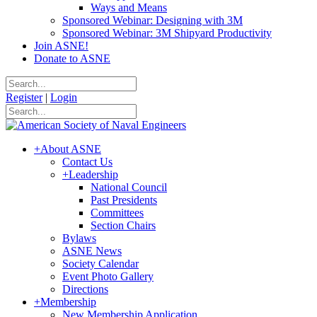
Ways and Means
Sponsored Webinar: Designing with 3M
Sponsored Webinar: 3M Shipyard Productivity
Join ASNE!
Donate to ASNE
Register
|
Login
+
About ASNE
Contact Us
+
Leadership
National Council
Past Presidents
Committees
Section Chairs
Bylaws
ASNE News
Society Calendar
Event Photo Gallery
Directions
+
Membership
New Membership Application