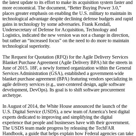
the latest update to its effort to make its acquisition system faster and
more economical. The document, “Better Buying Power 3.0,”
places greater emphasis on enabling the U.S. military to maintain its
technological advantage despite declining defense budgets and rapid
gains in technology by some adversaries. Frank Kendall,
Undersecretary of Defense for Acquisition, Technology and
Logistics, indicated the new version was not a change in direction,
but rather an “increased focus” on the need to do more to maintain
technological superiority.
The Request for Quotation (RFQ) for the Agile Delivery Services
Blanket Purchase Agreement (Agile Delivery BPA) hit the streets in
June of 2015. 18F, a newly formed organization within the General
Services Administration (GSA), established a government-wide
blanket purchase agreement (BPA) featuring vendors specializing in
agile delivery services (e.g., user-centered design, agile software
development, DevOps). Its goal is to shift software procurement
archetype.
In August of 2014, the White House announced the launch of the
U.S. Digital Service (USDS), a new team of America’s best digital
experts dedicated to improving and simplifying the digital
experience that people and businesses have with their government.
The USDS team made progress by releasing the TechFAR
Handbook, a guide that helps explain how Federal agencies can take