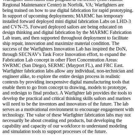
Regional Maintenance Center) in Norfolk, VA; Warfighters are
being trained on how to use digital fabrication for rapid prototyping.
In support of upcoming deployments; MARMC has temporary
installed forward deployed mini digital fabrication Labs on LHD-3
and CVN-75. Forward deployed sailors are being educated on
design thinking and digital fabrication by the MARMC Fabrication
Lab team, and then supported throughout deployment to facilitate
ship repair, innovation and maximize material condition. The
success of the Warfighters Innovation Lab has inspired the DoN,
through SECNAV's Task Force Innovation effort, to expand the
Fabrication Lab concept in other Fleet Concentration Areas:
SWRMC (San Diego), SERMC (Mayport FL), and FRC East.
Warfighter fabrication labs allow any individual, non-technician and
engineer alike, to explore the entire design process in realistic
contexts by providing inexpensive digital manufacturing tools that
enable them to go from concept to drawing, models to prototype,
and redesign to final product. A Warfighter lab provides the tools to
develop the practical and critical thinking skills sailors and marines
will need to be the inventors and innovators of the future. The lab
serves as a motivational environment to encourage engagement with
technology. The value of these Warfighter fabrication labs may not
necessarily be about creating end products, but developing the
capability and capacity of our workforce to understand modeling
and simulation tools to support processes of the future.