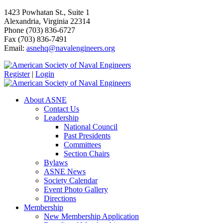
1423 Powhatan St., Suite 1
Alexandria, Virginia 22314
Phone (703) 836-6727
Fax (703) 836-7491
Email:
asnehq@navalengineers.org
Register
|
Login
About ASNE
Contact Us
Leadership
National Council
Past Presidents
Committees
Section Chairs
Bylaws
ASNE News
Society Calendar
Event Photo Gallery
Directions
Membership
New Membership Application