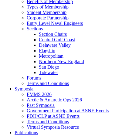
Benefits of Membership
Types of Membership
Student Membership
Corporate Partnership
Entry-Level Naval Engineers
Sections
Section Chairs
Central Gulf Coast
Delaware Valley
Flagship
Metropolitan
Northern New England
San Diego
Tidewater
Forums
Terms and Conditions
Symposia
FMMS 2026
Arctic & Antarctic Ops 2026
Past Symposia
Government Participation at ASNE Events
PDH/CLP at ASNE Events
Terms and Conditions
Virtual Symposia Resource
Publications