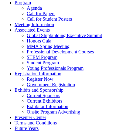
Program
Agenda
Call for Papers
Call for Student Posters
Meeting Information
Associated Events
Global Shipbuilding Executive Summit
Honors Gala
MMA Spring Meeting
Professional Development Courses
STEM Program
Student Program
Young Professionals Program
Registration Information
Register Now
Government Registration
Exhibits and Sponsorship
Current Sponsors
Current Exhibitors
Exhibitor Information
Onsite Program Advertising
Presenter Center
Terms and Conditions
Future Years