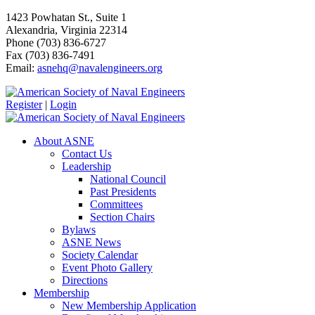
1423 Powhatan St., Suite 1
Alexandria, Virginia 22314
Phone (703) 836-6727
Fax (703) 836-7491
Email:
asnehq@navalengineers.org
Register
|
Login
About ASNE
Contact Us
Leadership
National Council
Past Presidents
Committees
Section Chairs
Bylaws
ASNE News
Society Calendar
Event Photo Gallery
Directions
Membership
New Membership Application