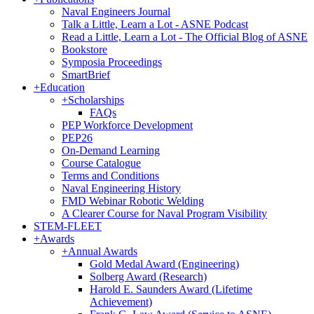
Naval Engineers Journal
Talk a Little, Learn a Lot - ASNE Podcast
Read a Little, Learn a Lot - The Official Blog of ASNE
Bookstore
Symposia Proceedings
SmartBrief
+
Education
+
Scholarships
FAQs
PEP Workforce Development
PEP26
On-Demand Learning
Course Catalogue
Terms and Conditions
Naval Engineering History
FMD Webinar Robotic Welding
A Clearer Course for Naval Program Visibility
STEM-FLEET
+
Awards
+
Annual Awards
Gold Medal Award (Engineering)
Solberg Award (Research)
Harold E. Saunders Award (Lifetime
Achievement)