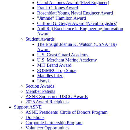
Claud A. Jones Award (Fleet Engineer)
Frank C. Jones Award
Rosenblatt Young Naval Engineer Award
"Jimmie" Hamilton Award
Clifford G. Geiger Award (Naval Logistics)
Anil Raj Excellence in Engineering Innovation
Award
Student Awards
The Ensign Joshua K. Watson (USNA ’19)
Award
U.S. Coast Guard Academy
U.S. Merchant Marine Academy
MIT Brand Award
SOSMRC Top Snipe
Mandles Prize
Lisnyk
Section Awards
Member Patents
ASNE Sponsored USCG Awards
2025 Award Recipients
Support ASNE
ASNE Presidents' Circle of Donors Program
Donations
Corporate Partnership Program
Volunteer Opportunities