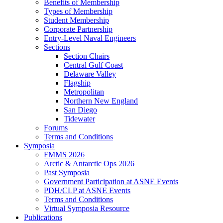
Benefits of Membership
Types of Membership
Student Membership
Corporate Partnership
Entry-Level Naval Engineers
Sections
Section Chairs
Central Gulf Coast
Delaware Valley
Flagship
Metropolitan
Northern New England
San Diego
Tidewater
Forums
Terms and Conditions
Symposia
FMMS 2026
Arctic & Antarctic Ops 2026
Past Symposia
Government Participation at ASNE Events
PDH/CLP at ASNE Events
Terms and Conditions
Virtual Symposia Resource
Publications