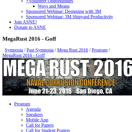
+
Volunteer Opportunities
Ways and Means
Sponsored Webinar: Designing with 3M
Sponsored Webinar: 3M Shipyard Productivity
Join ASNE!
Donate to ASNE
MegaRust 2016 - Goff
Symposia
/
Past Symposia
/
Mega Rust 2016
/
Program
/
MegaRust 2016 - Goff
Program
Agenda
Speakers
Mobile App
Call for Papers
Call for Student Posters