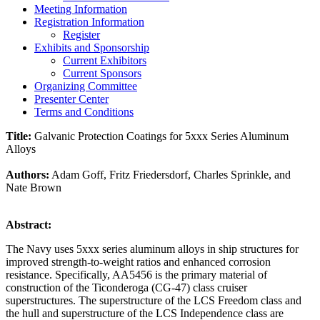
Meeting Information
Registration Information
Register
Exhibits and Sponsorship
Current Exhibitors
Current Sponsors
Organizing Committee
Presenter Center
Terms and Conditions
Title:
Galvanic Protection Coatings for 5xxx Series Aluminum
Alloys
Authors:
Adam Goff, Fritz Friedersdorf, Charles Sprinkle, and
Nate Brown
Abstract:
The Navy uses 5xxx series aluminum alloys in ship structures for
improved strength-to-weight ratios and enhanced corrosion
resistance. Specifically, AA5456 is the primary material of
construction of the Ticonderoga (CG-47) class cruiser
superstructures. The superstructure of the LCS Freedom class and
the hull and superstructure of the LCS Independence class are