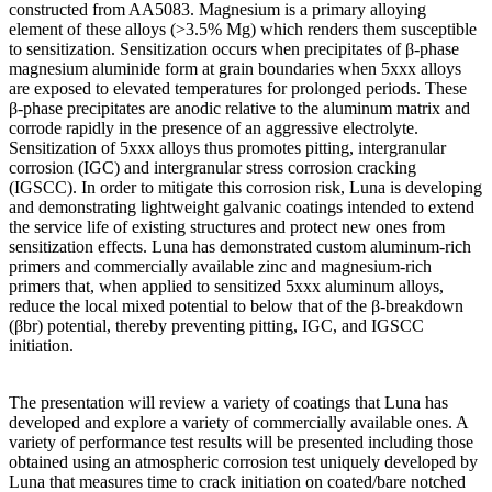
constructed from AA5083. Magnesium is a primary alloying
element of these alloys (>3.5% Mg) which renders them susceptible
to sensitization. Sensitization occurs when precipitates of β-phase
magnesium aluminide form at grain boundaries when 5xxx alloys
are exposed to elevated temperatures for prolonged periods. These
β-phase precipitates are anodic relative to the aluminum matrix and
corrode rapidly in the presence of an aggressive electrolyte.
Sensitization of 5xxx alloys thus promotes pitting, intergranular
corrosion (IGC) and intergranular stress corrosion cracking
(IGSCC). In order to mitigate this corrosion risk, Luna is developing
and demonstrating lightweight galvanic coatings intended to extend
the service life of existing structures and protect new ones from
sensitization effects. Luna has demonstrated custom aluminum-rich
primers and commercially available zinc and magnesium-rich
primers that, when applied to sensitized 5xxx aluminum alloys,
reduce the local mixed potential to below that of the β-breakdown
(βbr) potential, thereby preventing pitting, IGC, and IGSCC
initiation.
The presentation will review a variety of coatings that Luna has
developed and explore a variety of commercially available ones. A
variety of performance test results will be presented including those
obtained using an atmospheric corrosion test uniquely developed by
Luna that measures time to crack initiation on coated/bare notched