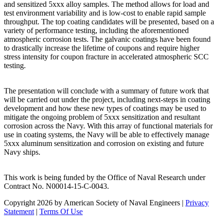
and sensitized 5xxx alloy samples. The method allows for load and
test environment variability and is low-cost to enable rapid sample
throughput. The top coating candidates will be presented, based on a
variety of performance testing, including the aforementioned
atmospheric corrosion tests. The galvanic coatings have been found
to drastically increase the lifetime of coupons and require higher
stress intensity for coupon fracture in accelerated atmospheric SCC
testing.
The presentation will conclude with a summary of future work that
will be carried out under the project, including next-steps in coating
development and how these new types of coatings may be used to
mitigate the ongoing problem of 5xxx sensitization and resultant
corrosion across the Navy. With this array of functional materials for
use in coating systems, the Navy will be able to effectively manage
5xxx aluminum sensitization and corrosion on existing and future
Navy ships.
This work is being funded by the Office of Naval Research under
Contract No. N00014-15-C-0043.
Copyright 2026 by American Society of Naval Engineers
|
Privacy
Statement
|
Terms Of Use