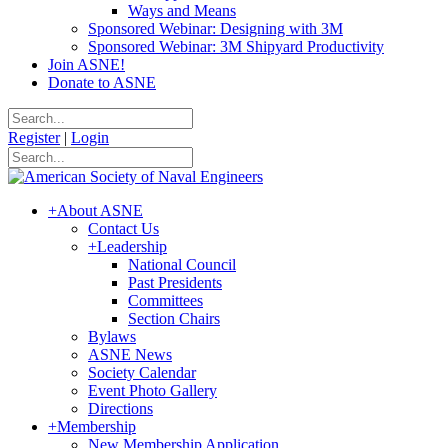
Ways and Means
Sponsored Webinar: Designing with 3M
Sponsored Webinar: 3M Shipyard Productivity
Join ASNE!
Donate to ASNE
Register
|
Login
+
About ASNE
Contact Us
+
Leadership
National Council
Past Presidents
Committees
Section Chairs
Bylaws
ASNE News
Society Calendar
Event Photo Gallery
Directions
+
Membership
New Membership Application