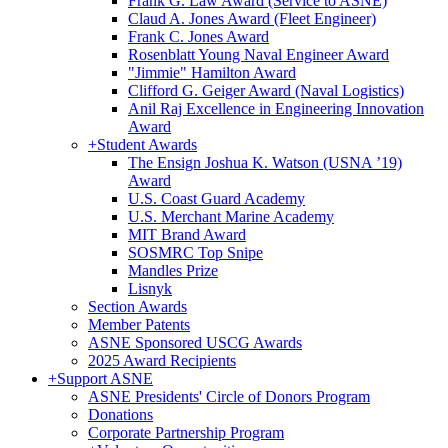
Frank G. Law Award (Service to ASNE)
Claud A. Jones Award (Fleet Engineer)
Frank C. Jones Award
Rosenblatt Young Naval Engineer Award
"Jimmie" Hamilton Award
Clifford G. Geiger Award (Naval Logistics)
Anil Raj Excellence in Engineering Innovation
Award
+
Student Awards
The Ensign Joshua K. Watson (USNA ’19)
Award
U.S. Coast Guard Academy
U.S. Merchant Marine Academy
MIT Brand Award
SOSMRC Top Snipe
Mandles Prize
Lisnyk
Section Awards
Member Patents
ASNE Sponsored USCG Awards
2025 Award Recipients
+
Support ASNE
ASNE Presidents' Circle of Donors Program
Donations
Corporate Partnership Program