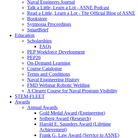
Naval Engineers Journal
Talk a Little, Learn a Lot - ASNE Podcast
Read a Little, Learn a Lot - The Official Blog of ASNE
Bookstore
Symposia Proceedings
SmartBrief
Education
Scholarships
FAQs
PEP Workforce Development
PEP26
On-Demand Learning
Course Catalogue
Terms and Conditions
Naval Engineering History
FMD Webinar Robotic Welding
A Clearer Course for Naval Program Visibility
STEM-FLEET
Awards
Annual Awards
Gold Medal Award (Engineering)
Solberg Award (Research)
Harold E. Saunders Award (Lifetime
Achievement)
Frank G. Law Award (Service to ASNE)