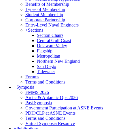
Benefits of Membership
Types of Membership
Student Membership
Corporate Partnership
Entry-Level Naval Engineers
+
Sections
Section Chairs
Central Gulf Coast
Delaware Valley
Flagship
Metropolitan
Northern New England
San Diego
Tidewater
Forums
Terms and Conditions
+
Symposia
FMMS 2026
Arctic & Antarctic Ops 2026
Past Symposia
Government Participation at ASNE Events
PDH/CLP at ASNE Events
Terms and Conditions
Virtual Symposia Resource
+
Publications