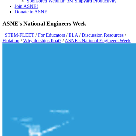
Sponsored Webinar: 3M Shipyard Productivity
Join ASNE!
Donate to ASNE
ASNE's National Engineers Week
STEM-FLEET
/
For Educators
/
ELA
/
Discussion Resources
/
Flotation
/
Why do ships float?
/
ASNE's National Engineers Week