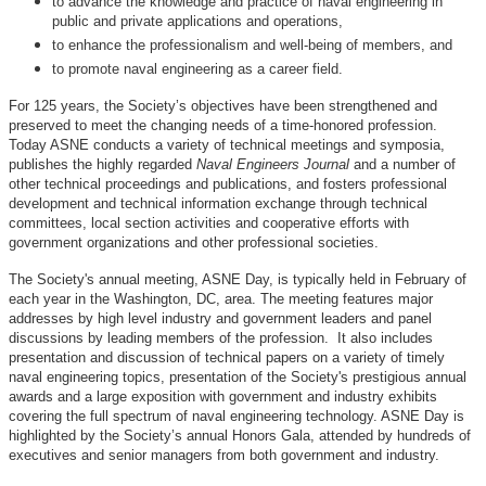
to advance the knowledge and practice of naval engineering in
public and private applications and operations,
to enhance the professionalism and well-being of members, and
to promote naval engineering as a career field.
For 125 years, the Society’s objectives have been strengthened and
preserved to meet the changing needs of a time-honored profession.
Today ASNE conducts a variety of technical meetings and symposia,
publishes the highly regarded
Naval Engineers Journal
and a number of
other technical proceedings and publications, and fosters professional
development and technical information exchange through technical
committees, local section activities and cooperative efforts with
government organizations and other professional societies.
The Society's annual meeting, ASNE Day, is typically held in February of
each year in the Washington, DC, area. The meeting features major
addresses by high level industry and government leaders and panel
discussions by leading members of the profession. It also includes
presentation and discussion of technical papers on a variety of timely
naval engineering topics, presentation of the Society's prestigious annual
awards and a large exposition with government and industry exhibits
covering the full spectrum of naval engineering technology. ASNE Day is
highlighted by the Society’s annual Honors Gala, attended by hundreds of
executives and senior managers from both government and industry.