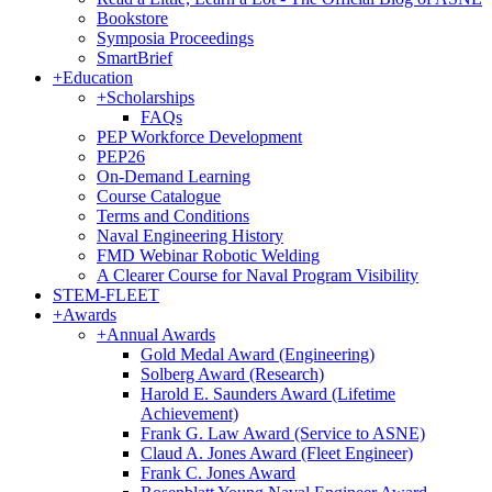
Bookstore
Symposia Proceedings
SmartBrief
+
Education
+
Scholarships
FAQs
PEP Workforce Development
PEP26
On-Demand Learning
Course Catalogue
Terms and Conditions
Naval Engineering History
FMD Webinar Robotic Welding
A Clearer Course for Naval Program Visibility
STEM-FLEET
+
Awards
+
Annual Awards
Gold Medal Award (Engineering)
Solberg Award (Research)
Harold E. Saunders Award (Lifetime
Achievement)
Frank G. Law Award (Service to ASNE)
Claud A. Jones Award (Fleet Engineer)
Frank C. Jones Award