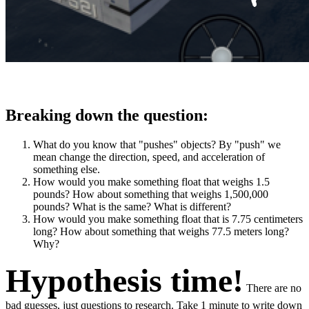
Breaking down the question:
What do you know that "pushes" objects? By "push" we
mean change the direction, speed, and acceleration of
something else.
How would you make something float that weighs 1.5
pounds? How about something that weighs 1,500,000
pounds? What is the same? What is different?
How would you make something float that is 7.75 centimeters
long? How about something that weighs 77.5 meters long?
Why?
Hypothesis time!
There are no
bad guesses, just questions to research. Take 1 minute to write down