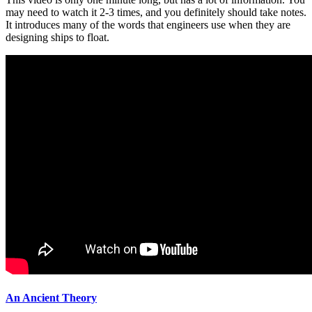
may need to watch it 2-3 times, and you definitely should take notes.
It introduces many of the words that engineers use when they are
designing ships to float.
An Ancient Theory