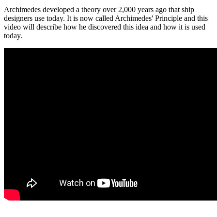
Archimedes developed a theory over 2,000 years ago that ship
designers use today. It is now called Archimedes' Principle and this
video will describe how he discovered this idea and how it is used
today.