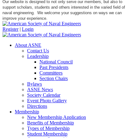
Our website is designed to not only serve our members, but also to
support scholars, students and others interested in the varied field of
naval engineering. We welcome your suggestions on ways we can
improve your experience.
Register
|
Login
About ASNE
Contact Us
Leadership
National Council
Past Presidents
Committees
Section Chairs
Bylaws
ASNE News
Society Calendar
Event Photo Gallery
Directions
Membership
New Membership Application
Benefits of Membership
Types of Membership
Student Membership