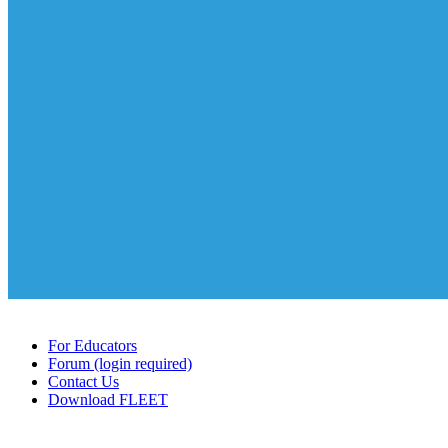
For Educators
Forum (login required)
Contact Us
Download FLEET