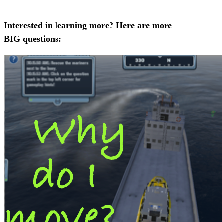
Interested in learning more? Here are more
BIG questions: