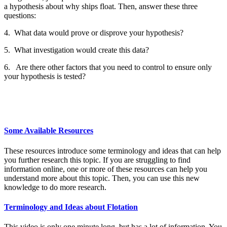
a hypothesis about why ships float. Then, answer these three
questions:
4. What data would prove or disprove your hypothesis?
5. What investigation would create this data?
6. Are there other factors that you need to control to ensure only
your hypothesis is tested?
Some Available Resources
These resources introduce some terminology and ideas that can help
you further research this topic. If you are struggling to find
information online, one or more of these resources can help you
understand more about this topic. Then, you can use this new
knowledge to do more research.
Terminology and Ideas about Flotation
This video is only one minute long, but has a lot of information. You