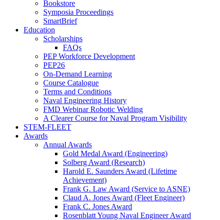
Bookstore
Symposia Proceedings
SmartBrief
Education
Scholarships
FAQs
PEP Workforce Development
PEP26
On-Demand Learning
Course Catalogue
Terms and Conditions
Naval Engineering History
FMD Webinar Robotic Welding
A Clearer Course for Naval Program Visibility
STEM-FLEET
Awards
Annual Awards
Gold Medal Award (Engineering)
Solberg Award (Research)
Harold E. Saunders Award (Lifetime
Achievement)
Frank G. Law Award (Service to ASNE)
Claud A. Jones Award (Fleet Engineer)
Frank C. Jones Award
Rosenblatt Young Naval Engineer Award