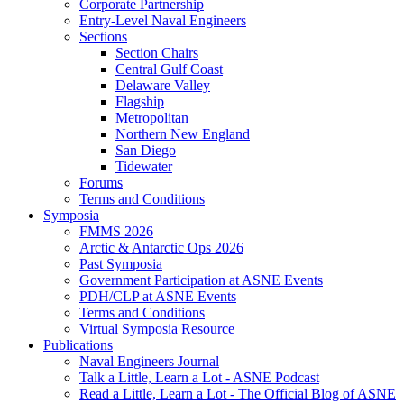
Corporate Partnership
Entry-Level Naval Engineers
Sections
Section Chairs
Central Gulf Coast
Delaware Valley
Flagship
Metropolitan
Northern New England
San Diego
Tidewater
Forums
Terms and Conditions
Symposia
FMMS 2026
Arctic & Antarctic Ops 2026
Past Symposia
Government Participation at ASNE Events
PDH/CLP at ASNE Events
Terms and Conditions
Virtual Symposia Resource
Publications
Naval Engineers Journal
Talk a Little, Learn a Lot - ASNE Podcast
Read a Little, Learn a Lot - The Official Blog of ASNE