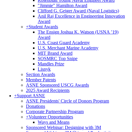
Rosenblatt Young Naval Engineer Award
"Jimmie" Hamilton Award
Clifford G. Geiger Award (Naval Logistics)
Anil Raj Excellence in Engineering Innovation
Award
+
Student Awards
The Ensign Joshua K. Watson (USNA ’19)
Award
U.S. Coast Guard Academy
U.S. Merchant Marine Academy
MIT Brand Award
SOSMRC Top Snipe
Mandles Prize
Lisnyk
Section Awards
Member Patents
ASNE Sponsored USCG Awards
2025 Award Recipients
+
Support ASNE
ASNE Presidents' Circle of Donors Program
Donations
Corporate Partnership Program
+
Volunteer Opportunities
Ways and Means
Sponsored Webinar: Designing with 3M