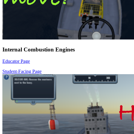
Internal Combustion Engines
Educator Page
Student-Facing Page