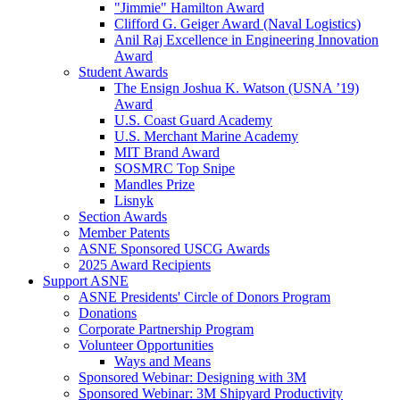
"Jimmie" Hamilton Award
Clifford G. Geiger Award (Naval Logistics)
Anil Raj Excellence in Engineering Innovation
Award
Student Awards
The Ensign Joshua K. Watson (USNA ’19)
Award
U.S. Coast Guard Academy
U.S. Merchant Marine Academy
MIT Brand Award
SOSMRC Top Snipe
Mandles Prize
Lisnyk
Section Awards
Member Patents
ASNE Sponsored USCG Awards
2025 Award Recipients
Support ASNE
ASNE Presidents' Circle of Donors Program
Donations
Corporate Partnership Program
Volunteer Opportunities
Ways and Means
Sponsored Webinar: Designing with 3M
Sponsored Webinar: 3M Shipyard Productivity