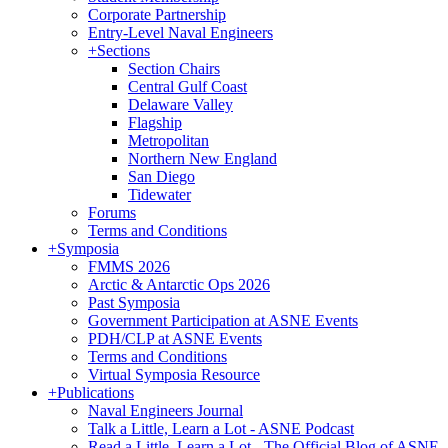
Corporate Partnership
Entry-Level Naval Engineers
+
Sections
Section Chairs
Central Gulf Coast
Delaware Valley
Flagship
Metropolitan
Northern New England
San Diego
Tidewater
Forums
Terms and Conditions
+
Symposia
FMMS 2026
Arctic & Antarctic Ops 2026
Past Symposia
Government Participation at ASNE Events
PDH/CLP at ASNE Events
Terms and Conditions
Virtual Symposia Resource
+
Publications
Naval Engineers Journal
Talk a Little, Learn a Lot - ASNE Podcast
Read a Little, Learn a Lot - The Official Blog of ASNE