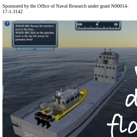
Sponsored by the Office of Naval Research under grant N00014-
17-1-3142