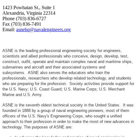
1423 Powhatan St., Suite 1
Alexandria, Virginia 22314
Phone (703) 836-6727
Fax (703) 836-7491
Email:
asnehq@navalengineers.org
ASNE is the leading professional engineering society for engineers,
scientists and allied professionals who conceive, design, develop, test,
construct, outfit, operate and maintain complex naval and maritime ships,
submarines and aircraft and their associated systems and
subsystems. ASNE also serves the educators who train the
professionals, researchers who develop related technology, and students
who are preparing for the profession. Society activities provide support for
the U.S. Navy; U.S. Coast Guard; U.S. Marine Corps; U.S. Merchant
Marine and U.S. Army.
ASNE is the seventh oldest technical society in the United States. It was
founded in 1888 by a group of naval engineering pioneers, most of them
officers of the U.S. Navy's Engineering Corps, who sought a unified
approach to their profession in order to make the most of new advances in
technology. The purposes of ASNE are: