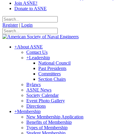
Join ASNE!
Donate to ASNE
Register
|
Login
+
About ASNE
Contact Us
+
Leadership
National Council
Past Presidents
Committees
Section Chairs
Bylaws
ASNE News
Society Calendar
Event Photo Gallery
Directions
+
Membership
New Membership Application
Benefits of Membership
Types of Membership
Student Membership