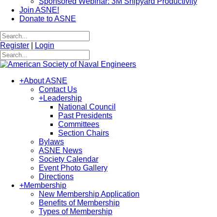
Sponsored Webinar: 3M Shipyard Productivity
Join ASNE!
Donate to ASNE
Register
|
Login
+
About ASNE
Contact Us
+
Leadership
National Council
Past Presidents
Committees
Section Chairs
Bylaws
ASNE News
Society Calendar
Event Photo Gallery
Directions
+
Membership
New Membership Application
Benefits of Membership
Types of Membership