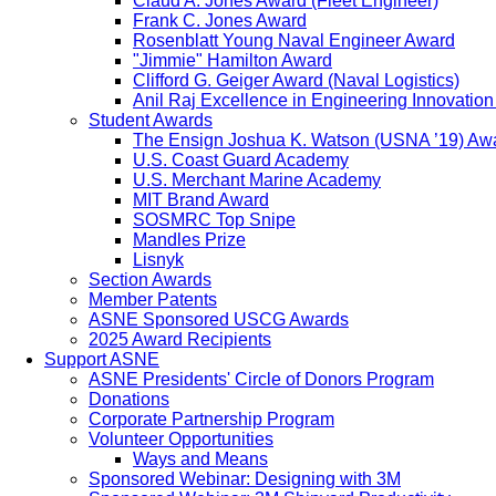
Claud A. Jones Award (Fleet Engineer)
Frank C. Jones Award
Rosenblatt Young Naval Engineer Award
"Jimmie" Hamilton Award
Clifford G. Geiger Award (Naval Logistics)
Anil Raj Excellence in Engineering Innovatio
Student Awards
The Ensign Joshua K. Watson (USNA ’19) Aw
U.S. Coast Guard Academy
U.S. Merchant Marine Academy
MIT Brand Award
SOSMRC Top Snipe
Mandles Prize
Lisnyk
Section Awards
Member Patents
ASNE Sponsored USCG Awards
2025 Award Recipients
Support ASNE
ASNE Presidents' Circle of Donors Program
Donations
Corporate Partnership Program
Volunteer Opportunities
Ways and Means
Sponsored Webinar: Designing with 3M