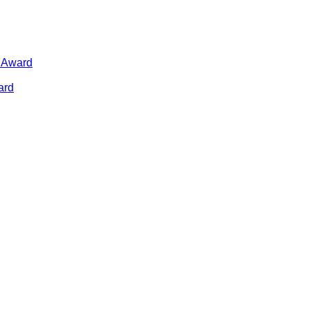
n Award
ard