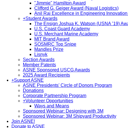
"Jimmie" Hamilton Award
Clifford G. Geiger Award (Naval Logistics)
Anil Raj Excellence in Engineering Innovatio
+
Student Awards
The Ensign Joshua K. Watson (USNA ’19) Aw
U.S. Coast Guard Academy
U.S. Merchant Marine Academy
MIT Brand Award
SOSMRC Top Snipe
Mandles Prize
Lisnyk
Section Awards
Member Patents
ASNE Sponsored USCG Awards
2025 Award Recipients
+
Support ASNE
ASNE Presidents' Circle of Donors Program
Donations
Corporate Partnership Program
+
Volunteer Opportunities
Ways and Means
Sponsored Webinar: Designing with 3M
Sponsored Webinar: 3M Shipyard Productivity
Join ASNE!
Donate to ASNE