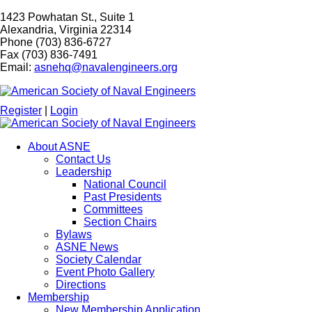
1423 Powhatan St., Suite 1
Alexandria, Virginia 22314
Phone (703) 836-6727
Fax (703) 836-7491
Email:
asnehq@navalengineers.org
Register
|
Login
About ASNE
Contact Us
Leadership
National Council
Past Presidents
Committees
Section Chairs
Bylaws
ASNE News
Society Calendar
Event Photo Gallery
Directions
Membership
New Membership Application