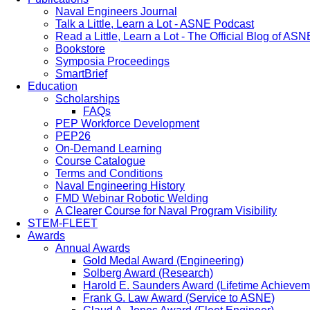
Naval Engineers Journal
Talk a Little, Learn a Lot - ASNE Podcast
Read a Little, Learn a Lot - The Official Blog of ASN
Bookstore
Symposia Proceedings
SmartBrief
Education
Scholarships
FAQs
PEP Workforce Development
PEP26
On-Demand Learning
Course Catalogue
Terms and Conditions
Naval Engineering History
FMD Webinar Robotic Welding
A Clearer Course for Naval Program Visibility
STEM-FLEET
Awards
Annual Awards
Gold Medal Award (Engineering)
Solberg Award (Research)
Harold E. Saunders Award (Lifetime Achievem
Frank G. Law Award (Service to ASNE)