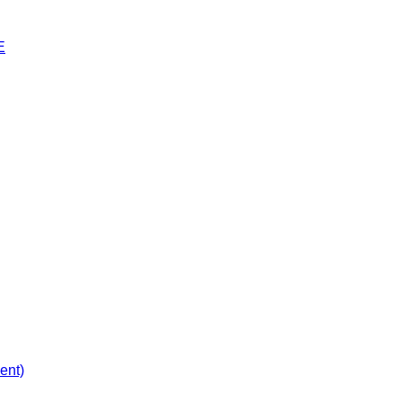
E
ent)