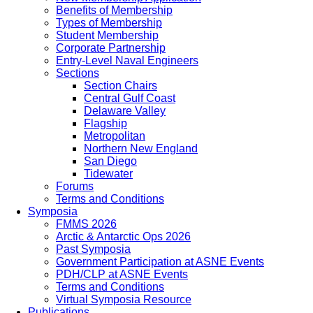
Benefits of Membership
Types of Membership
Student Membership
Corporate Partnership
Entry-Level Naval Engineers
Sections
Section Chairs
Central Gulf Coast
Delaware Valley
Flagship
Metropolitan
Northern New England
San Diego
Tidewater
Forums
Terms and Conditions
Symposia
FMMS 2026
Arctic & Antarctic Ops 2026
Past Symposia
Government Participation at ASNE Events
PDH/CLP at ASNE Events
Terms and Conditions
Virtual Symposia Resource
Publications