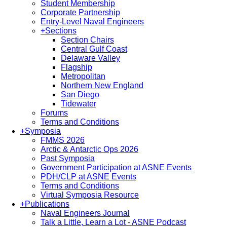
Student Membership
Corporate Partnership
Entry-Level Naval Engineers
+
Sections
Section Chairs
Central Gulf Coast
Delaware Valley
Flagship
Metropolitan
Northern New England
San Diego
Tidewater
Forums
Terms and Conditions
+
Symposia
FMMS 2026
Arctic & Antarctic Ops 2026
Past Symposia
Government Participation at ASNE Events
PDH/CLP at ASNE Events
Terms and Conditions
Virtual Symposia Resource
+
Publications
Naval Engineers Journal
Talk a Little, Learn a Lot - ASNE Podcast