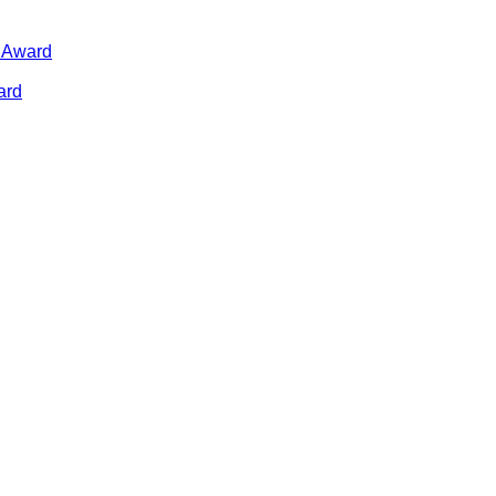
n Award
ard