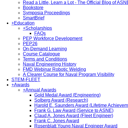
Read a Little, Learn a Lot - The Official Blog of ASN
Bookstore
Symposia Proceedings
SmartBrief
+
Education
+
Scholarships
FAQs
PEP Workforce Development
PEP26
On-Demand Learning
Course Catalogue
Terms and Conditions
Naval Engineering History
FMD Webinar Robotic Welding
A Clearer Course for Naval Program Visibility
STEM-FLEET
+
Awards
+
Annual Awards
Gold Medal Award (Engineering)
Solberg Award (Research)
Harold E. Saunders Award (Lifetime Achievem
Frank G. Law Award (Service to ASNE)
Claud A. Jones Award (Fleet Engineer)
Frank C. Jones Award
Rosenblatt Young Naval Engineer Award