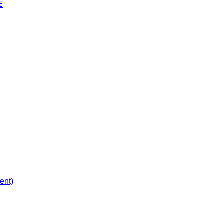
E
ent)